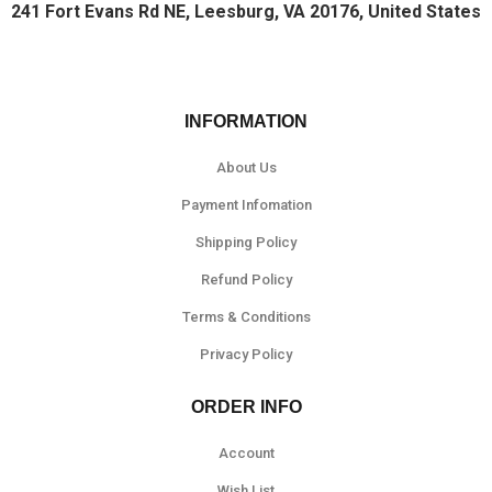
241 Fort Evans Rd NE, Leesburg, VA 20176, United States
INFORMATION
About Us
Payment Infomation
Shipping Policy
Refund Policy
Terms & Conditions
Privacy Policy
ORDER INFO
Account
Wish List