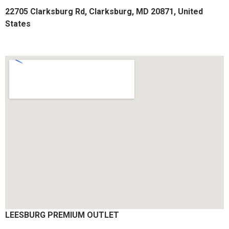
22705 Clarksburg Rd, Clarksburg, MD 20871, United
States
LEESBURG PREMIUM OUTLET