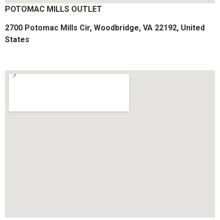
POTOMAC MILLS OUTLET
2700 Potomac Mills Cir, Woodbridge, VA 22192, United
States