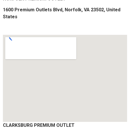
1600 Premium Outlets Blvd, Norfolk, VA 23502, United
States
CLARKSBURG PREMIUM OUTLET