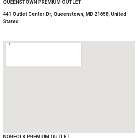
QUEENSTOWN PREMIUM OUTLET
441 Outlet Center Dr, Queenstown, MD 21658, United
States​
NORFOLK PREMIUM OUTLET