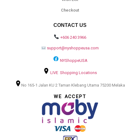
Checkout
CONTACT US
+606 240 3966
support@nyshoppeusa.com
NYShoppeUSA
LIVE Shopping Locations
No 165-1 Jalan KU 2 Taman Klebang Utama 75200 Melaka
WE ACCEPT