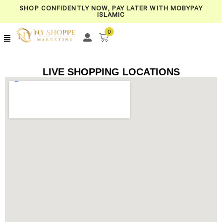
SHOP CONFIDENTLY NOW, PAY LATER WITH MOBYPAY
ISLAMIC
0
LIVE SHOPPING LOCATIONS