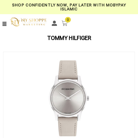
SHOP CONFIDENTLY NOW, PAY LATER WITH MOBYPAY
ISLAMIC
0
TOMMY HILFIGER