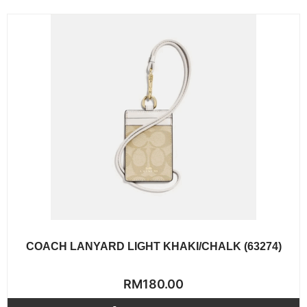
COACH LANYARD LIGHT KHAKI/CHALK (63274)
Rated
RM
180.00
0
out