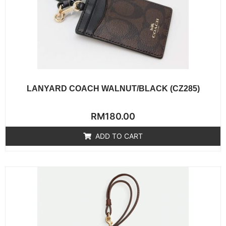
LANYARD COACH WALNUT/BLACK (CZ285)
Rated
RM
180.00
0
out
of
ADD TO CART
5