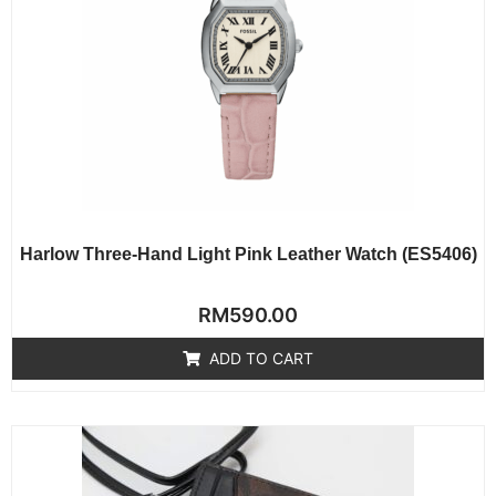
Harlow Three-Hand Light Pink Leather Watch (ES5406)
Rated
RM
590.00
0
out
of
ADD TO CART
5