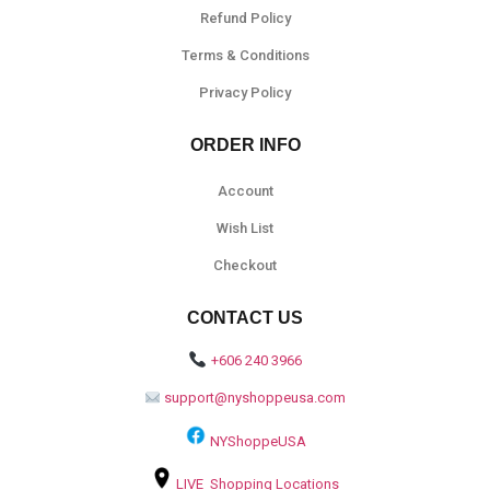
Refund Policy
Terms & Conditions
Privacy Policy
ORDER INFO
Account
Wish List
Checkout
CONTACT US
+606 240 3966
support@nyshoppeusa.com
NYShoppeUSA
LIVE Shopping Locations