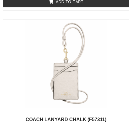
of
ADD TO CART
5
COACH LANYARD CHALK (F57311)