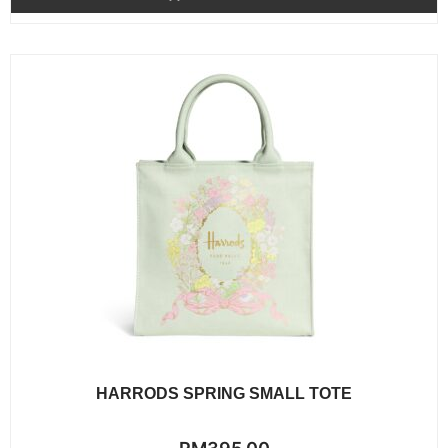
5
HARRODS SPRING SMALL TOTE
Rated