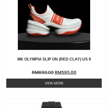
MK OLYMPIA SLIP ON (RED CLAY) US 9
Rated
RM
690.00
RM
595.00
0
out
of
VIEW MORE
5