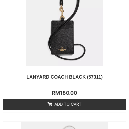
LANYARD COACH BLACK (57311)
Rated
RM
180.00
0
out
of
ADD TO CART
5