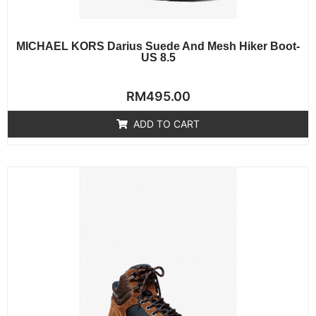
MICHAEL KORS Darius Suede And Mesh Hiker Boot-
US 8.5
Rated
RM
495.00
0
out
of
ADD TO CART
5