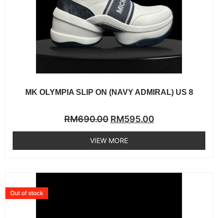
MK OLYMPIA SLIP ON (NAVY ADMIRAL) US 8
Rated
RM
690.00
RM
595.00
0
out
of
VIEW MORE
5
Out of stock