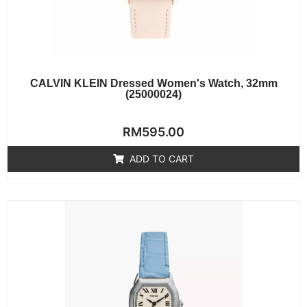
CALVIN KLEIN Dressed Women's Watch, 32mm
(25000024)
Rated
RM
595.00
0
out
of
ADD TO CART
5