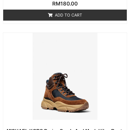
Rated
RM
180.00
0
out
of
ADD TO CART
5