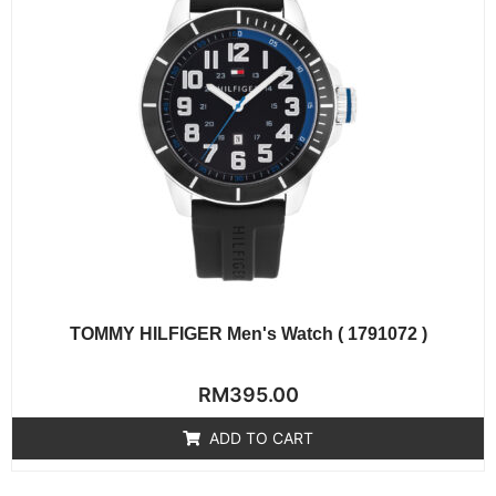
TOMMY HILFIGER Men's Watch ( 1791072 )
Rated
RM
395.00
0
out
of
ADD TO CART
5