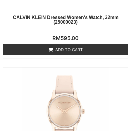
CALVIN KLEIN Dressed Women's Watch, 32mm
(25000023)
Rated
RM
595.00
0
out
of
ADD TO CART
5