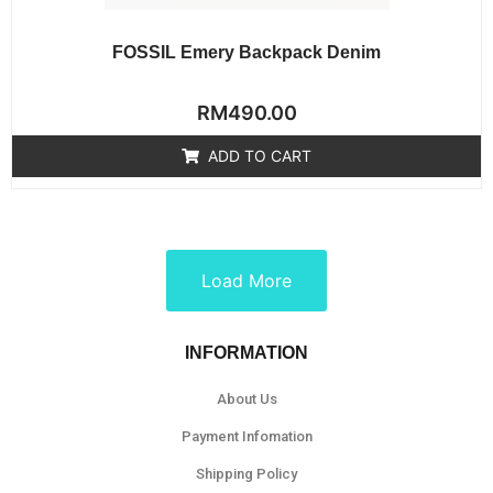
FOSSIL Emery Backpack Denim
Rated
RM
490.00
0
out
of
ADD TO CART
5
Load More
INFORMATION
About Us
Payment Infomation
Shipping Policy