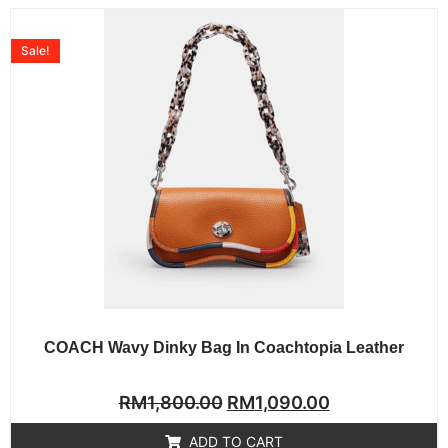
Sale!
COACH Wavy Dinky Bag In Coachtopia Leather
Rated
RM
1,800.00
RM
1,090.00
0
out
of
ADD TO CART