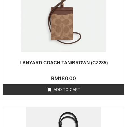
LANYARD COACH TAN/BROWN (CZ285)
Rated
RM
180.00
0
out
of
ADD TO CART
5