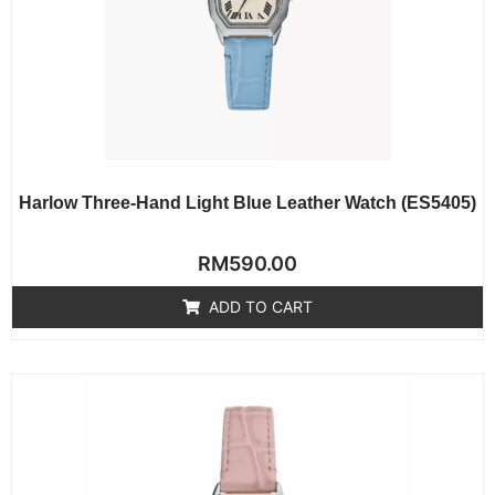
Harlow Three-Hand Light Blue Leather Watch (ES5405)
Rated
RM
590.00
0
out
of
ADD TO CART
5