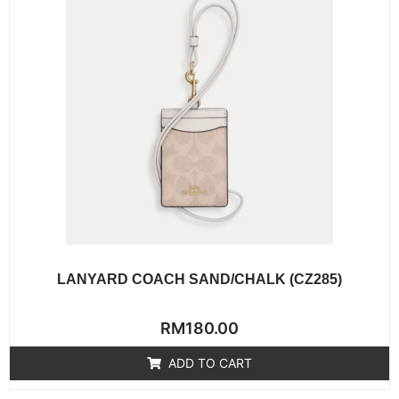
LANYARD COACH SAND/CHALK (CZ285)
Rated
RM
180.00
0
out
of
ADD TO CART
5