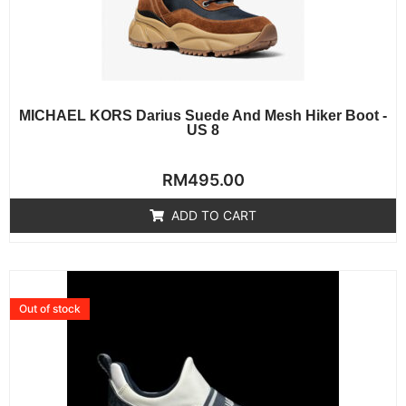
MICHAEL KORS Darius Suede And Mesh Hiker Boot -
US 8
Rated
RM
495.00
0
out
of
ADD TO CART
5
Out of stock