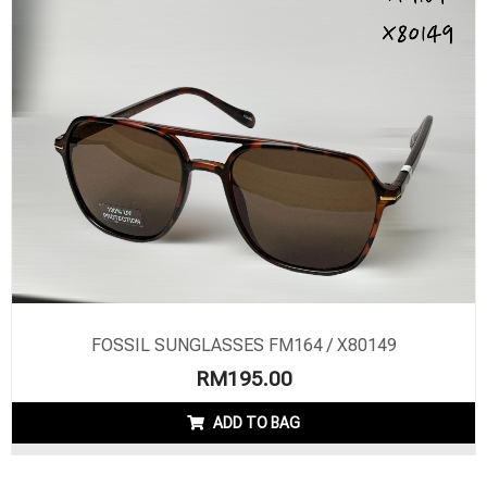
FOSSIL SUNGLASSES FM164 / X80149
RM
195.00
ADD TO BAG