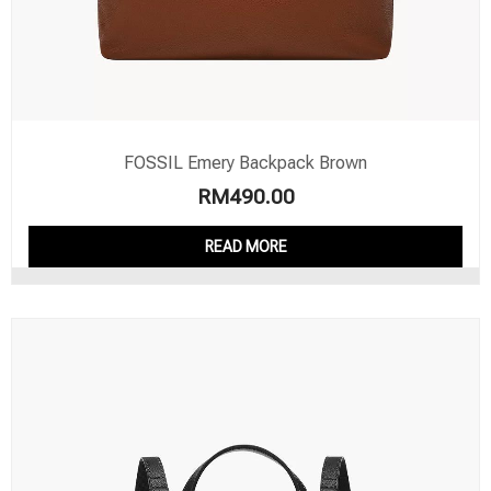
FOSSIL Emery Backpack Brown
RM
490.00
READ MORE