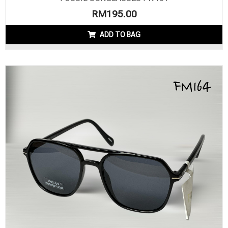
RM
195.00
ADD TO BAG