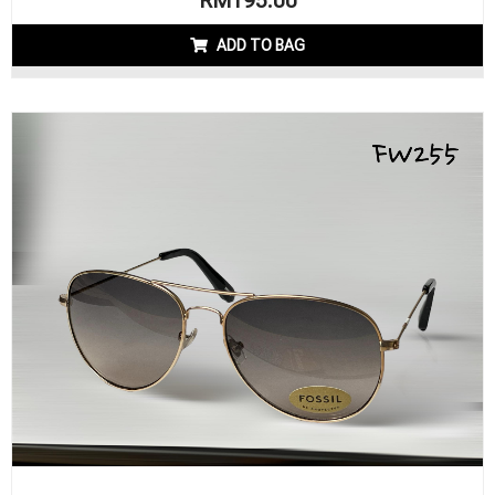
RM
195.00
ADD TO BAG