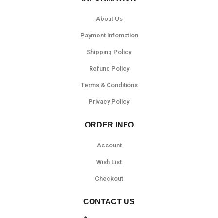
About Us
Payment Infomation
Shipping Policy
Refund Policy
Terms & Conditions
Privacy Policy
ORDER INFO
Account
Wish List
Checkout
CONTACT US