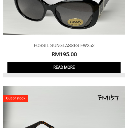
FOSSIL SUNGLASSES FW253
RM
195.00
READ MORE
Out of stock