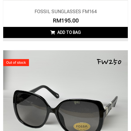
FOSSIL SUNGLASSES FM164
RM
195.00
ADD TO BAG
Out of stock