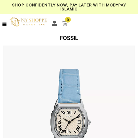
SHOP CONFIDENTLY NOW, PAY LATER WITH MOBYPAY
ISLAMIC
0
FOSSIL