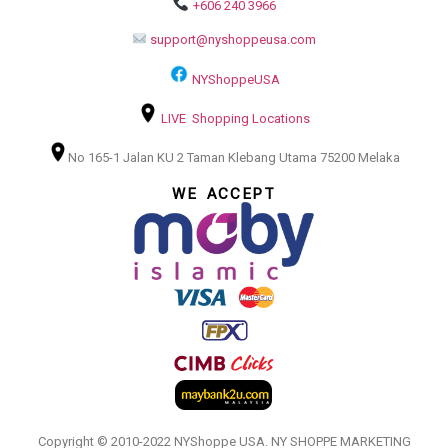
+606 240 3966
support@nyshoppeusa.com
NYShoppeUSA
LIVE Shopping Locations
No 165-1 Jalan KU 2 Taman Klebang Utama 75200 Melaka
WE ACCEPT
Copyright © 2010-2022 NYShoppe USA. NY SHOPPE MARKETING