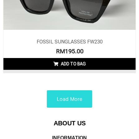
FOSSIL SUNGLASSES FW230
RM
195.00
ADD TO BAG
Load More
ABOUT US
INFORMATION