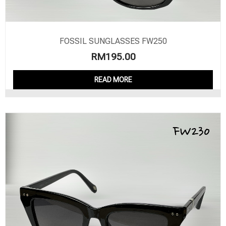
FOSSIL SUNGLASSES FW250
RM
195.00
READ MORE