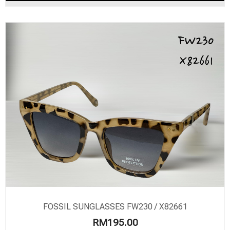
FOSSIL SUNGLASSES FW230 / X82661
RM
195.00