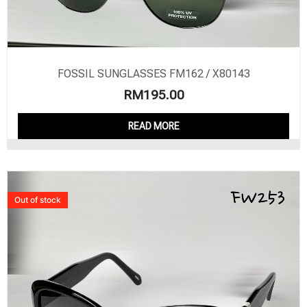
FOSSIL SUNGLASSES FM162 / X80143
RM
195.00
READ MORE
Out of stock