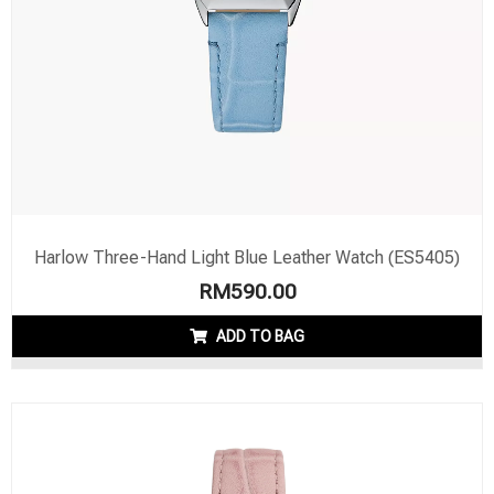
Harlow Three-Hand Light Blue Leather Watch (ES5405)
RM
590.00
ADD TO BAG