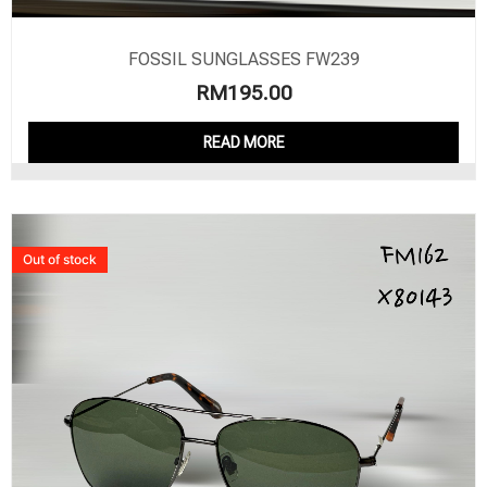
FOSSIL SUNGLASSES FW239
RM
195.00
READ MORE
Out of stock