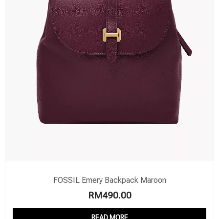
FOSSIL Emery Backpack Maroon
RM
490.00
READ MORE