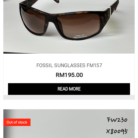
FOSSIL SUNGLASSES FM157
RM
195.00
READ MORE
Out of stock