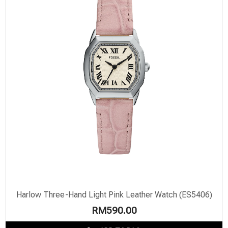
Harlow Three-Hand Light Pink Leather Watch (ES5406)
RM
590.00