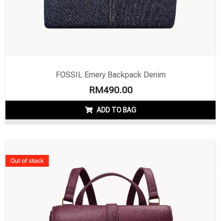
FOSSIL Emery Backpack Denim
RM
490.00
ADD TO BAG
Out of stock