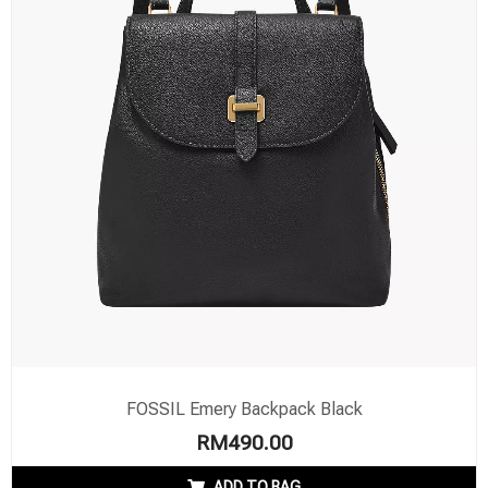
FOSSIL Emery Backpack Black
RM
490.00
ADD TO BAG