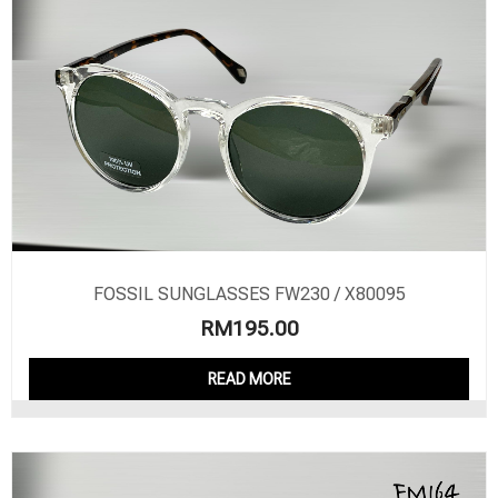
FOSSIL SUNGLASSES FW230 / X80095
RM
195.00
READ MORE