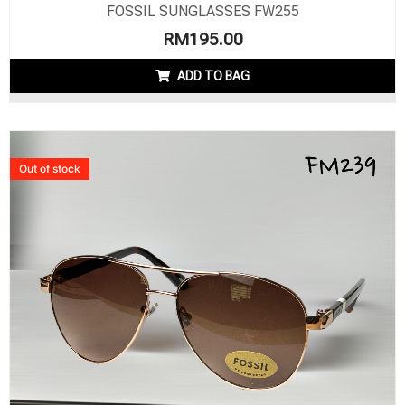
FOSSIL SUNGLASSES FW255
RM
195.00
ADD TO BAG
Out of stock