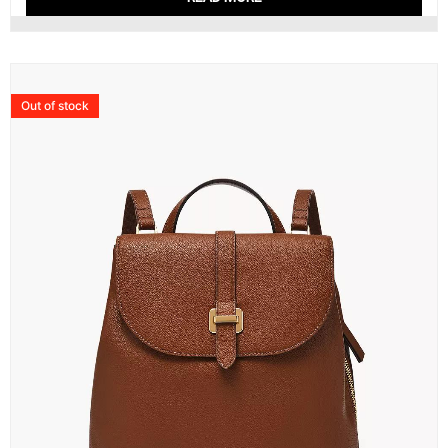
Out of stock