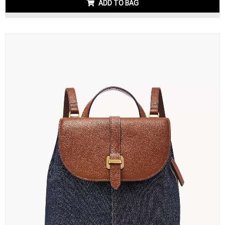
ADD TO BAG