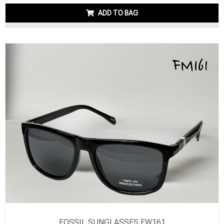
ADD TO BAG
FOSSIL SUNGLASSES FW161