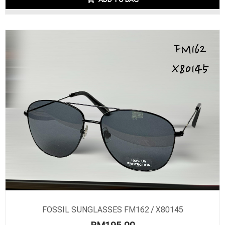
FOSSIL SUNGLASSES FM162 / X80145