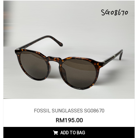
FOSSIL SUNGLASSES SG08670
RM
195.00
ADD TO BAG