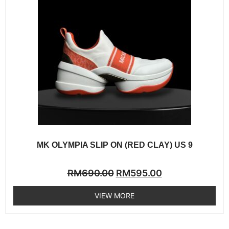
MK OLYMPIA SLIP ON (RED CLAY) US 9
Rated
RM
690.00
RM
595.00
0
out
of
VIEW MORE
5