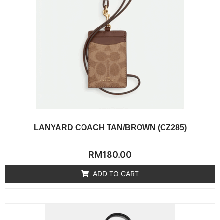
LANYARD COACH TAN/BROWN (CZ285)
Rated
RM
180.00
0
out
of
ADD TO CART
5