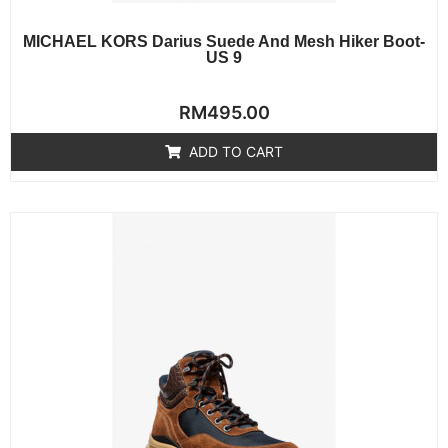
MICHAEL KORS Darius Suede And Mesh Hiker Boot-
US 9
Rated
RM
495.00
0
out
of
ADD TO CART
5