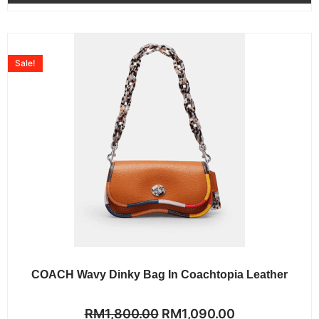
Sale!
COACH Wavy Dinky Bag In Coachtopia Leather
Rated
RM
1,800.00
RM
1,090.00