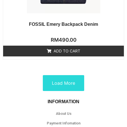
FOSSIL Emery Backpack Denim
Rated
RM
490.00
0
out
of
ADD TO CART
5
Load More
INFORMATION
About Us
Payment Infomation