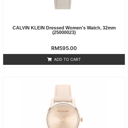
CALVIN KLEIN Dressed Women's Watch, 32mm
(25000023)
Rated
RM
595.00
0
out
of
ADD TO CART
5