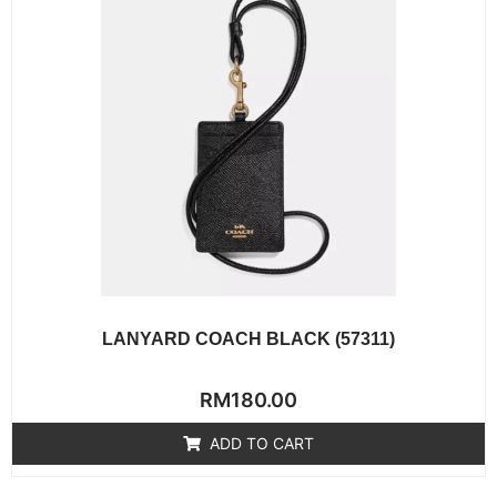
LANYARD COACH BLACK (57311)
Rated
RM
180.00
0
out
of
ADD TO CART
5