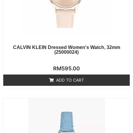
CALVIN KLEIN Dressed Women's Watch, 32mm
(25000024)
Rated
RM
595.00
0
out
of
ADD TO CART
5