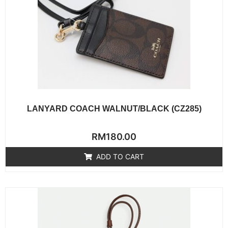
LANYARD COACH WALNUT/BLACK (CZ285)
Rated
RM
180.00
0
out
of
ADD TO CART
5