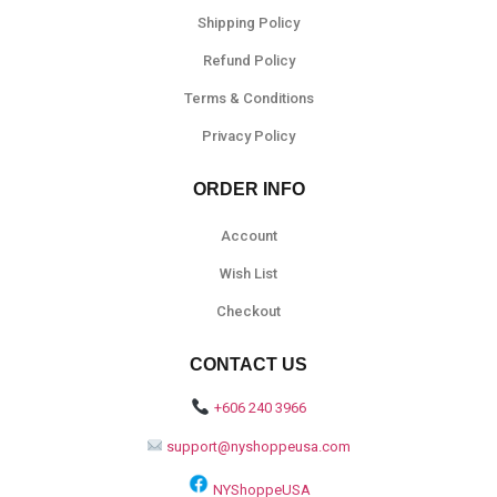
Shipping Policy
Refund Policy
Terms & Conditions
Privacy Policy
ORDER INFO
Account
Wish List
Checkout
CONTACT US
+606 240 3966
support@nyshoppeusa.com
NYShoppeUSA