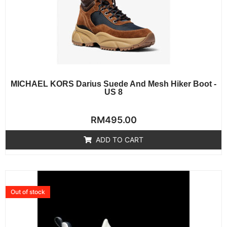
MICHAEL KORS Darius Suede And Mesh Hiker Boot -
US 8
Rated
RM
495.00
0
out
of
ADD TO CART
5
Out of stock