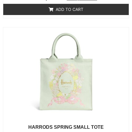
0
out
of
ADD TO CART
5
HARRODS SPRING SMALL TOTE