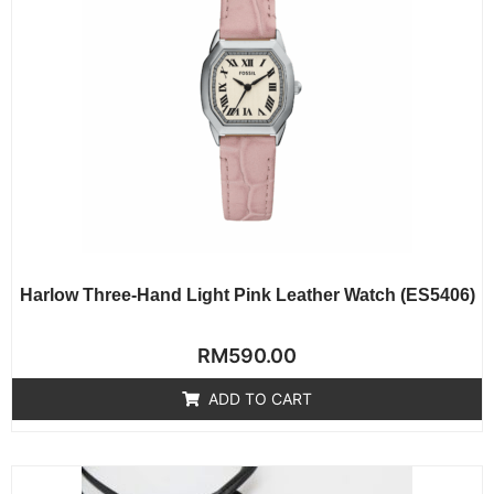
Harlow Three-Hand Light Pink Leather Watch (ES5406)
Rated
RM
590.00
0
out
of
ADD TO CART
5