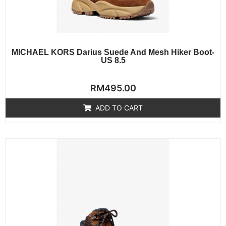
MICHAEL KORS Darius Suede And Mesh Hiker Boot-
US 8.5
Rated
RM
495.00
0
out
of
ADD TO CART
5