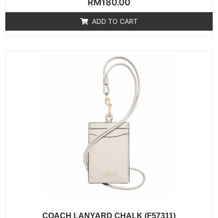
RM
180.00
0
out
of
ADD TO CART
5
COACH LANYARD CHALK (F57311)