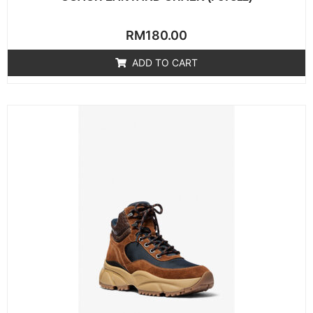
Rated
RM
180.00
0
out
of
ADD TO CART
5