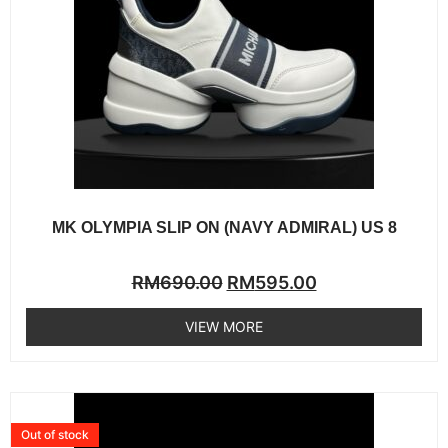
MK OLYMPIA SLIP ON (NAVY ADMIRAL) US 8
Rated
RM
690.00
RM
595.00
0
out
of
VIEW MORE
5
Out of stock