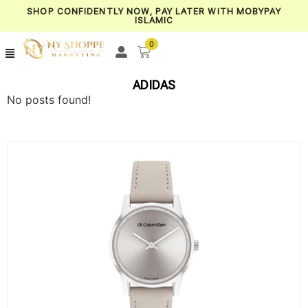
SHOP CONFIDENTLY NOW, PAY LATER WITH MOBYPAY
ISLAMIC
0
ADIDAS
No posts found!