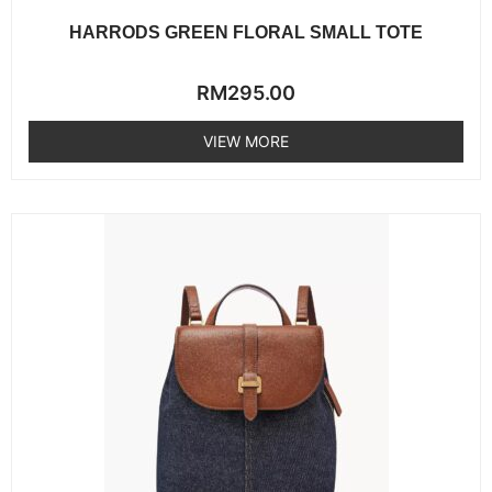
HARRODS GREEN FLORAL SMALL TOTE
Rated
RM
295.00
0
out
of
VIEW MORE
5