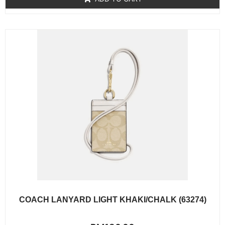
5
COACH LANYARD LIGHT KHAKI/CHALK (63274)
Rated