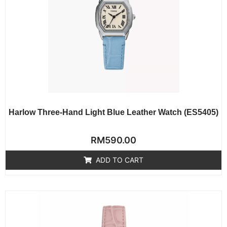
Harlow Three-Hand Light Blue Leather Watch (ES5405)
Rated
RM
590.00
0
out
of
ADD TO CART
5