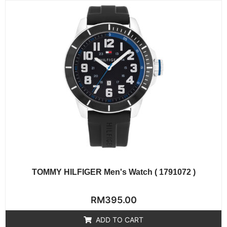
TOMMY HILFIGER Men's Watch ( 1791072 )
Rated
RM
395.00
0
out
of
ADD TO CART
5