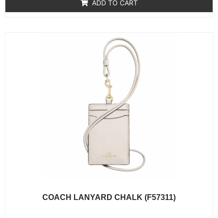
of
ADD TO CART
5
COACH LANYARD CHALK (F57311)