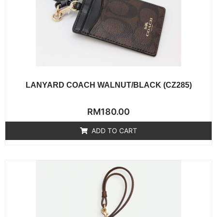
LANYARD COACH WALNUT/BLACK (CZ285)
Rated
RM
180.00
0
out
of
ADD TO CART
5