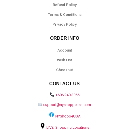
Refund Policy
Terms & Conditions
Privacy Policy
ORDER INFO
Account
Wish List
Checkout
CONTACT US
+606 240 3966
support@nyshoppeusa.com
NYShoppeUSA
LIVE Shopping Locations