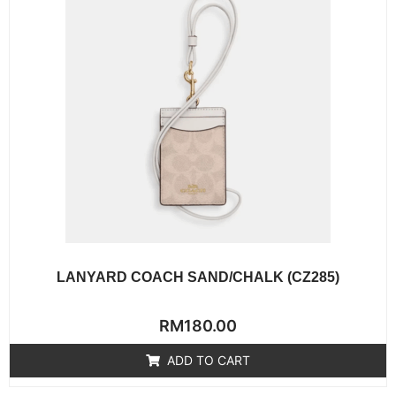
LANYARD COACH SAND/CHALK (CZ285)
Rated
RM
180.00
0
out
of
ADD TO CART
5