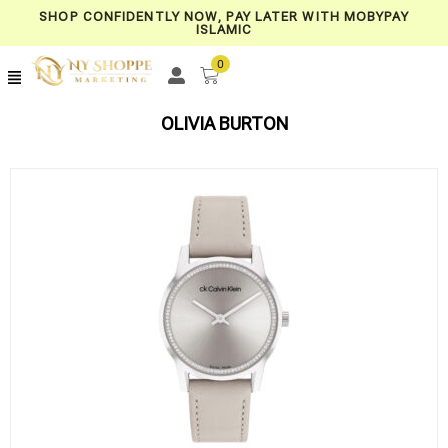
SHOP CONFIDENTLY NOW, PAY LATER WITH MOBYPAY
ISLAMIC
0
OLIVIA BURTON