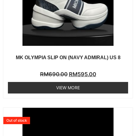
MK OLYMPIA SLIP ON (NAVY ADMIRAL) US 8
Rated
RM
690.00
RM
595.00
0
out
of
VIEW MORE
5
Out of stock