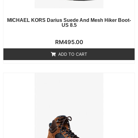
MICHAEL KORS Darius Suede And Mesh Hiker Boot-
US 8.5
Rated
RM
495.00
0
out
of
ADD TO CART
5