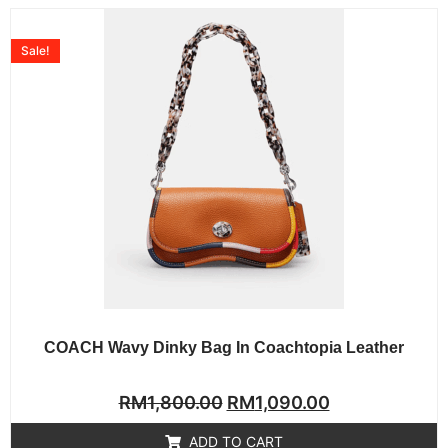
Sale!
COACH Wavy Dinky Bag In Coachtopia Leather
Rated
RM
1,800.00
RM
1,090.00
0
out
of
ADD TO CART