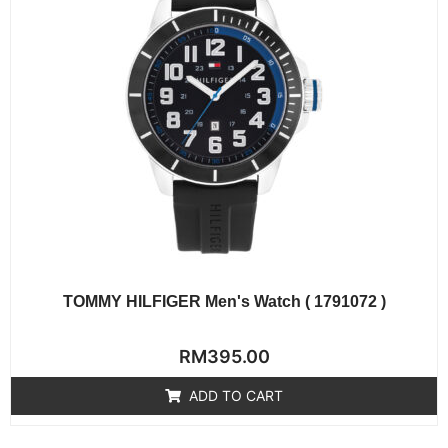
TOMMY HILFIGER Men's Watch ( 1791072 )
Rated
RM
395.00
0
out
of
ADD TO CART
5