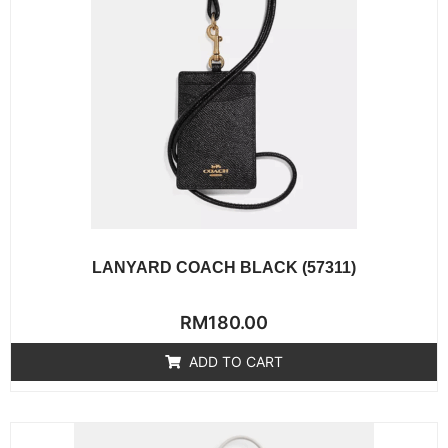
LANYARD COACH BLACK (57311)
Rated
RM
180.00
0
out
of
ADD TO CART
5