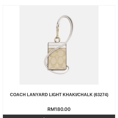
COACH LANYARD LIGHT KHAKI/CHALK (63274)
Rated
RM
180.00
0
out