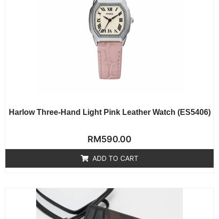
Harlow Three-Hand Light Pink Leather Watch (ES5406)
Rated
RM
590.00
0
out
of
ADD TO CART
5