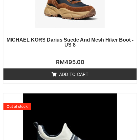
MICHAEL KORS Darius Suede And Mesh Hiker Boot -
US 8
Rated
RM
495.00
0
out
of
ADD TO CART
5
Out of stock