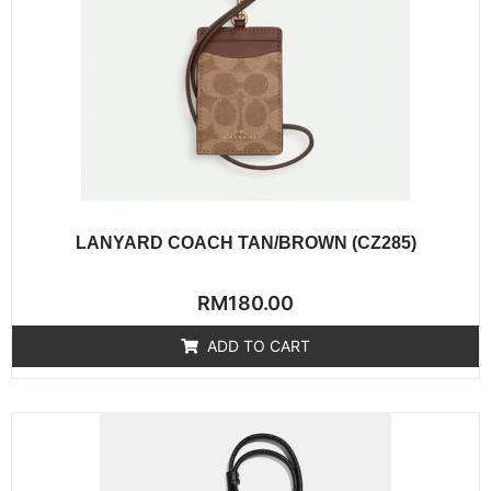
LANYARD COACH TAN/BROWN (CZ285)
Rated
RM
180.00
0
out
of
ADD TO CART
5