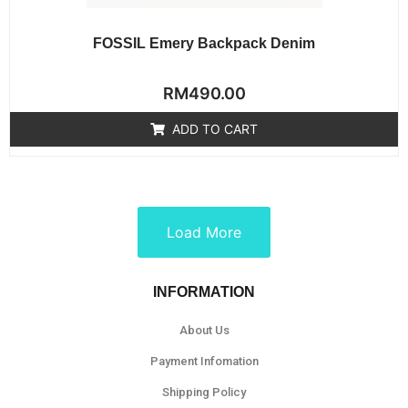
FOSSIL Emery Backpack Denim
Rated
RM
490.00
0
out
of
ADD TO CART
5
Load More
INFORMATION
About Us
Payment Infomation
Shipping Policy