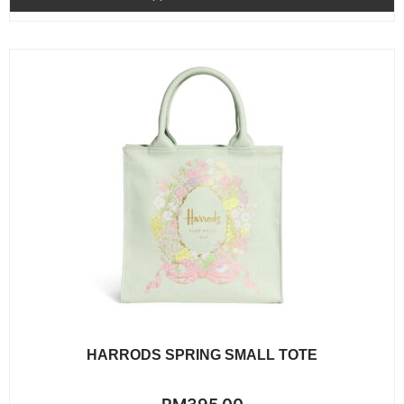
5
HARRODS SPRING SMALL TOTE
Rated