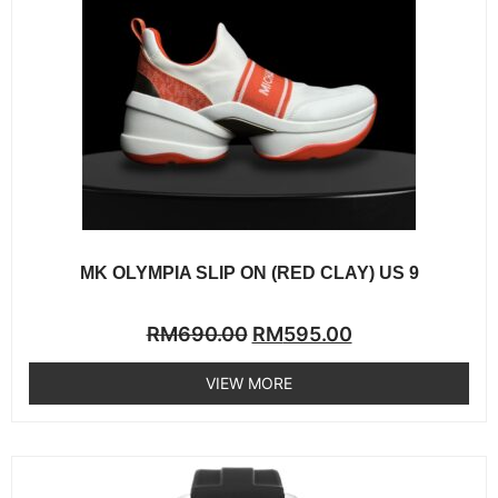
MK OLYMPIA SLIP ON (RED CLAY) US 9
Rated
RM
690.00
RM
595.00
0
out
of
VIEW MORE
5