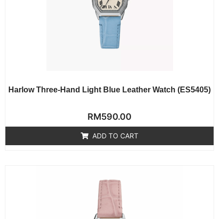
Harlow Three-Hand Light Blue Leather Watch (ES5405)
Rated
RM
590.00
0
out
of
ADD TO CART
5