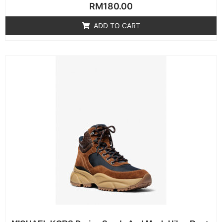
Rated
RM
180.00
0
out
of
ADD TO CART
5