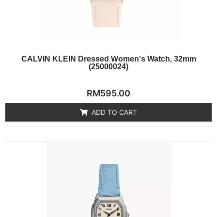
CALVIN KLEIN Dressed Women's Watch, 32mm
(25000024)
Rated
RM
595.00
0
out
of
ADD TO CART
5