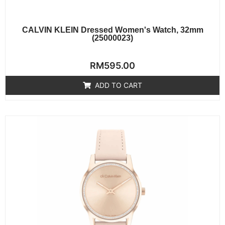
CALVIN KLEIN Dressed Women's Watch, 32mm
(25000023)
Rated
RM
595.00
0
out
of
ADD TO CART
5