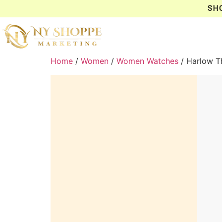
SH
Home
/
Women
/
Women Watches
/ Harlow T