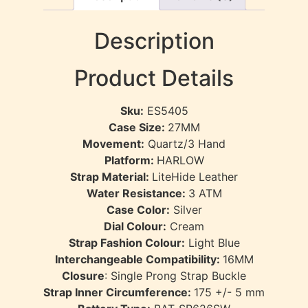
Description
Product Details
Sku:
ES5405
Case Size:
27MM
Movement:
Quartz/3 Hand
Platform:
HARLOW
Strap Material:
LiteHide Leather
Water Resistance:
3
ATM
Case Color:
Silver
Dial Colour:
Cream
Strap Fashion Colour:
Light Blue
Interchangeable Compatibility:
16MM
Closure
:
Single Prong Strap Buckle
Strap Inner Circumference:
175 +/- 5 mm