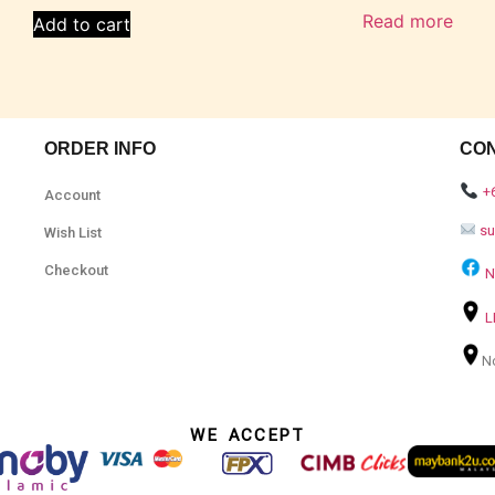
Read more
Add to cart
ORDER INFO
CO
+
Account
s
Wish List
Checkout
N
L
N
WE ACCEPT