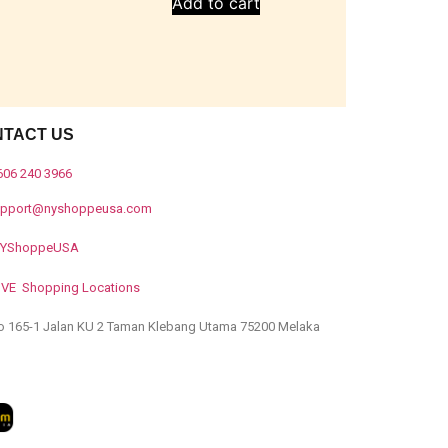
Add to cart
NTACT US
606 240 3966
upport@nyshoppeusa.com
YShoppeUSA
IVE Shopping Locations
o 165-1 Jalan KU 2 Taman Klebang Utama 75200 Melaka