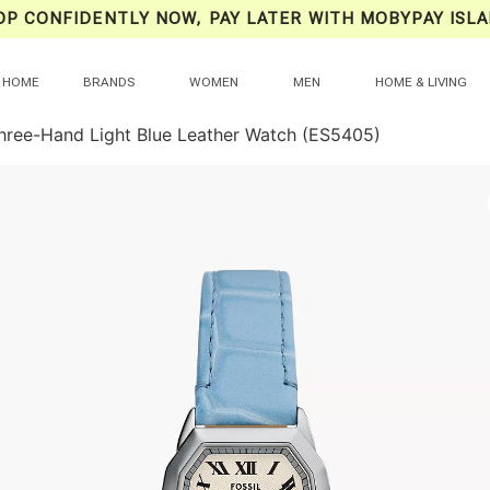
OP CONFIDENTLY NOW, PAY LATER WITH MOBYPAY ISLA
HOME
BRANDS
WOMEN
MEN
HOME & LIVING
hree-Hand Light Blue Leather Watch (ES5405)