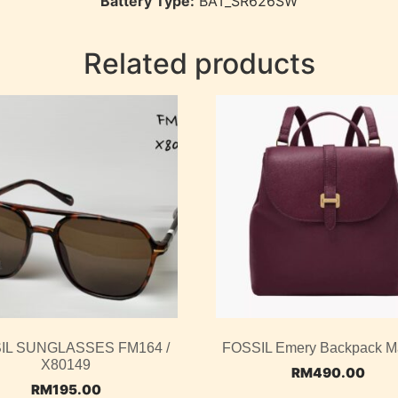
Battery Type:
BAT_SR626SW
Related products
IL SUNGLASSES FM164 /
FOSSIL Emery Backpack M
X80149
RM
490.00
RM
195.00