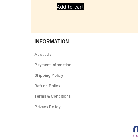
Add to cart
INFORMATION
About Us
Payment Infomation
Shipping Policy
Refund Policy
Terms & Conditions
Privacy Policy