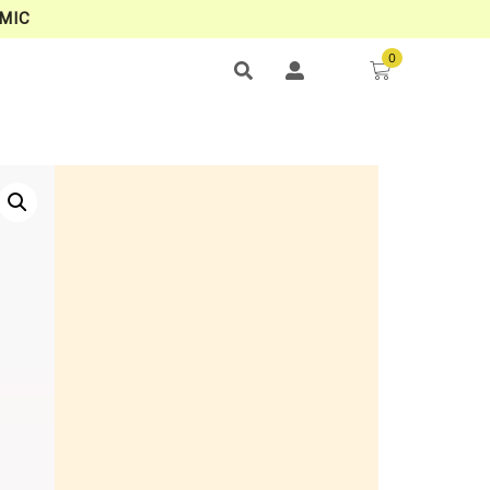
MIC
0