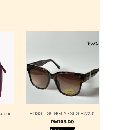
aroon
FOSSIL SUNGLASSES FW235
RM
195.00