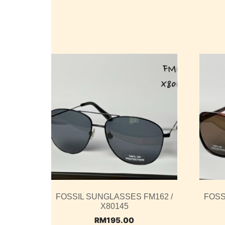
FOSSIL SUNGLASSES FM162 /
FOSS
X80145
RM
195.00