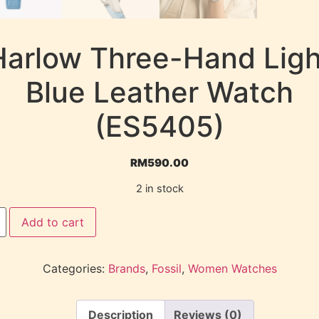
Harlow Three-Hand Ligh
Blue Leather Watch
(ES5405)
RM
590.00
2 in stock
Add to cart
Categories:
Brands
,
Fossil
,
Women Watches
Description
Reviews (0)