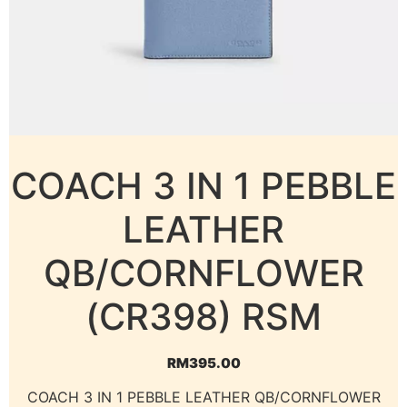
COACH 3 IN 1 PEBBLE
LEATHER
QB/CORNFLOWER
(CR398) RSM
RM
395.00
COACH 3 IN 1 PEBBLE LEATHER QB/CORNFLOWER