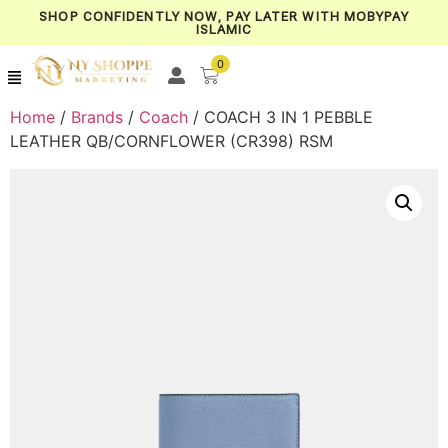
SHOP CONFIDENTLY NOW, PAY LATER WITH MOBYPAY
ISLAMIC
0
Home
/
Brands
/
Coach
/ COACH 3 IN 1 PEBBLE
LEATHER QB/CORNFLOWER (CR398) RSM