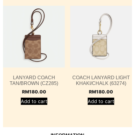
LANYARD COACH
COACH LANYARD LIGHT
TAN/BROWN (CZ285)
KHAKI/CHALK (63274)
RM
180.00
RM
180.00
Add to cart
Add to cart