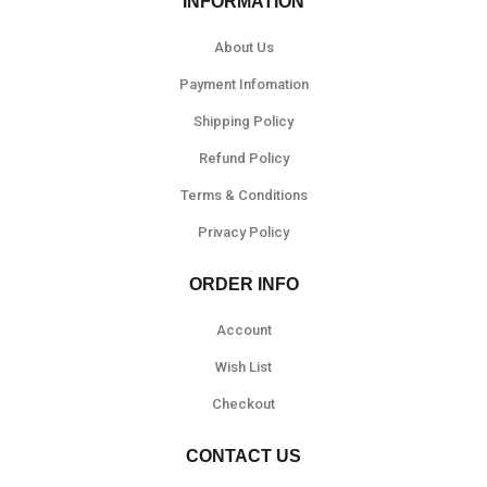
INFORMATION
About Us
Payment Infomation
Shipping Policy
Refund Policy
Terms & Conditions
Privacy Policy
ORDER INFO
Account
Wish List
Checkout
CONTACT US