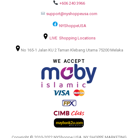
+606 240 3966
support@nyshoppeusa.com
NYShoppeUSA
LIVE Shopping Locations
No 165-1 Jalan KU 2 Taman Klebang Utama 75200 Melaka
WE ACCEPT
Copyright © 2010-2022 NYShoppe USA. NY SHOPPE MARKETING