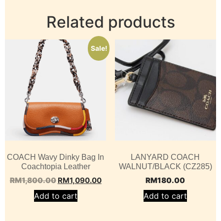
Related products
Sale!
COACH Wavy Dinky Bag In
LANYARD COACH
Coachtopia Leather
WALNUT/BLACK (CZ285)
RM
1,800.00
RM
1,090.00
RM
180.00
Add to cart
Add to cart