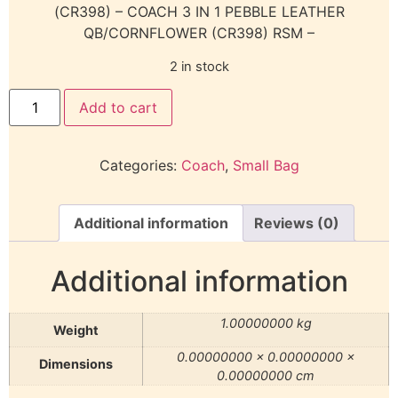
(CR398) – COACH 3 IN 1 PEBBLE LEATHER
QB/CORNFLOWER (CR398) RSM –
2 in stock
Add to cart
Categories:
Coach
,
Small Bag
Additional information
Reviews (0)
Additional information
1.00000000 kg
Weight
0.00000000 × 0.00000000 ×
Dimensions
0.00000000 cm