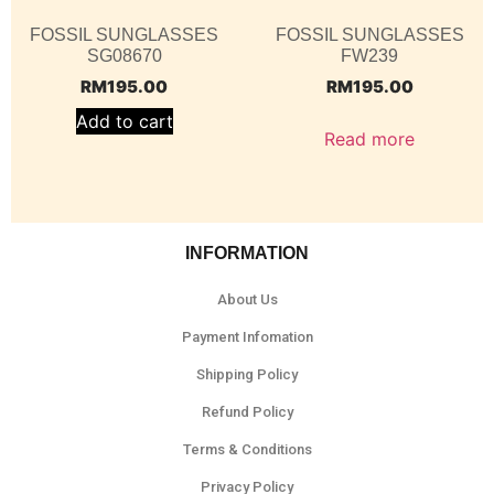
FOSSIL SUNGLASSES
FOSSIL SUNGLASSES
SG08670
FW239
RM
195.00
RM
195.00
Add to cart
Read more
INFORMATION
About Us
Payment Infomation
Shipping Policy
Refund Policy
Terms & Conditions
Privacy Policy