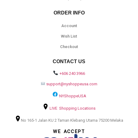
ORDER INFO
Account
Wish List
Checkout
CONTACT US
+606 240 3966
support@nyshoppeusa.com
NYShoppeUSA
LIVE Shopping Locations
No 165-1 Jalan KU 2 Taman Klebang Utama 75200 Melaka
WE ACCEPT