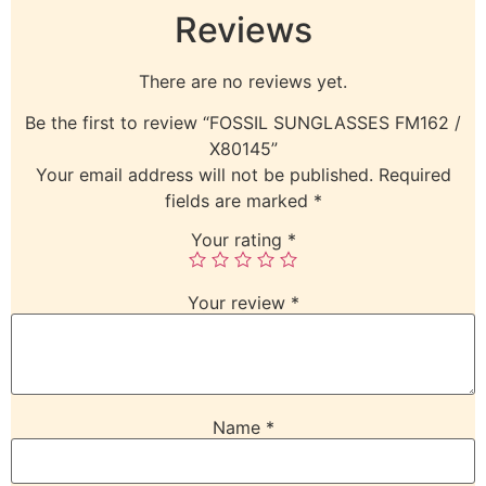
Reviews
There are no reviews yet.
Be the first to review “FOSSIL SUNGLASSES FM162 /
X80145”
Your email address will not be published.
Required
fields are marked
*
Your rating
*
Your review
*
Name
*