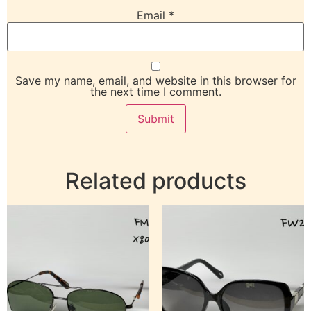
Email
*
Save my name, email, and website in this browser for
the next time I comment.
Related products