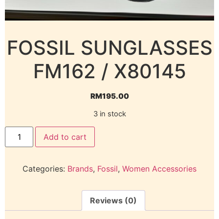
FOSSIL SUNGLASSES
FM162 / X80145
RM
195.00
3 in stock
Add to cart
Categories:
Brands
,
Fossil
,
Women Accessories
Reviews (0)