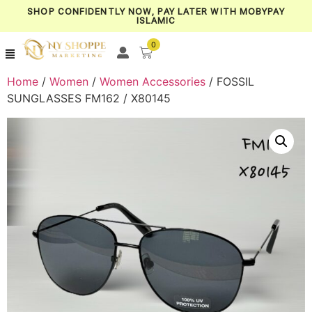
SHOP CONFIDENTLY NOW, PAY LATER WITH MOBYPAY
ISLAMIC
0
Home
/
Women
/
Women Accessories
/ FOSSIL
SUNGLASSES FM162 / X80145