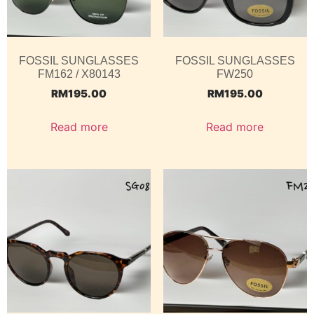
FOSSIL SUNGLASSES
FOSSIL SUNGLASSES
FM162 / X80143
FW250
RM
195.00
RM
195.00
Read more
Read more