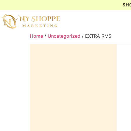
SH
Home
/
Uncategorized
/ EXTRA RM5