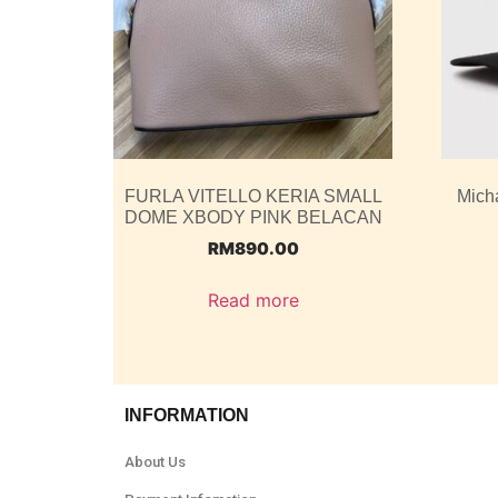
FURLA VITELLO KERIA SMALL
Mich
DOME XBODY PINK BELACAN
RM
890.00
Read more
INFORMATION
About Us