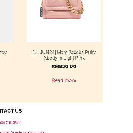
sey
[LL JUN24] Marc Jacobs Puffy
Xbody in Light Pink
RM
850.00
Read more
NTACT US
606 240 3966
upport@nyshoppeusa.com