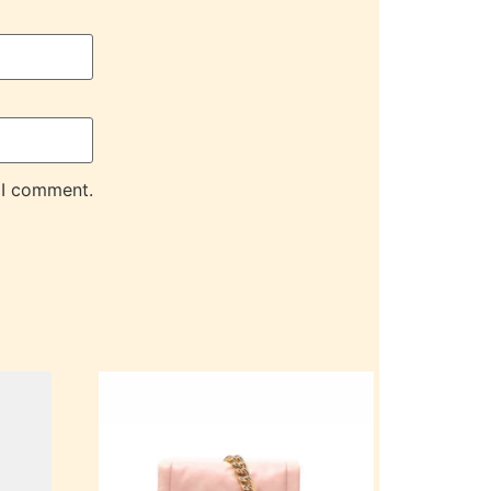
 I comment.