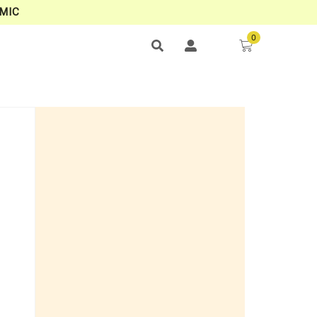
MIC
0