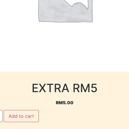
EXTRA RM5
RM
5.00
Add to cart