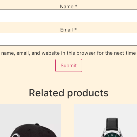
Name
*
Email
*
name, email, and website in this browser for the next time
Related products