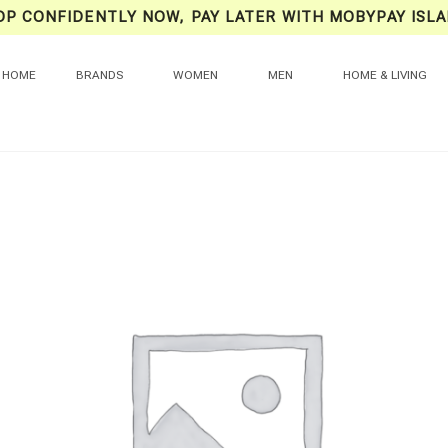
OP CONFIDENTLY NOW, PAY LATER WITH MOBYPAY ISLA
HOME
BRANDS
WOMEN
MEN
HOME & LIVING