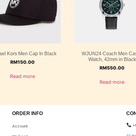
ael Kors Men Cap In Black
WJUN24 Coach Men Ca
Watch, 42mm in Black
RM
150.00
RM
550.00
Read more
Read more
ORDER INFO
CO
+
Account
s