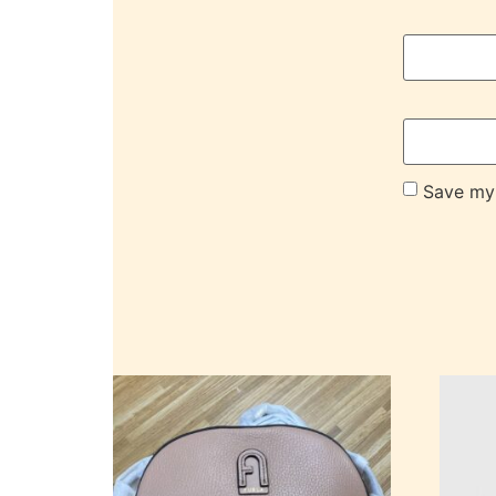
Save my 