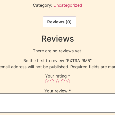
Category:
Uncategorized
Reviews (0)
Reviews
There are no reviews yet.
Be the first to review “EXTRA RM5”
email address will not be published.
Required fields are m
Your rating
*
Your review
*