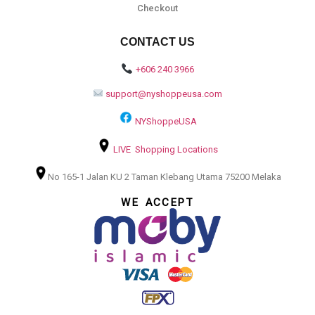
Checkout
CONTACT US
+606 240 3966
support@nyshoppeusa.com
NYShoppeUSA
LIVE Shopping Locations
No 165-1 Jalan KU 2 Taman Klebang Utama 75200 Melaka
WE ACCEPT