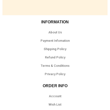
INFORMATION
About Us
Payment Infomation
Shipping Policy
Refund Policy
Terms & Conditions
Privacy Policy
ORDER INFO
Account
Wish List