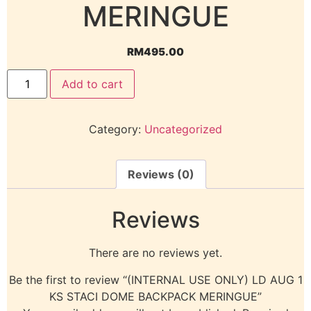
MERINGUE
RM
495.00
Add to cart
Category:
Uncategorized
Reviews (0)
Reviews
There are no reviews yet.
Be the first to review “(INTERNAL USE ONLY) LD AUG 1
KS STACI DOME BACKPACK MERINGUE”