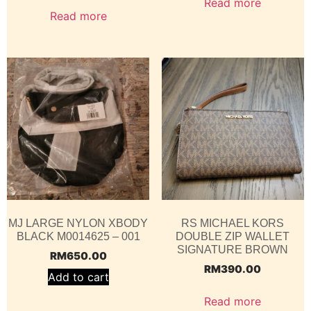
Read more
Read more
MJ LARGE NYLON XBODY
RS MICHAEL KORS
BLACK M0014625 – 001
DOUBLE ZIP WALLET
SIGNATURE BROWN
RM
650.00
RM
390.00
Add to cart
Read more