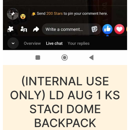
(INTERNAL USE
ONLY) LD AUG 1 KS
STACI DOME
BACKPACK