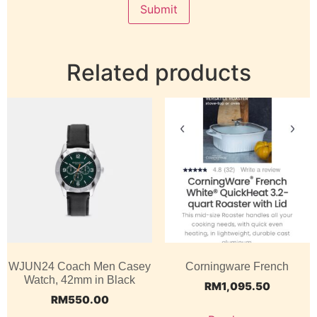
Related products
WJUN24 Coach Men Casey
Corningware French
Watch, 42mm in Black
RM
1,095.50
RM
550.00