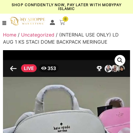
SHOP CONFIDENTLY NOW, PAY LATER WITH MOBYPAY
ISLAMIC
0
Home
/
Uncategorized
/ (INTERNAL USE ONLY) LD
AUG 1 KS STACI DOME BACKPACK MERINGUE