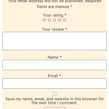
Your email address will not be published.
Required
fields are marked
*
Your rating
*
Your review
*
Name
*
Email
*
Save my name, email, and website in this browser for
the next time I comment.