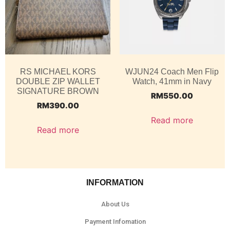
RS MICHAEL KORS
WJUN24 Coach Men Flip
DOUBLE ZIP WALLET
Watch, 41mm in Navy
SIGNATURE BROWN
RM
550.00
RM
390.00
Read more
Read more
INFORMATION
About Us
Payment Infomation