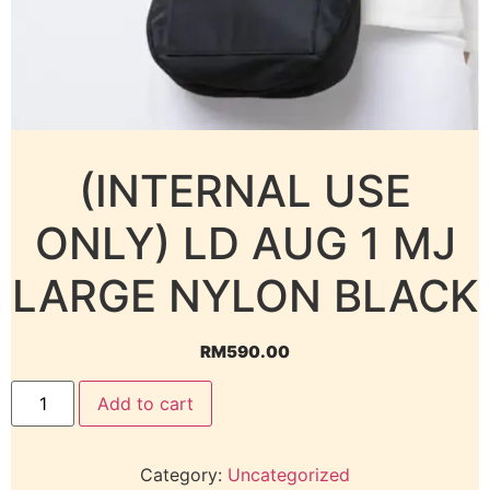
(INTERNAL USE
ONLY) LD AUG 1 MJ
LARGE NYLON BLACK
RM
590.00
Add to cart
Category:
Uncategorized