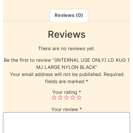
Reviews (0)
Reviews
There are no reviews yet.
Be the first to review “(INTERNAL USE ONLY) LD AUG 1
MJ LARGE NYLON BLACK”
Your email address will not be published.
Required
fields are marked
*
Your rating
*
Your review
*