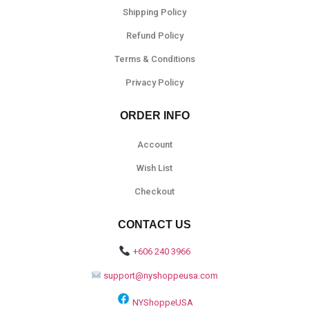
Shipping Policy
Refund Policy
Terms & Conditions
Privacy Policy
ORDER INFO
Account
Wish List
Checkout
CONTACT US
+606 240 3966
support@nyshoppeusa.com
NYShoppeUSA