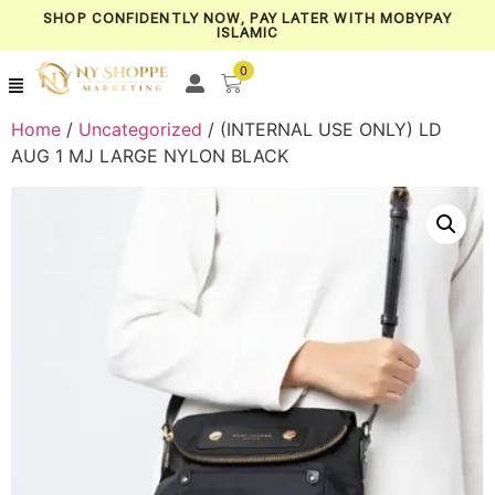
SHOP CONFIDENTLY NOW, PAY LATER WITH MOBYPAY
ISLAMIC
0
Home
/
Uncategorized
/ (INTERNAL USE ONLY) LD
AUG 1 MJ LARGE NYLON BLACK