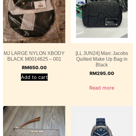
MJ LARGE NYLON XBODY
[LL JUN24] Marc Jacobs
BLACK M0014625 – 001
Quilted Make Up Bag in
Black
RM
650.00
RM
295.00
Add to cart
Read more