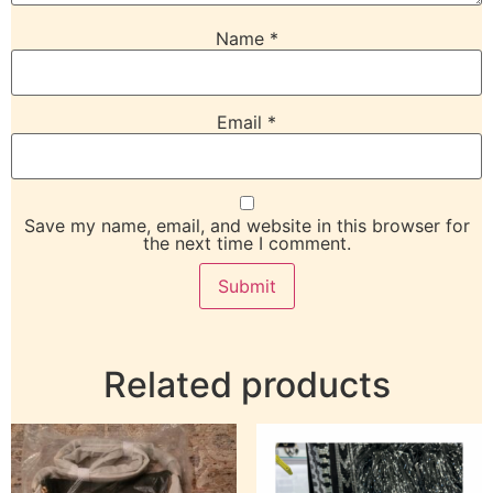
Name
*
Email
*
Save my name, email, and website in this browser for
the next time I comment.
Related products