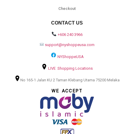
Checkout
CONTACT US
+606 240 3966
support@nyshoppeusa.com
NYShoppeUSA
LIVE Shopping Locations
No 165-1 Jalan KU 2 Taman Klebang Utama 75200 Melaka
WE ACCEPT