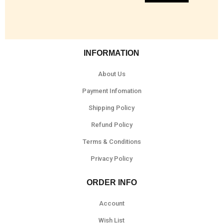
INFORMATION
About Us
Payment Infomation
Shipping Policy
Refund Policy
Terms & Conditions
Privacy Policy
ORDER INFO
Account
Wish List