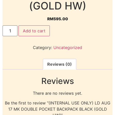
(GOLD HW)
RM
595.00
Add to cart
Category:
Uncategorized
Reviews (0)
Reviews
There are no reviews yet.
Be the first to review “(INTERNAL USE ONLY) LD AUG
17 MK DOUBLE POCKET BACKPACK BLACK (GOLD