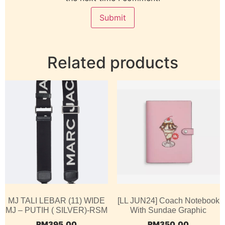
Related products
MJ TALI LEBAR (11) WIDE
[LL JUN24] Coach Notebook
MJ – PUTIH ( SILVER)-RSM
With Sundae Graphic
RM
395.00
RM
350.00