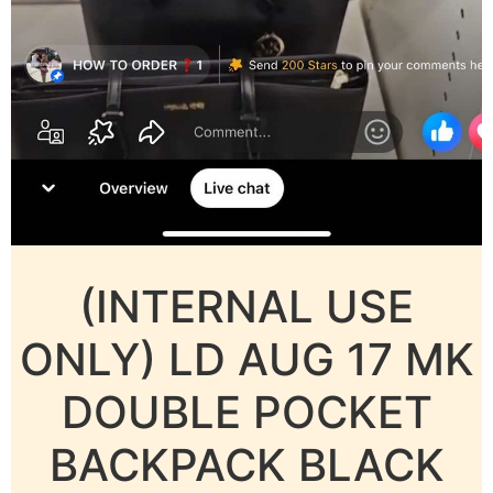
(INTERNAL USE
ONLY) LD AUG 17 MK
DOUBLE POCKET
BACKPACK BLACK