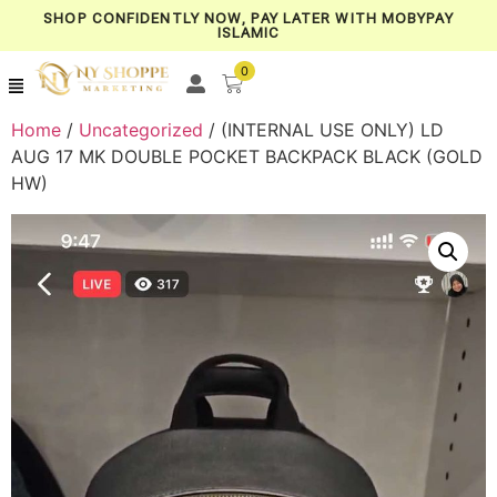
SHOP CONFIDENTLY NOW, PAY LATER WITH MOBYPAY
ISLAMIC
0
Home
/
Uncategorized
/ (INTERNAL USE ONLY) LD
AUG 17 MK DOUBLE POCKET BACKPACK BLACK (GOLD
HW)