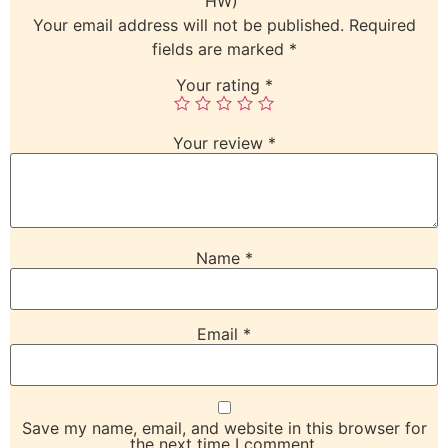
HW)”
Your email address will not be published.
Required
fields are marked
*
Your rating
*
Your review
*
Name
*
Email
*
Save my name, email, and website in this browser for
the next time I comment.