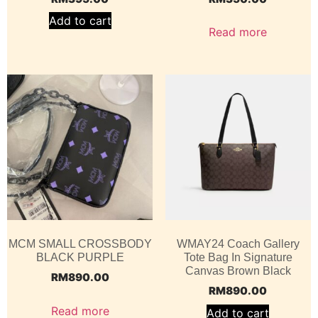
Add to cart
Read more
MCM SMALL CROSSBODY
WMAY24 Coach Gallery
BLACK PURPLE
Tote Bag In Signature
Canvas Brown Black
RM
890.00
RM
890.00
Read more
Add to cart