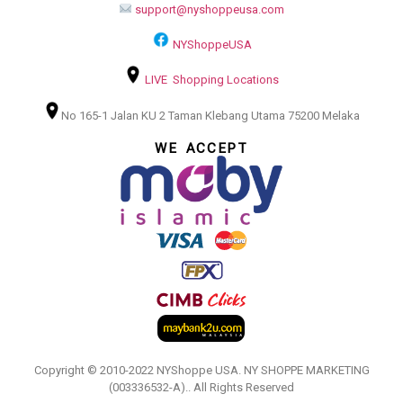
support@nyshoppeusa.com
NYShoppeUSA
LIVE Shopping Locations
No 165-1 Jalan KU 2 Taman Klebang Utama 75200 Melaka
WE ACCEPT
Copyright © 2010-2022 NYShoppe USA. NY SHOPPE MARKETING
(003336532-A).. All Rights Reserved