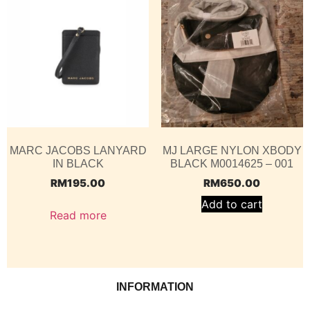
MARC JACOBS LANYARD
MJ LARGE NYLON XBODY
IN BLACK
BLACK M0014625 – 001
RM
195.00
RM
650.00
Add to cart
Read more
INFORMATION