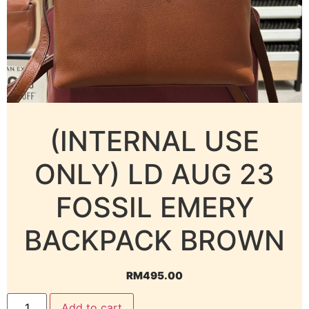
(INTERNAL USE
ONLY) LD AUG 23
FOSSIL EMERY
BACKPACK BROWN
RM
495.00
Add to cart