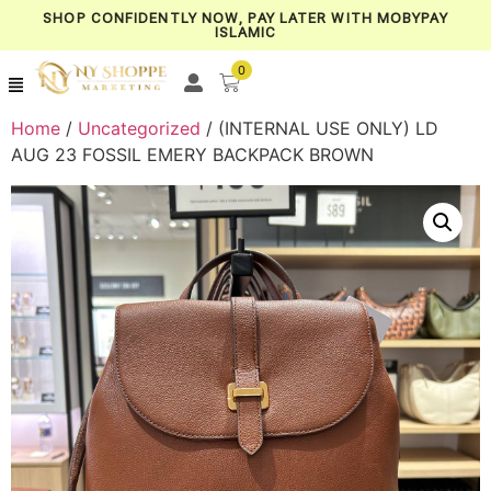
SHOP CONFIDENTLY NOW, PAY LATER WITH MOBYPAY
ISLAMIC
0
Home
/
Uncategorized
/ (INTERNAL USE ONLY) LD
AUG 23 FOSSIL EMERY BACKPACK BROWN