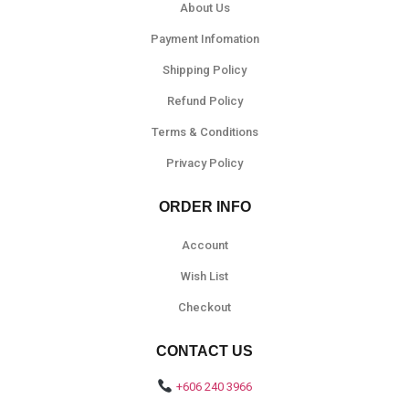
About Us
Payment Infomation
Shipping Policy
Refund Policy
Terms & Conditions
Privacy Policy
ORDER INFO
Account
Wish List
Checkout
CONTACT US
+606 240 3966