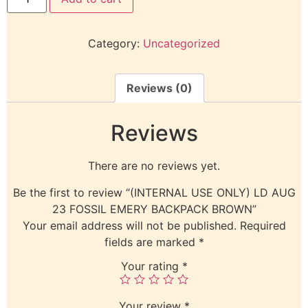
Category:
Uncategorized
Reviews (0)
Reviews
There are no reviews yet.
Be the first to review “(INTERNAL USE ONLY) LD AUG
23 FOSSIL EMERY BACKPACK BROWN”
Your email address will not be published.
Required
fields are marked
*
Your rating
*
Your review
*