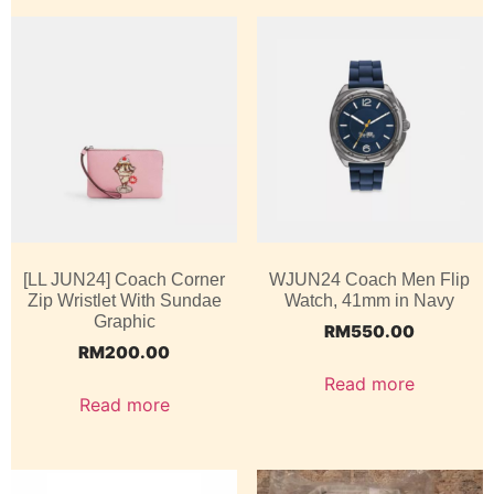
[LL JUN24] Coach Corner
WJUN24 Coach Men Flip
Zip Wristlet With Sundae
Watch, 41mm in Navy
Graphic
RM
550.00
RM
200.00
Read more
Read more