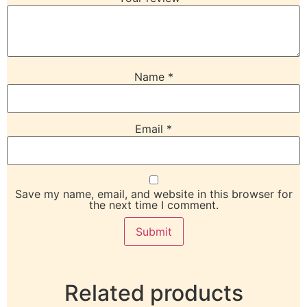
Name
*
Email
*
Save my name, email, and website in this browser for
the next time I comment.
Related products