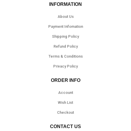
INFORMATION
About Us
Payment Infomation
Shipping Policy
Refund Policy
Terms & Conditions
Privacy Policy
ORDER INFO
Account
Wish List
Checkout
CONTACT US