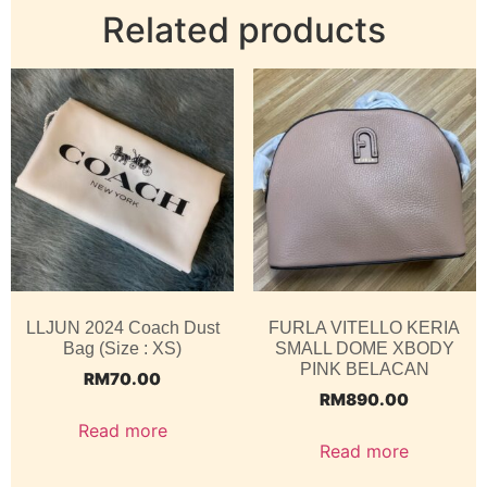
Related products
LLJUN 2024 Coach Dust
FURLA VITELLO KERIA
Bag (Size : XS)
SMALL DOME XBODY
PINK BELACAN
RM
70.00
RM
890.00
Read more
Read more