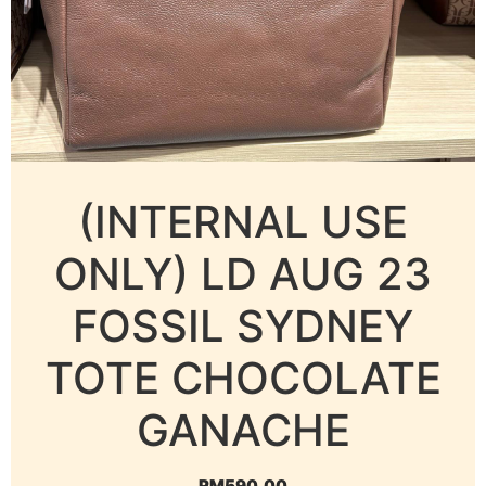
(INTERNAL USE
ONLY) LD AUG 23
FOSSIL SYDNEY
TOTE CHOCOLATE
GANACHE
RM
590.00