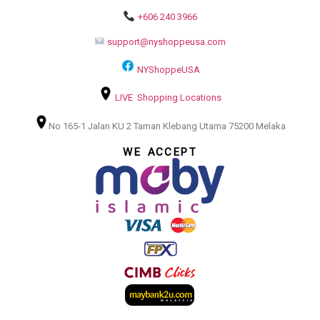
+606 240 3966
support@nyshoppeusa.com
NYShoppeUSA
LIVE Shopping Locations
No 165-1 Jalan KU 2 Taman Klebang Utama 75200 Melaka
WE ACCEPT