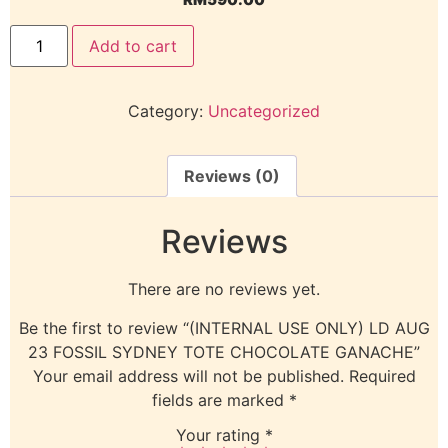
Add to cart
Category:
Uncategorized
Reviews (0)
Reviews
There are no reviews yet.
Be the first to review “(INTERNAL USE ONLY) LD AUG
23 FOSSIL SYDNEY TOTE CHOCOLATE GANACHE”
Your email address will not be published.
Required
fields are marked
*
Your rating
*