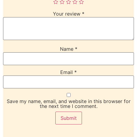
Your review
*
Name
*
Email
*
Save my name, email, and website in this browser for
the next time I comment.