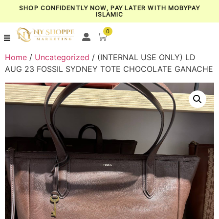
SHOP CONFIDENTLY NOW, PAY LATER WITH MOBYPAY
ISLAMIC
0
Home
/
Uncategorized
/ (INTERNAL USE ONLY) LD
AUG 23 FOSSIL SYDNEY TOTE CHOCOLATE GANACHE