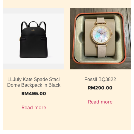
LLJuly Kate Spade Staci
Fossil BQ3822
Dome Backpack in Black
RM
290.00
RM
495.00
Read more
Read more