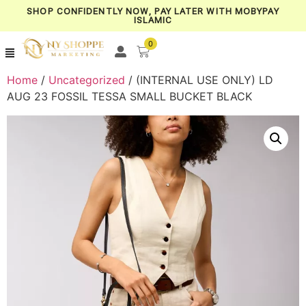
SHOP CONFIDENTLY NOW, PAY LATER WITH MOBYPAY
ISLAMIC
0
Home
/
Uncategorized
/ (INTERNAL USE ONLY) LD
AUG 23 FOSSIL TESSA SMALL BUCKET BLACK