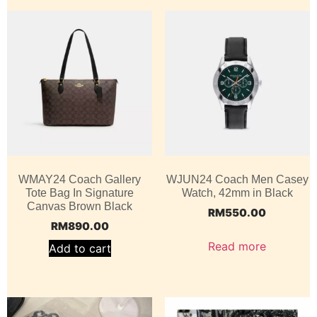
WMAY24 Coach Gallery
WJUN24 Coach Men Casey
Tote Bag In Signature
Watch, 42mm in Black
Canvas Brown Black
RM
550.00
RM
890.00
Read more
Add to cart