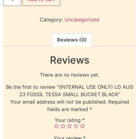
Category:
Uncategorized
Reviews (0)
Reviews
There are no reviews yet.
Be the first to review “(INTERNAL USE ONLY) LD AUG
23 FOSSIL TESSA SMALL BUCKET BLACK”
Your email address will not be published.
Required
fields are marked
*
Your rating
*
Your review
*