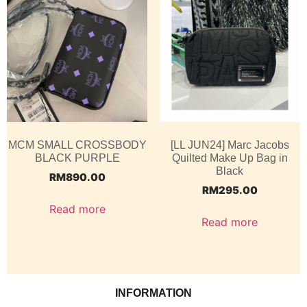
MCM SMALL CROSSBODY
[LL JUN24] Marc Jacobs
BLACK PURPLE
Quilted Make Up Bag in
Black
RM
890.00
RM
295.00
Read more
Read more
INFORMATION