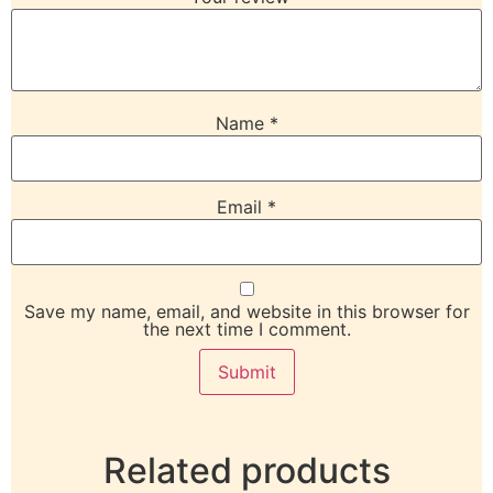
Name
*
Email
*
Save my name, email, and website in this browser for
the next time I comment.
Related products