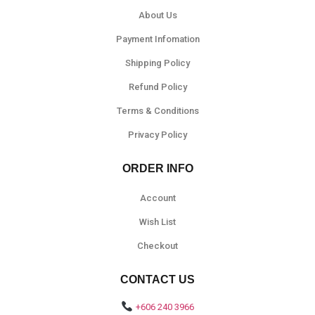
About Us
Payment Infomation
Shipping Policy
Refund Policy
Terms & Conditions
Privacy Policy
ORDER INFO
Account
Wish List
Checkout
CONTACT US
+606 240 3966