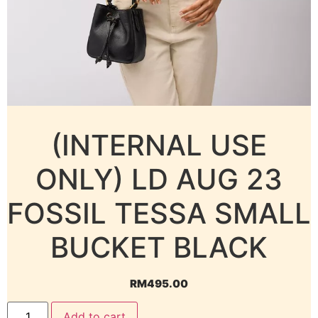
(INTERNAL USE
ONLY) LD AUG 23
FOSSIL TESSA SMALL
BUCKET BLACK
RM
495.00
Add to cart