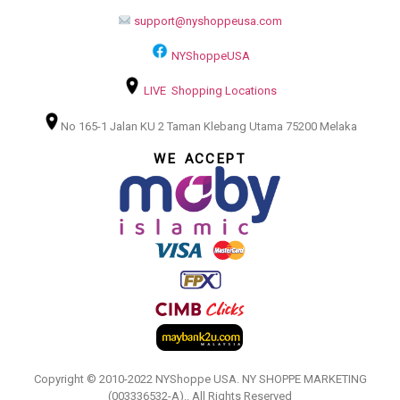
support@nyshoppeusa.com
NYShoppeUSA
LIVE Shopping Locations
No 165-1 Jalan KU 2 Taman Klebang Utama 75200 Melaka
WE ACCEPT
Copyright © 2010-2022 NYShoppe USA. NY SHOPPE MARKETING
(003336532-A).. All Rights Reserved