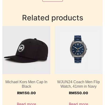
Related products
Michael Kors Men Cap In
WJUN24 Coach Men Flip
Black
Watch, 41mm in Navy
RM
150.00
RM
550.00
Read more
Read more