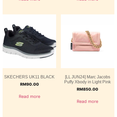
SKECHERS UK11 BLACK
[LL JUN24] Marc Jacobs
Puffy Xbody in Light Pink
RM
90.00
RM
850.00
Read more
Read more