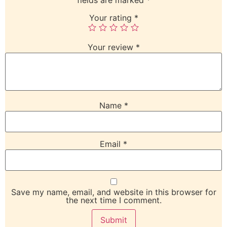
Your rating
*
Your review
*
Name
*
Email
*
Save my name, email, and website in this browser for
the next time I comment.