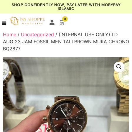
SHOP CONFIDENTLY NOW, PAY LATER WITH MOBYPAY
ISLAMIC
0
Home
/
Uncategorized
/ (INTERNAL USE ONLY) LD
AUG 23 JAM FOSSIL MEN TALI BROWN MUKA CHRONO
BQ2877