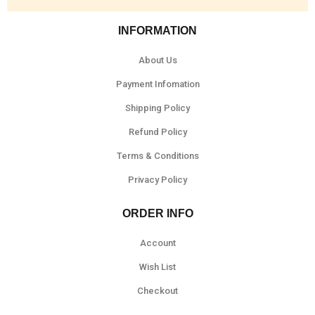
INFORMATION
About Us
Payment Infomation
Shipping Policy
Refund Policy
Terms & Conditions
Privacy Policy
ORDER INFO
Account
Wish List
Checkout