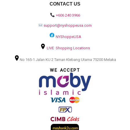
CONTACT US
+606 240 3966
support@nyshoppeusa.com
NYShoppeUSA
LIVE Shopping Locations
No 165-1 Jalan KU 2 Taman Klebang Utama 75200 Melaka
WE ACCEPT