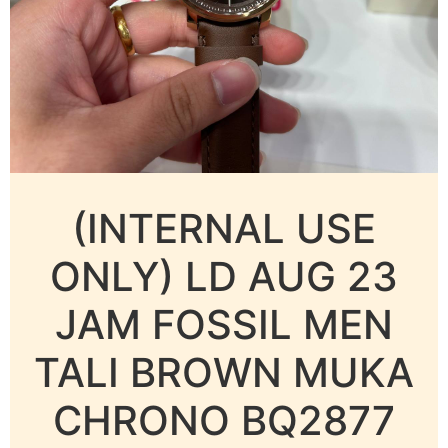
(INTERNAL USE
ONLY) LD AUG 23
JAM FOSSIL MEN
TALI BROWN MUKA
CHRONO BQ2877