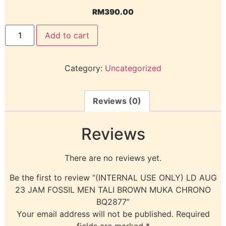
RM
390.00
Add to cart
Category:
Uncategorized
Reviews (0)
Reviews
There are no reviews yet.
Be the first to review “(INTERNAL USE ONLY) LD AUG
23 JAM FOSSIL MEN TALI BROWN MUKA CHRONO
BQ2877”
Your email address will not be published.
Required
fields are marked
*