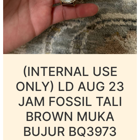
(INTERNAL USE
ONLY) LD AUG 23
JAM FOSSIL TALI
BROWN MUKA
BUJUR BQ3973