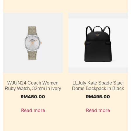
WJUN24 Coach Women
LLJuly Kate Spade Staci
Ruby Watch, 32mm in Ivory
Dome Backpack in Black
RM
450.00
RM
495.00
Read more
Read more