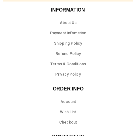
INFORMATION
About Us
Payment Infomation
Shipping Policy
Refund Policy
Terms & Conditions
Privacy Policy
ORDER INFO
Account
Wish List
Checkout