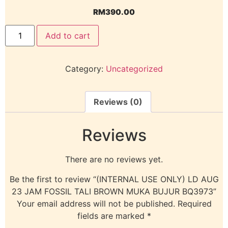
RM
390.00
Add to cart
Category:
Uncategorized
Reviews (0)
Reviews
There are no reviews yet.
Be the first to review “(INTERNAL USE ONLY) LD AUG
23 JAM FOSSIL TALI BROWN MUKA BUJUR BQ3973”
Your email address will not be published.
Required
fields are marked
*