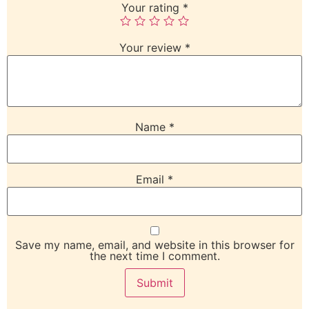
Your rating
*
Your review
*
Name
*
Email
*
Save my name, email, and website in this browser for
the next time I comment.