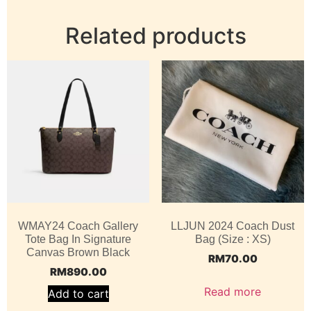
Related products
WMAY24 Coach Gallery
LLJUN 2024 Coach Dust
Tote Bag In Signature
Bag (Size : XS)
Canvas Brown Black
RM
70.00
RM
890.00
Read more
Add to cart