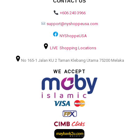
CONTACT US
+606 240 3966
support@nyshoppeusa.com
NYShoppeUSA
LIVE Shopping Locations
No 165-1 Jalan KU 2 Taman Klebang Utama 75200 Melaka
WE ACCEPT