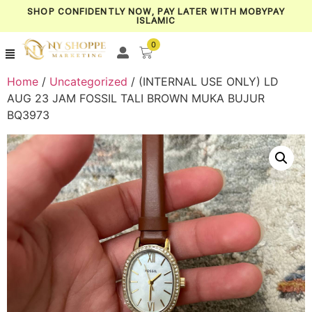
SHOP CONFIDENTLY NOW, PAY LATER WITH MOBYPAY
ISLAMIC
0
Home
/
Uncategorized
/ (INTERNAL USE ONLY) LD
AUG 23 JAM FOSSIL TALI BROWN MUKA BUJUR
BQ3973