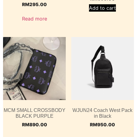
RM
295.00
Add to cart
Read more
MCM SMALL CROSSBODY
WJUN24 Coach West Pack
BLACK PURPLE
in Black
RM
890.00
RM
950.00