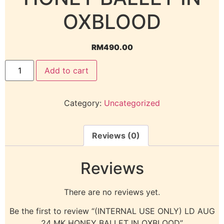
OXBLOOD
RM
490.00
Add to cart
Category:
Uncategorized
Reviews (0)
Reviews
There are no reviews yet.
Be the first to review “(INTERNAL USE ONLY) LD AUG
24 MK HONEY BALLET IN OXBLOOD”