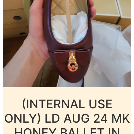
(INTERNAL USE
ONLY) LD AUG 24 MK
HONEY BALLET IN