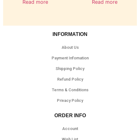
Read more
Read more
INFORMATION
About Us
Payment Infomation
Shipping Policy
Refund Policy
Terms & Conditions
Privacy Policy
ORDER INFO
Account
Wish List