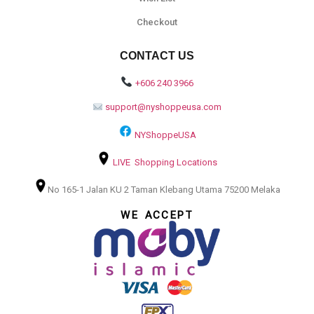
Checkout
CONTACT US
+606 240 3966
support@nyshoppeusa.com
NYShoppeUSA
LIVE Shopping Locations
No 165-1 Jalan KU 2 Taman Klebang Utama 75200 Melaka
WE ACCEPT