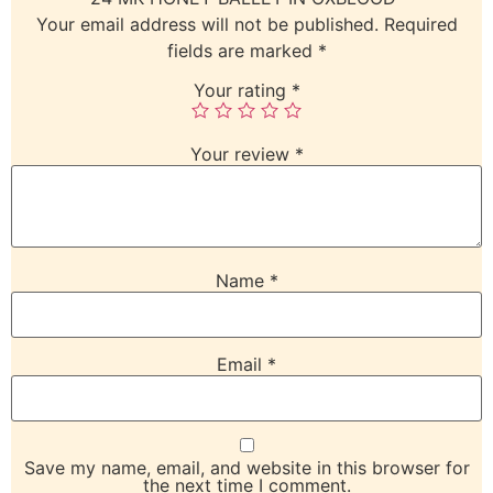
Your email address will not be published.
Required
fields are marked
*
Your rating
*
Your review
*
Name
*
Email
*
Save my name, email, and website in this browser for
the next time I comment.