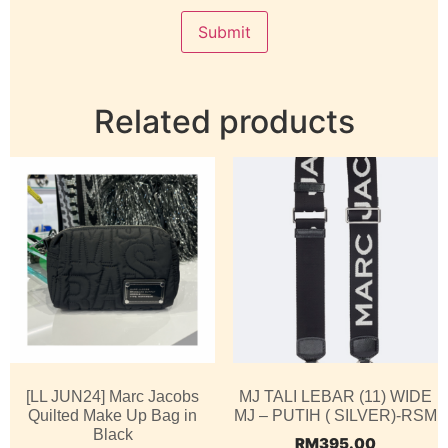
Related products
[LL JUN24] Marc Jacobs
MJ TALI LEBAR (11) WIDE
Quilted Make Up Bag in
MJ – PUTIH ( SILVER)-RSM
Black
RM
395.00