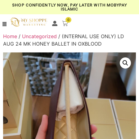
SHOP CONFIDENTLY NOW, PAY LATER WITH MOBYPAY
ISLAMIC
0
Home
/
Uncategorized
/ (INTERNAL USE ONLY) LD
AUG 24 MK HONEY BALLET IN OXBLOOD