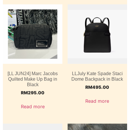
[LL JUN24] Marc Jacobs
LLJuly Kate Spade Staci
Quilted Make Up Bag in
Dome Backpack in Black
Black
RM
495.00
RM
295.00
Read more
Read more