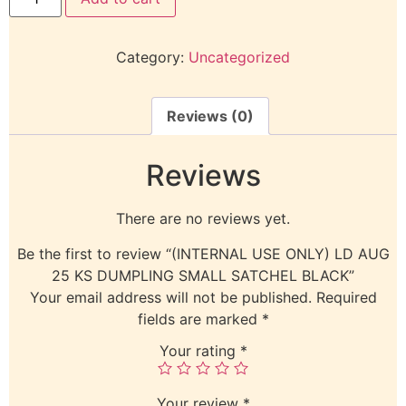
Category:
Uncategorized
Reviews (0)
Reviews
There are no reviews yet.
Be the first to review “(INTERNAL USE ONLY) LD AUG
25 KS DUMPLING SMALL SATCHEL BLACK”
Your email address will not be published.
Required
fields are marked
*
Your rating
*
Your review
*