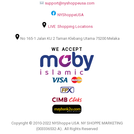
support@nyshoppeusa.com
NYShoppeUSA
LIVE Shopping Locations
No 165-1 Jalan KU 2 Taman Klebang Utama 75200 Melaka
WE ACCEPT
Copyright © 2010-2022 NYShoppe USA. NY SHOPPE MARKETING
(003336532-A).. All Rights Reserved