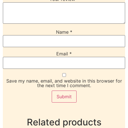
Name
*
Email
*
Save my name, email, and website in this browser for
the next time I comment.
Related products