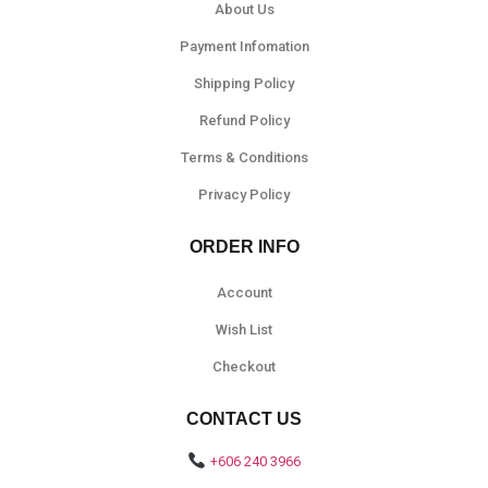
About Us
Payment Infomation
Shipping Policy
Refund Policy
Terms & Conditions
Privacy Policy
ORDER INFO
Account
Wish List
Checkout
CONTACT US
+606 240 3966