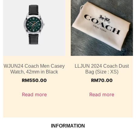
WJUN24 Coach Men Casey
LLJUN 2024 Coach Dust
Watch, 42mm in Black
Bag (Size : XS)
RM
550.00
RM
70.00
Read more
Read more
INFORMATION