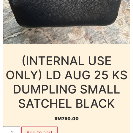
(INTERNAL USE
ONLY) LD AUG 25 KS
DUMPLING SMALL
SATCHEL BLACK
RM
750.00
Add to cart