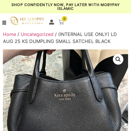
SHOP CONFIDENTLY NOW, PAY LATER WITH MOBYPAY
ISLAMIC
0
Home
/
Uncategorized
/ (INTERNAL USE ONLY) LD
AUG 25 KS DUMPLING SMALL SATCHEL BLACK