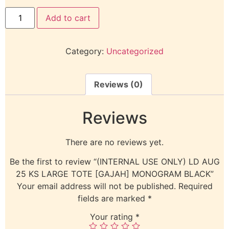
Add to cart
Category:
Uncategorized
Reviews (0)
Reviews
There are no reviews yet.
Be the first to review “(INTERNAL USE ONLY) LD AUG
25 KS LARGE TOTE [GAJAH] MONOGRAM BLACK”
Your email address will not be published.
Required
fields are marked
*
Your rating
*