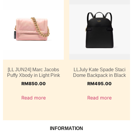
[LL JUN24] Marc Jacobs
LLJuly Kate Spade Staci
Puffy Xbody in Light Pink
Dome Backpack in Black
RM
850.00
RM
495.00
Read more
Read more
INFORMATION