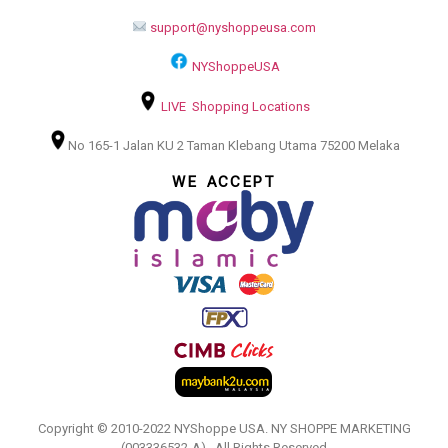
support@nyshoppeusa.com
NYShoppeUSA
LIVE Shopping Locations
No 165-1 Jalan KU 2 Taman Klebang Utama 75200 Melaka
WE ACCEPT
Copyright © 2010-2022 NYShoppe USA. NY SHOPPE MARKETING
(003336532-A).. All Rights Reserved