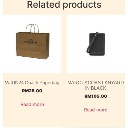
Related products
WJUN24 Coach Paperbag
MARC JACOBS LANYARD
IN BLACK
RM
25.00
RM
195.00
Read more
Read more