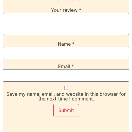
Your review
*
Name
*
Email
*
Save my name, email, and website in this browser for
the next time I comment.