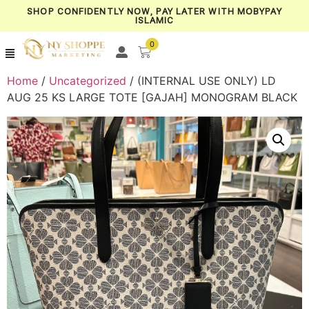
SHOP CONFIDENTLY NOW, PAY LATER WITH MOBYPAY
ISLAMIC
0
Home
/
Uncategorized
/ (INTERNAL USE ONLY) LD
AUG 25 KS LARGE TOTE [GAJAH] MONOGRAM BLACK