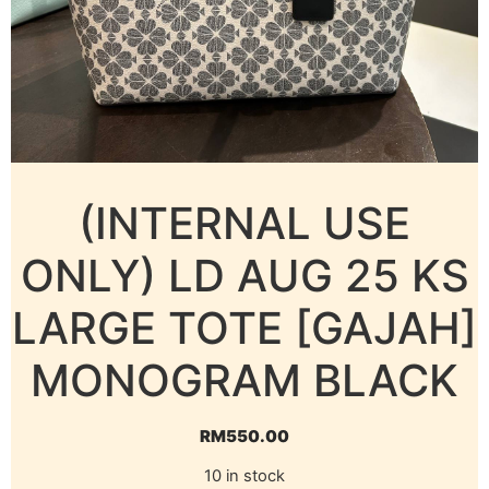
(INTERNAL USE
ONLY) LD AUG 25 KS
LARGE TOTE [GAJAH]
MONOGRAM BLACK
RM
550.00
10 in stock