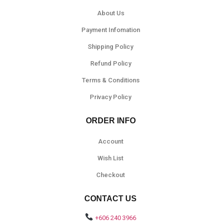
About Us
Payment Infomation
Shipping Policy
Refund Policy
Terms & Conditions
Privacy Policy
ORDER INFO
Account
Wish List
Checkout
CONTACT US
+606 240 3966