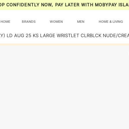
OP CONFIDENTLY NOW, PAY LATER WITH MOBYPAY ISLA
HOME
BRANDS
WOMEN
MEN
HOME & LIVING
LY) LD AUG 25 KS LARGE WRISTLET CLRBLCK NUDE/CRE