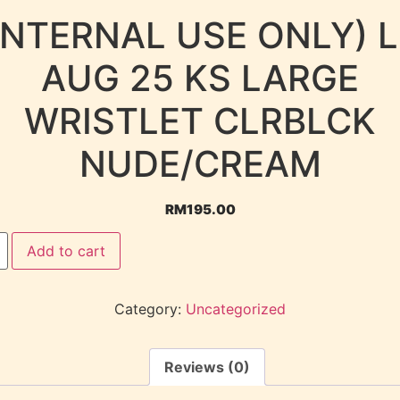
INTERNAL USE ONLY) 
AUG 25 KS LARGE
WRISTLET CLRBLCK
NUDE/CREAM
RM
195.00
Add to cart
Category:
Uncategorized
Reviews (0)