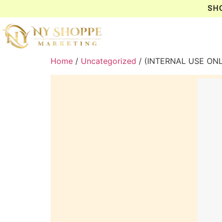
SH
Home
/
Uncategorized
/ (INTERNAL USE ON