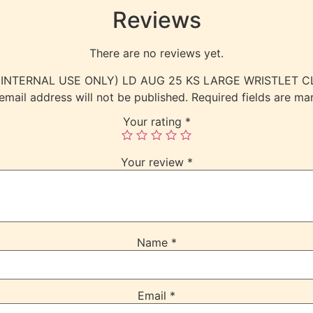
Reviews
There are no reviews yet.
iew “(INTERNAL USE ONLY) LD AUG 25 KS LARGE WRISTLET
email address will not be published.
Required fields are m
Your rating
*
Your review
*
Name
*
Email
*