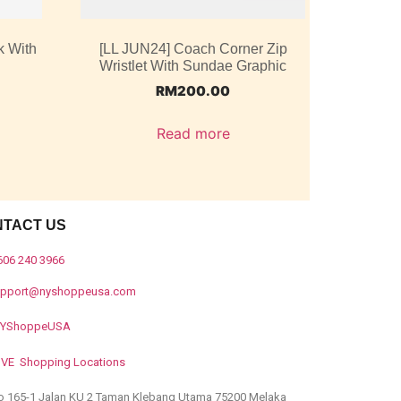
k With
[LL JUN24] Coach Corner Zip
Wristlet With Sundae Graphic
RM
200.00
Read more
NTACT US
606 240 3966
upport@nyshoppeusa.com
YShoppeUSA
IVE Shopping Locations
o 165-1 Jalan KU 2 Taman Klebang Utama 75200 Melaka