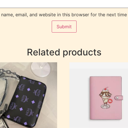
name, email, and website in this browser for the next time
Related products