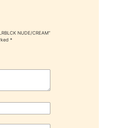
 CLRBLCK NUDE/CREAM”
arked
*