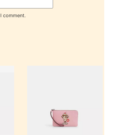
 I comment.