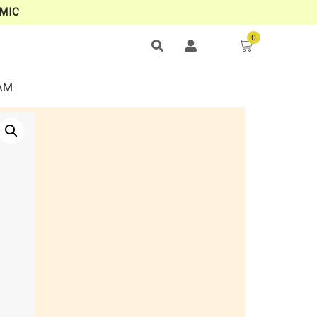
MIC
0
AM