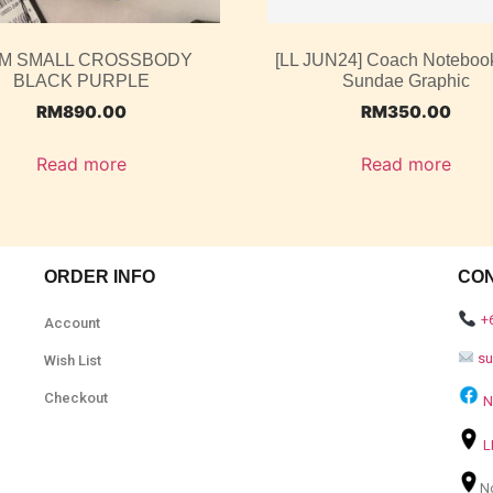
M SMALL CROSSBODY
[LL JUN24] Coach Noteboo
BLACK PURPLE
Sundae Graphic
RM
890.00
RM
350.00
Read more
Read more
ORDER INFO
CO
+
Account
s
Wish List
Checkout
N
L
N