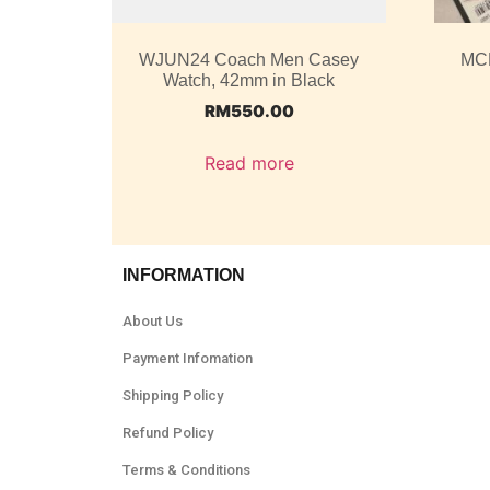
WJUN24 Coach Men Casey
MC
Watch, 42mm in Black
RM
550.00
Read more
INFORMATION
About Us
Payment Infomation
Shipping Policy
Refund Policy
Terms & Conditions