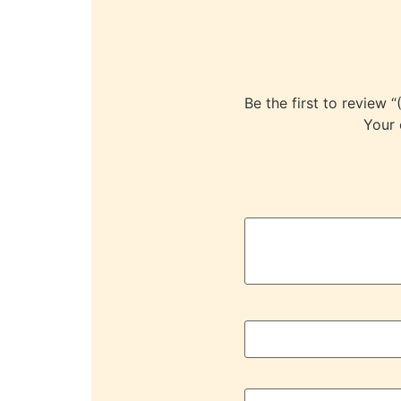
Be the first to rev
Your 