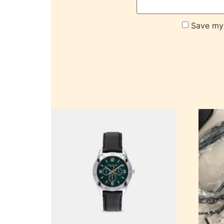
Save my 