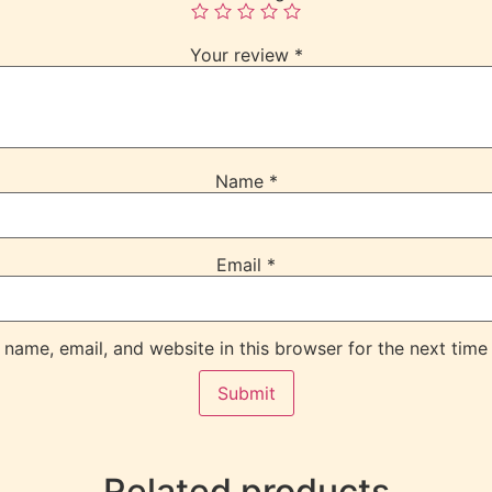
Your review
*
Name
*
Email
*
name, email, and website in this browser for the next time
Related products