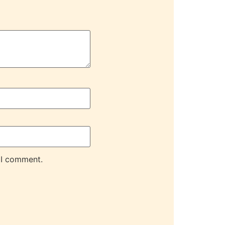
 I comment.