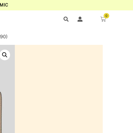
MIC
0
90)