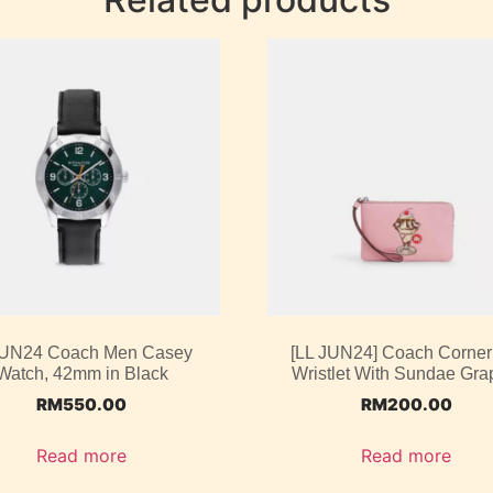
UN24 Coach Men Casey
[LL JUN24] Coach Corner
Watch, 42mm in Black
Wristlet With Sundae Gra
RM
550.00
RM
200.00
Read more
Read more