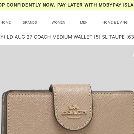
OP CONFIDENTLY NOW, PAY LATER WITH MOBYPAY ISLA
HOME
BRANDS
WOMEN
MEN
HOME & LIVING
LY) LD AUG 27 COACH MEDIUM WALLET [5] SL TAUPE (63