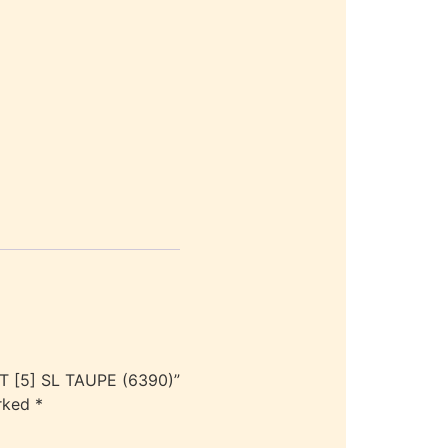
 [5] SL TAUPE (6390)”
arked
*