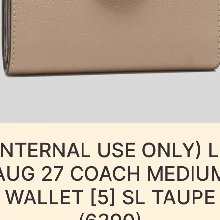
INTERNAL USE ONLY) 
AUG 27 COACH MEDIU
WALLET [5] SL TAUPE