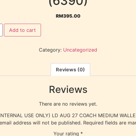
(6390)
RM
395.00
Add to cart
Category:
Uncategorized
Reviews (0)
Reviews
There are no reviews yet.
ew “(INTERNAL USE ONLY) LD AUG 27 COACH MEDIUM WALLET
email address will not be published.
Required fields are m
Your rating
*