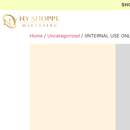
SH
Home
/
Uncategorized
/ (INTERNAL USE ON