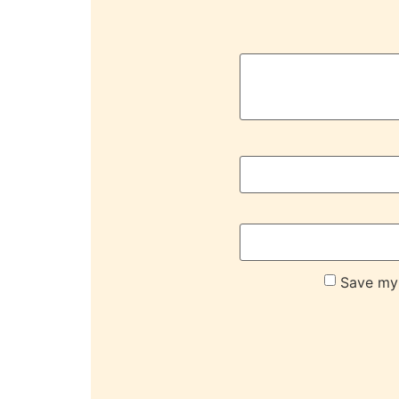
Save my 