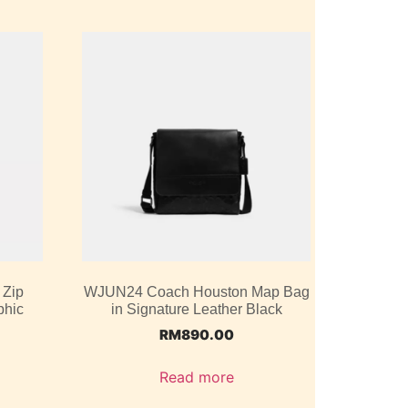
 Zip
WJUN24 Coach Houston Map Bag
phic
in Signature Leather Black
RM
890.00
Read more