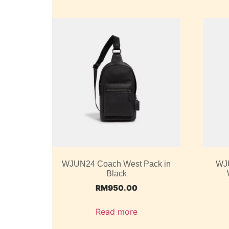
WJUN24 Coach West Pack in
WJ
Black
RM
950.00
Read more