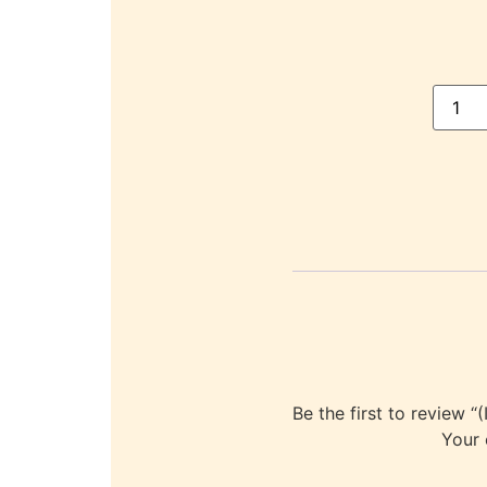
Be the first to revi
Your 