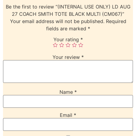
Be the first to review “(INTERNAL USE ONLY) LD AUG
27 COACH SMITH TOTE BLACK MULTI (CM067)”
Your email address will not be published.
Required
fields are marked
*
Your rating
*
Your review
*
Name
*
Email
*