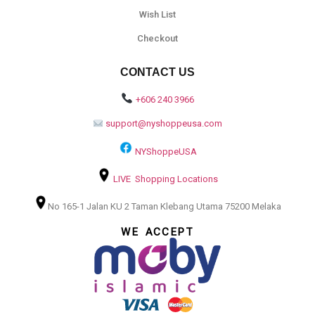
Wish List
Checkout
CONTACT US
+606 240 3966
support@nyshoppeusa.com
NYShoppeUSA
LIVE Shopping Locations
No 165-1 Jalan KU 2 Taman Klebang Utama 75200 Melaka
WE ACCEPT