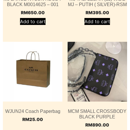
BLACK M0014625 – 001
MJ – PUTIH ( SILVER)-RSM
RM
650.00
RM
395.00
Add to cart
Add to cart
WJUN24 Coach Paperbag
MCM SMALL CROSSBODY
BLACK PURPLE
RM
25.00
RM
890.00