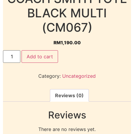
BLACK MULTI
(CM067)
RM
1,190.00
Add to cart
Category:
Uncategorized
Reviews (0)
Reviews
There are no reviews yet.