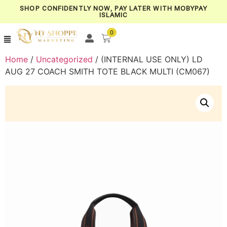
SHOP CONFIDENTLY NOW, PAY LATER WITH MOBYPAY
ISLAMIC
0
Home
/
Uncategorized
/ (INTERNAL USE ONLY) LD
AUG 27 COACH SMITH TOTE BLACK MULTI (CM067)