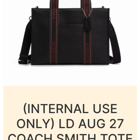
(INTERNAL USE
ONLY) LD AUG 27
COACH SMITH TOTE