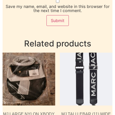
Save my name, email, and website in this browser for
the next time I comment.
Related products
MJ LARGE NYLON XBODY
MJ TALI LEBAR (11) WIDE