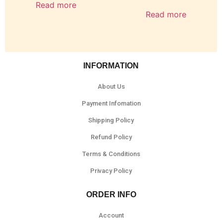
Read more
Read more
INFORMATION
About Us
Payment Infomation
Shipping Policy
Refund Policy
Terms & Conditions
Privacy Policy
ORDER INFO
Account