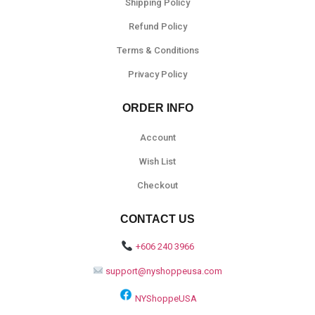
Shipping Policy
Refund Policy
Terms & Conditions
Privacy Policy
ORDER INFO
Account
Wish List
Checkout
CONTACT US
+606 240 3966
support@nyshoppeusa.com
NYShoppeUSA