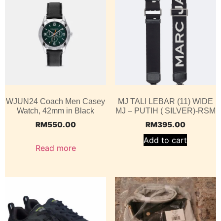
WJUN24 Coach Men Casey
MJ TALI LEBAR (11) WIDE
Watch, 42mm in Black
MJ – PUTIH ( SILVER)-RSM
RM
550.00
RM
395.00
Add to cart
Read more