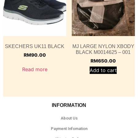
SKECHERS UK11 BLACK
MJ LARGE NYLON XBODY
BLACK M0014625 – 001
RM
90.00
RM
650.00
Read more
Add to cart
INFORMATION
About Us
Payment Infomation