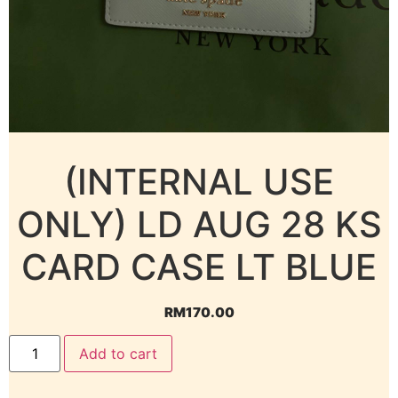
(INTERNAL USE
ONLY) LD AUG 28 KS
CARD CASE LT BLUE
RM
170.00
Add to cart