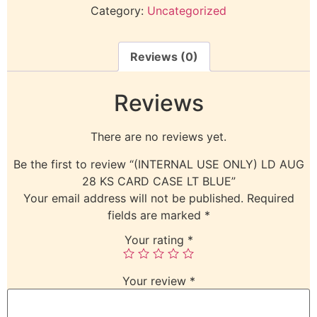
Category:
Uncategorized
Reviews (0)
Reviews
There are no reviews yet.
Be the first to review “(INTERNAL USE ONLY) LD AUG
28 KS CARD CASE LT BLUE”
Your email address will not be published.
Required
fields are marked
*
Your rating
*
Your review
*