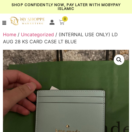
SHOP CONFIDENTLY NOW, PAY LATER WITH MOBYPAY
ISLAMIC
0
Home
/
Uncategorized
/ (INTERNAL USE ONLY) LD
AUG 28 KS CARD CASE LT BLUE