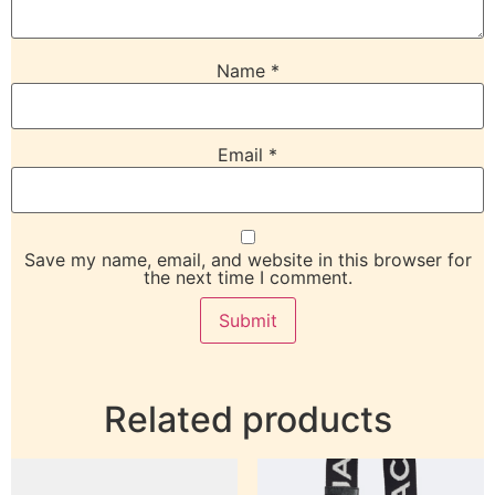
Name
*
Email
*
Save my name, email, and website in this browser for
the next time I comment.
Related products