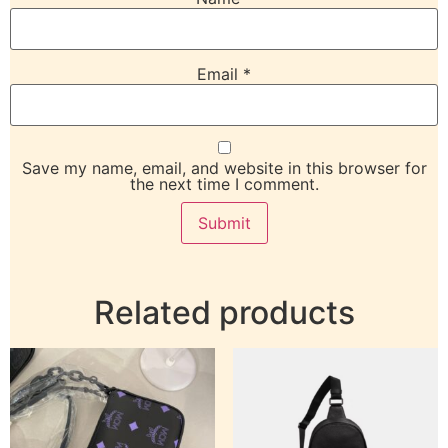
Email
*
Save my name, email, and website in this browser for
the next time I comment.
Related products