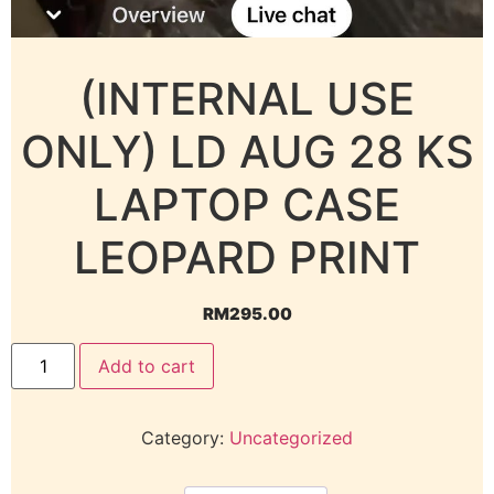
(INTERNAL USE
ONLY) LD AUG 28 KS
LAPTOP CASE
LEOPARD PRINT
RM
295.00
Add to cart
Category:
Uncategorized