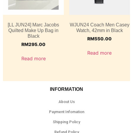
[LL JUN24] Marc Jacobs
WJUN24 Coach Men Casey
Quilted Make Up Bag in
Watch, 42mm in Black
Black
RM
550.00
RM
295.00
Read more
Read more
INFORMATION
About Us
Payment Infomation
Shipping Policy
Refund Policy