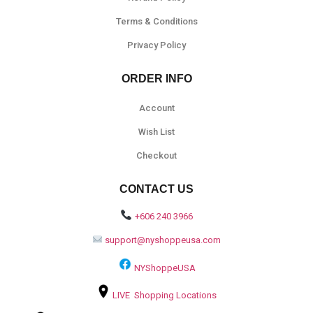
Terms & Conditions
Privacy Policy
ORDER INFO
Account
Wish List
Checkout
CONTACT US
+606 240 3966
support@nyshoppeusa.com
NYShoppeUSA
LIVE Shopping Locations