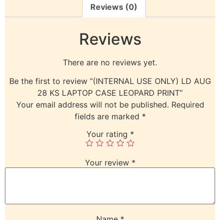
Reviews (0)
Reviews
There are no reviews yet.
Be the first to review “(INTERNAL USE ONLY) LD AUG
28 KS LAPTOP CASE LEOPARD PRINT”
Your email address will not be published.
Required
fields are marked
*
Your rating
*
Your review
*
Name
*