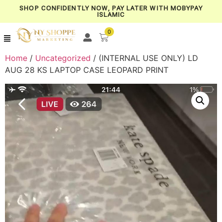
SHOP CONFIDENTLY NOW, PAY LATER WITH MOBYPAY
ISLAMIC
0
Home
/
Uncategorized
/ (INTERNAL USE ONLY) LD
AUG 28 KS LAPTOP CASE LEOPARD PRINT