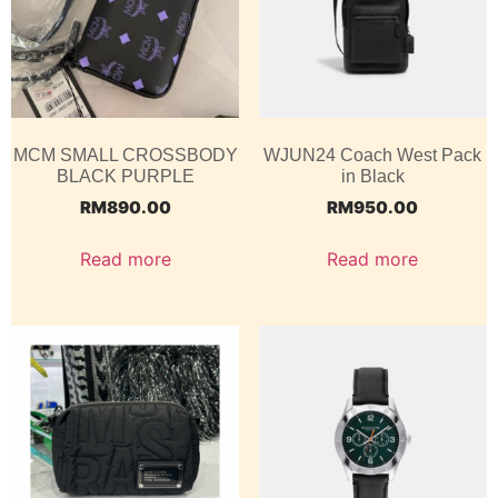
MCM SMALL CROSSBODY
WJUN24 Coach West Pack
BLACK PURPLE
in Black
RM
890.00
RM
950.00
Read more
Read more