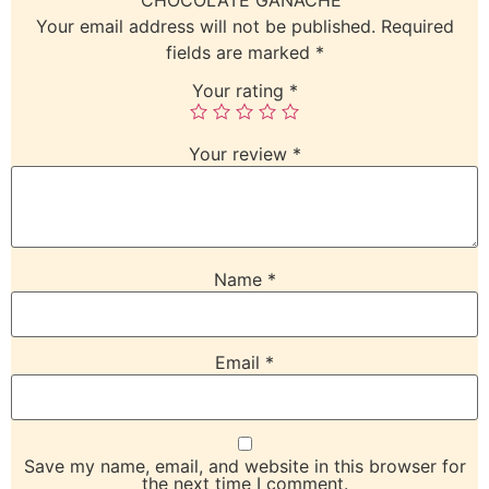
Your email address will not be published.
Required
fields are marked
*
Your rating
*
Your review
*
Name
*
Email
*
Save my name, email, and website in this browser for
the next time I comment.