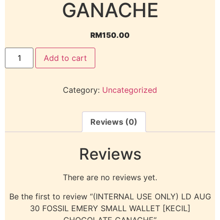
GANACHE
RM
150.00
Add to cart
Category:
Uncategorized
Reviews (0)
Reviews
There are no reviews yet.
Be the first to review “(INTERNAL USE ONLY) LD AUG
30 FOSSIL EMERY SMALL WALLET [KECIL]
CHOCOLATE GANACHE”