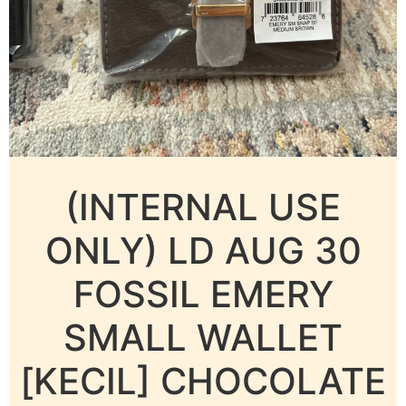
(INTERNAL USE
ONLY) LD AUG 30
FOSSIL EMERY
SMALL WALLET
[KECIL] CHOCOLATE