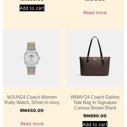
Add to cart
Read more
WJUN24 Coach Women
WMAY24 Coach Gallery
Ruby Watch, 32mm in Ivory
Tote Bag In Signature
Canvas Brown Black
RM
450.00
RM
890.00
Read more
Add to cart