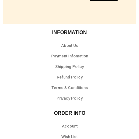
INFORMATION
About Us
Payment Infomation
Shipping Policy
Refund Policy
Terms & Conditions
Privacy Policy
ORDER INFO
Account
Wish List