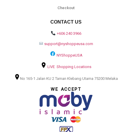
Checkout
CONTACT US
+606 240 3966
support@nyshoppeusa.com
NYShoppeUSA
LIVE Shopping Locations
No 165-1 Jalan KU 2 Taman Klebang Utama 75200 Melaka
WE ACCEPT