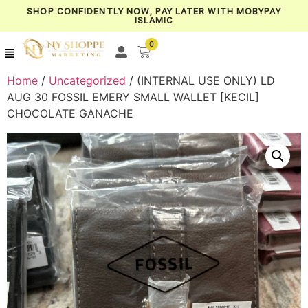
SHOP CONFIDENTLY NOW, PAY LATER WITH MOBYPAY
ISLAMIC
0
Home
/
Uncategorized
/ (INTERNAL USE ONLY) LD
AUG 30 FOSSIL EMERY SMALL WALLET [KECIL]
CHOCOLATE GANACHE