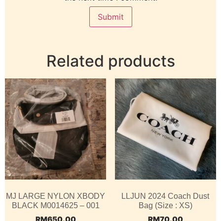
Related products
MJ LARGE NYLON XBODY
LLJUN 2024 Coach Dust
BLACK M0014625 – 001
Bag (Size : XS)
RM
650.00
RM
70.00