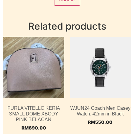
Related products
FURLA VITELLO KERIA
WJUN24 Coach Men Casey
SMALL DOME XBODY
Watch, 42mm in Black
PINK BELACAN
RM
550.00
RM
890.00