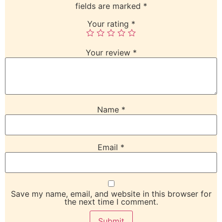
fields are marked
*
Your rating
*
Your review
*
Name
*
Email
*
Save my name, email, and website in this browser for
the next time I comment.