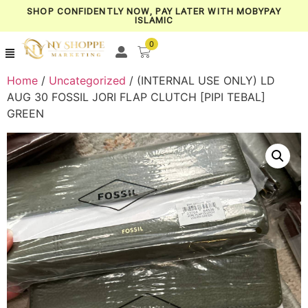
SHOP CONFIDENTLY NOW, PAY LATER WITH MOBYPAY
ISLAMIC
0
Home
/
Uncategorized
/ (INTERNAL USE ONLY) LD
AUG 30 FOSSIL JORI FLAP CLUTCH [PIPI TEBAL]
GREEN