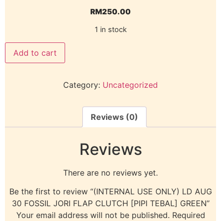
RM
250.00
1 in stock
Add to cart
Category:
Uncategorized
Reviews (0)
Reviews
There are no reviews yet.
Be the first to review “(INTERNAL USE ONLY) LD AUG
30 FOSSIL JORI FLAP CLUTCH [PIPI TEBAL] GREEN”
Your email address will not be published.
Required