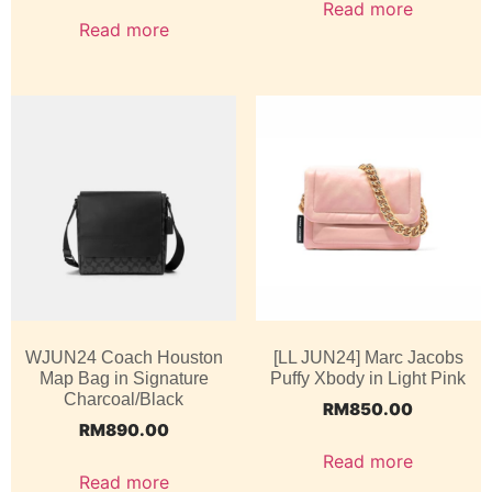
Read more
Read more
WJUN24 Coach Houston
[LL JUN24] Marc Jacobs
Map Bag in Signature
Puffy Xbody in Light Pink
Charcoal/Black
RM
850.00
RM
890.00
Read more
Read more