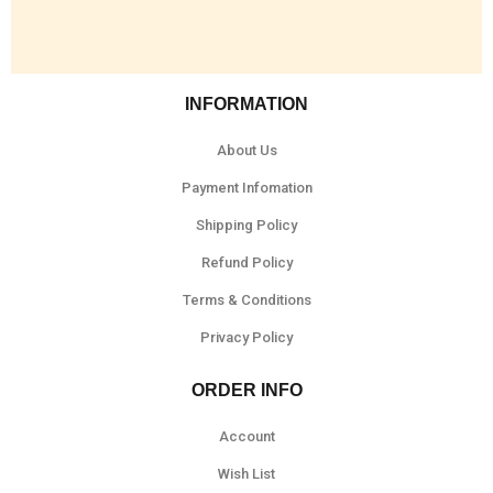
INFORMATION
About Us
Payment Infomation
Shipping Policy
Refund Policy
Terms & Conditions
Privacy Policy
ORDER INFO
Account
Wish List