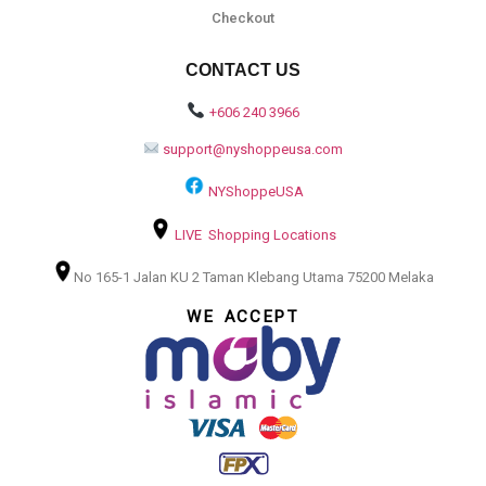
Checkout
CONTACT US
+606 240 3966
support@nyshoppeusa.com
NYShoppeUSA
LIVE Shopping Locations
No 165-1 Jalan KU 2 Taman Klebang Utama 75200 Melaka
WE ACCEPT