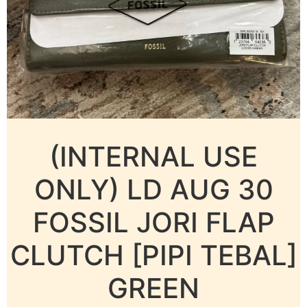
(INTERNAL USE
ONLY) LD AUG 30
FOSSIL JORI FLAP
CLUTCH [PIPI TEBAL]
GREEN