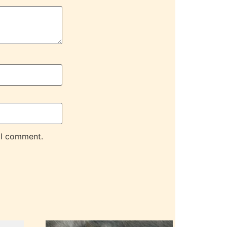
 I comment.