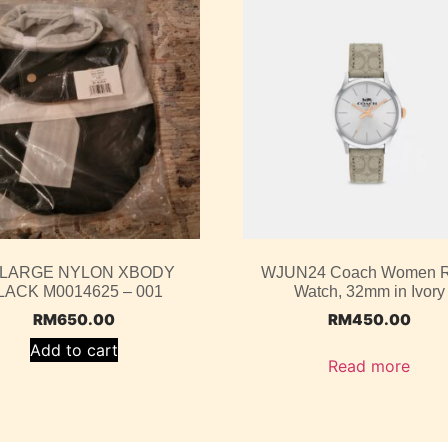
 LARGE NYLON XBODY
WJUN24 Coach Women 
LACK M0014625 – 001
Watch, 32mm in Ivory
RM
650.00
RM
450.00
Add to cart
Read more