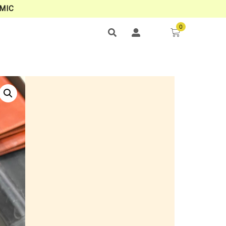
MIC
0