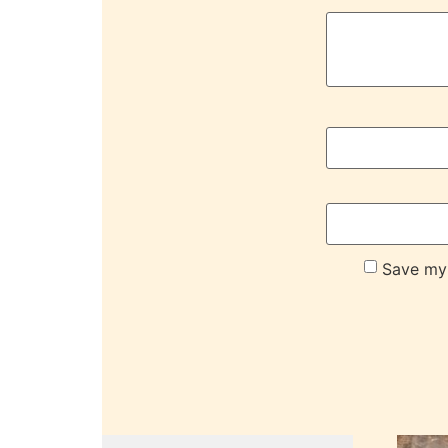
Save my 