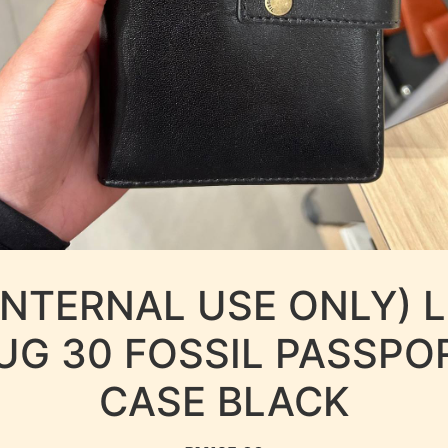
INTERNAL USE ONLY) 
UG 30 FOSSIL PASSPO
CASE BLACK