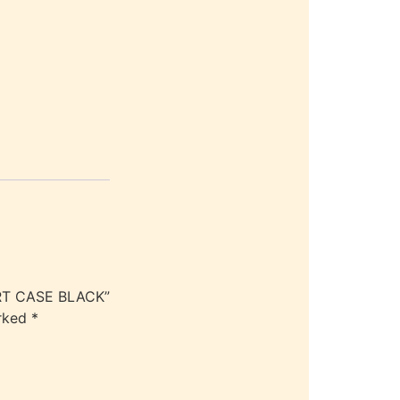
ORT CASE BLACK”
arked
*