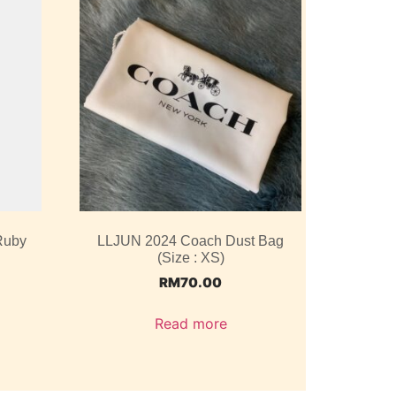
Ruby
LLJUN 2024 Coach Dust Bag
(Size : XS)
RM
70.00
Read more