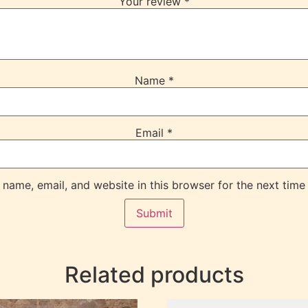
Your review
*
Name
*
Email
*
name, email, and website in this browser for the next time
Related products