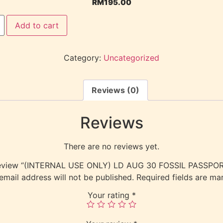
RM
195.00
Add to cart
Category:
Uncategorized
Reviews (0)
Reviews
There are no reviews yet.
o review “(INTERNAL USE ONLY) LD AUG 30 FOSSIL PASSP
email address will not be published.
Required fields are m
Your rating
*