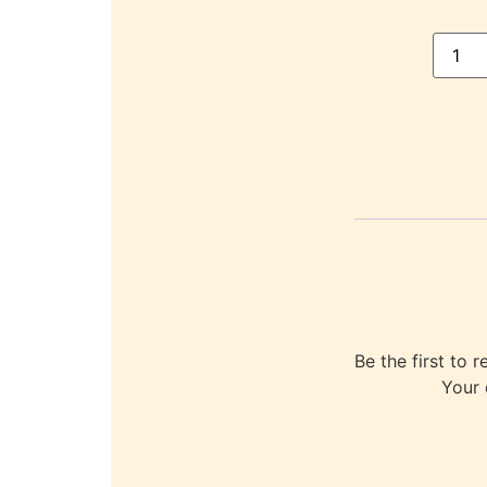
Be the first t
Your 