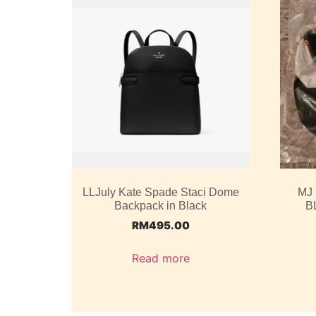
LLJuly Kate Spade Staci Dome
MJ
Backpack in Black
B
RM
495.00
Read more