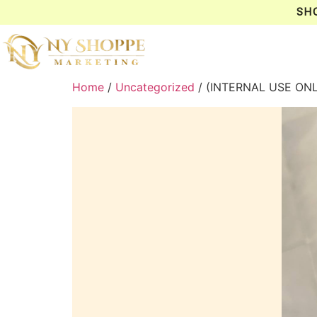
SH
Home
/
Uncategorized
/ (INTERNAL USE ON