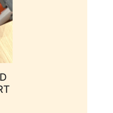
LD
RT