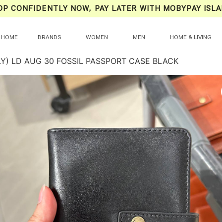
OP CONFIDENTLY NOW, PAY LATER WITH MOBYPAY ISLA
HOME
BRANDS
WOMEN
MEN
HOME & LIVING
LY) LD AUG 30 FOSSIL PASSPORT CASE BLACK