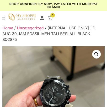
SHOP CONFIDENTLY NOW, PAY LATER WITH MOBYPAY
ISLAMIC
0
Home
/
Uncategorized
/ (INTERNAL USE ONLY) LD
AUG 30 JAM FOSSIL MEN TALI BESI ALL BLACK
BQ2875