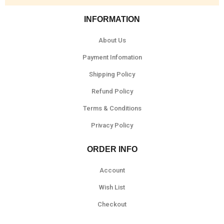
INFORMATION
About Us
Payment Infomation
Shipping Policy
Refund Policy
Terms & Conditions
Privacy Policy
ORDER INFO
Account
Wish List
Checkout