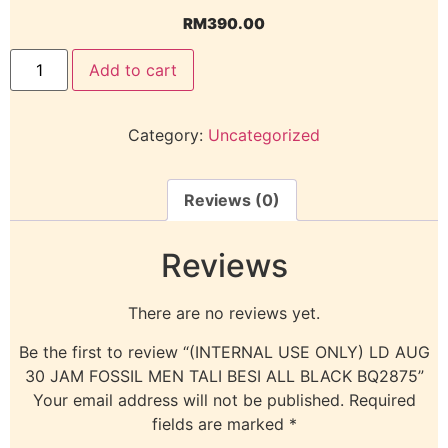
RM
390.00
Add to cart
Category:
Uncategorized
Reviews (0)
Reviews
There are no reviews yet.
Be the first to review “(INTERNAL USE ONLY) LD AUG
30 JAM FOSSIL MEN TALI BESI ALL BLACK BQ2875”
Your email address will not be published.
Required
fields are marked
*