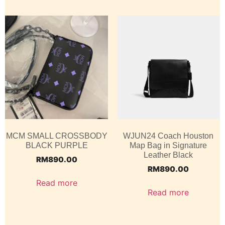
MCM SMALL CROSSBODY
WJUN24 Coach Houston
BLACK PURPLE
Map Bag in Signature
Leather Black
RM
890.00
RM
890.00
Read more
Read more