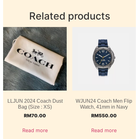
Related products
LLJUN 2024 Coach Dust
WJUN24 Coach Men Flip
Bag (Size : XS)
Watch, 41mm in Navy
RM
70.00
RM
550.00
Read more
Read more