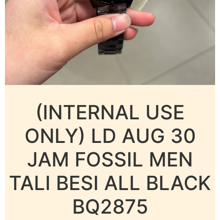
(INTERNAL USE
ONLY) LD AUG 30
JAM FOSSIL MEN
TALI BESI ALL BLACK
BQ2875