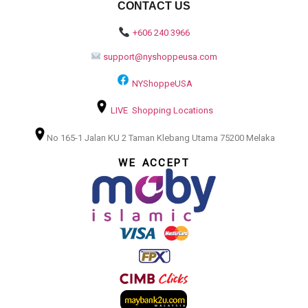
CONTACT US
+606 240 3966
support@nyshoppeusa.com
NYShoppeUSA
LIVE Shopping Locations
No 165-1 Jalan KU 2 Taman Klebang Utama 75200 Melaka
WE ACCEPT