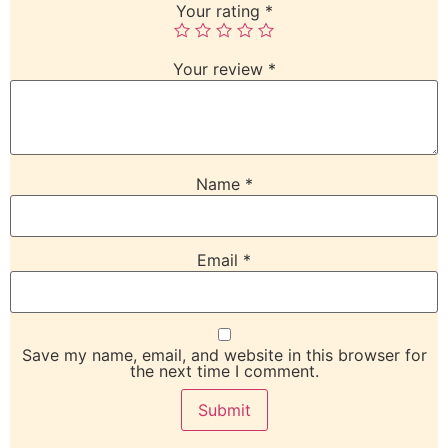
Your rating
*
Your review
*
Name
*
Email
*
Save my name, email, and website in this browser for
the next time I comment.