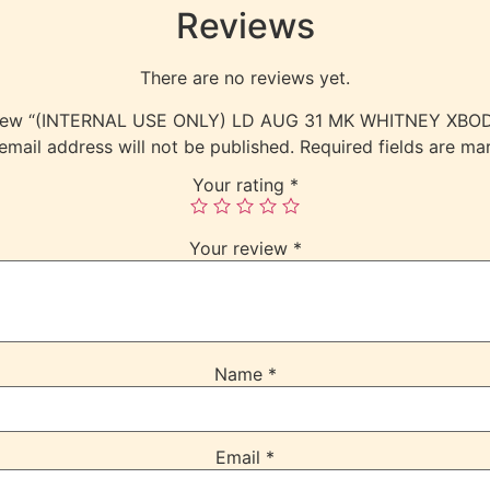
Reviews
There are no reviews yet.
review “(INTERNAL USE ONLY) LD AUG 31 MK WHITNEY XB
email address will not be published.
Required fields are m
Your rating
*
Your review
*
Name
*
Email
*