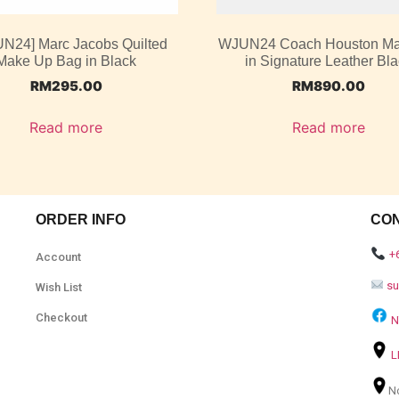
UN24] Marc Jacobs Quilted
WJUN24 Coach Houston M
Make Up Bag in Black
in Signature Leather Bl
RM
295.00
RM
890.00
Read more
Read more
ORDER INFO
CO
+
Account
s
Wish List
Checkout
N
L
N