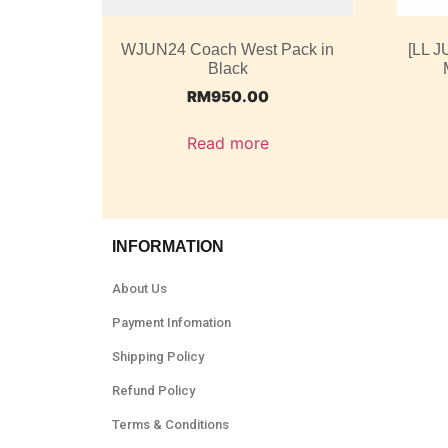
WJUN24 Coach West Pack in
[LL J
Black
RM
950.00
Read more
INFORMATION
About Us
Payment Infomation
Shipping Policy
Refund Policy
Terms & Conditions