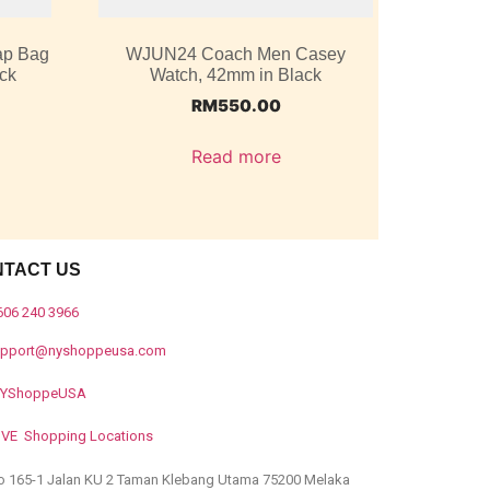
ap Bag
WJUN24 Coach Men Casey
ack
Watch, 42mm in Black
RM
550.00
Read more
NTACT US
606 240 3966
upport@nyshoppeusa.com
YShoppeUSA
IVE Shopping Locations
o 165-1 Jalan KU 2 Taman Klebang Utama 75200 Melaka