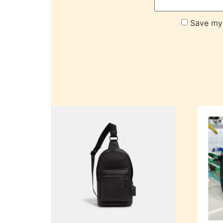
Save my 