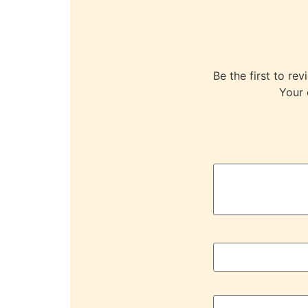
Be the first to 
Your 