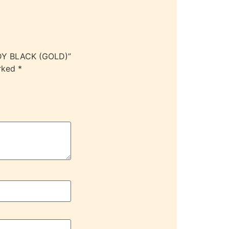
ODY BLACK (GOLD)”
arked
*