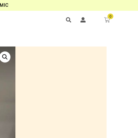
MIC
0