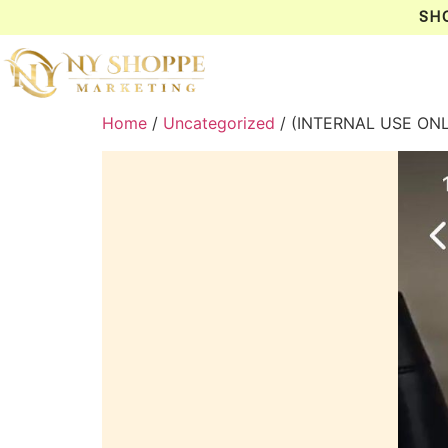
SH
Home
/
Uncategorized
/ (INTERNAL USE ON