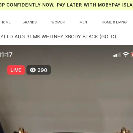
OP CONFIDENTLY NOW, PAY LATER WITH MOBYPAY ISLA
HOME
BRANDS
WOMEN
MEN
HOME & LIVING
LY) LD AUG 31 MK WHITNEY XBODY BLACK (GOLD)