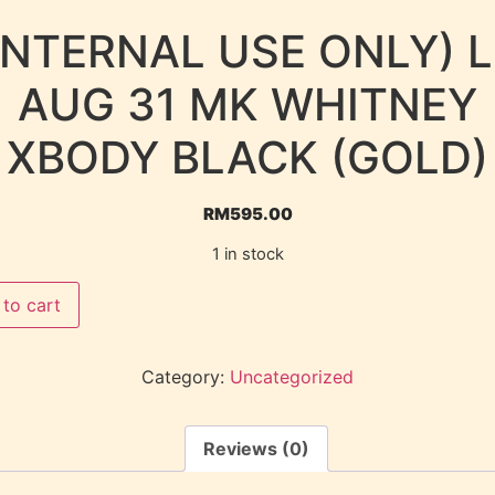
INTERNAL USE ONLY) 
AUG 31 MK WHITNEY
XBODY BLACK (GOLD)
RM
595.00
1 in stock
to cart
Category:
Uncategorized
Reviews (0)