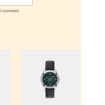
 I comment.