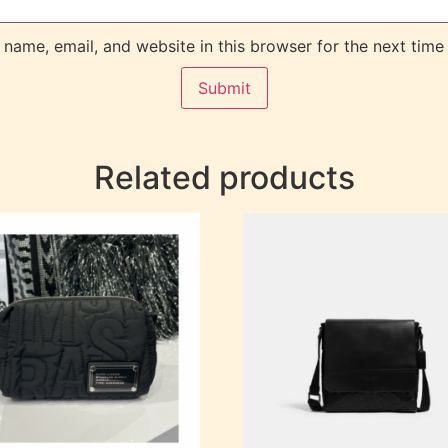
name, email, and website in this browser for the next time
Related products