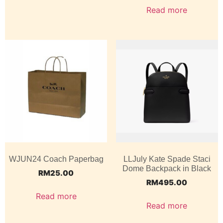
Read more
WJUN24 Coach Paperbag
LLJuly Kate Spade Staci
Dome Backpack in Black
RM
25.00
RM
495.00
Read more
Read more