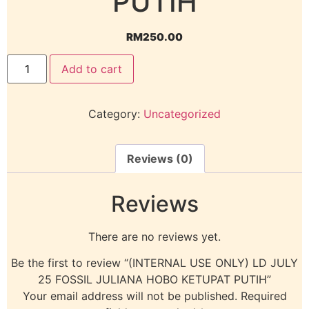
PUTIH
RM
250.00
Add to cart
Category:
Uncategorized
Reviews (0)
Reviews
There are no reviews yet.
Be the first to review “(INTERNAL USE ONLY) LD JULY
25 FOSSIL JULIANA HOBO KETUPAT PUTIH”
Your email address will not be published.
Required