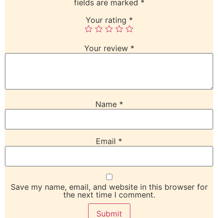
fields are marked
*
Your rating
*
Your review
*
Name
*
Email
*
Save my name, email, and website in this browser for
the next time I comment.