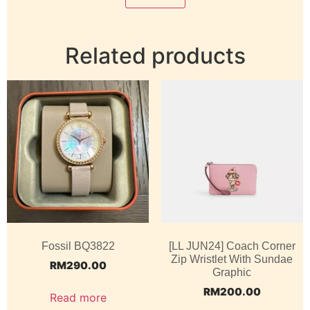
Related products
Fossil BQ3822
[LL JUN24] Coach Corner
Zip Wristlet With Sundae
RM
290.00
Graphic
RM
200.00
Read more