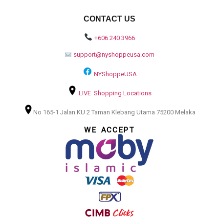
CONTACT US
+606 240 3966
support@nyshoppeusa.com
NYShoppeUSA
LIVE Shopping Locations
No 165-1 Jalan KU 2 Taman Klebang Utama 75200 Melaka
WE ACCEPT