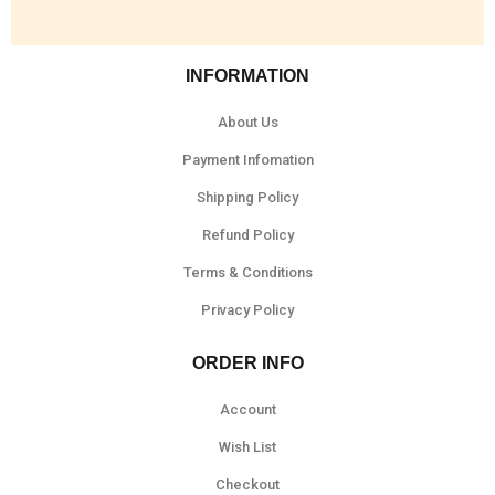
INFORMATION
About Us
Payment Infomation
Shipping Policy
Refund Policy
Terms & Conditions
Privacy Policy
ORDER INFO
Account
Wish List
Checkout