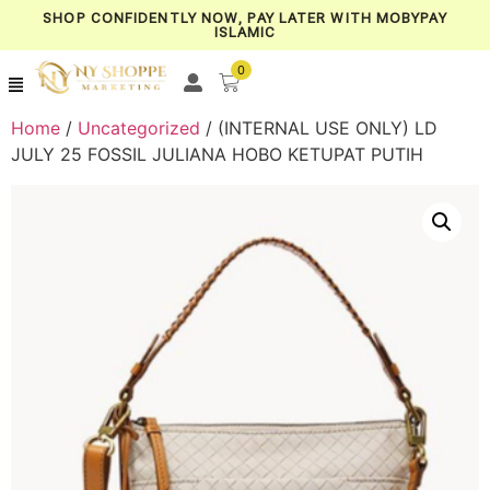
SHOP CONFIDENTLY NOW, PAY LATER WITH MOBYPAY
ISLAMIC
0
Home
/
Uncategorized
/ (INTERNAL USE ONLY) LD
JULY 25 FOSSIL JULIANA HOBO KETUPAT PUTIH