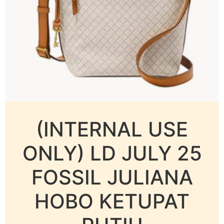
(INTERNAL USE
ONLY) LD JULY 25
FOSSIL JULIANA
HOBO KETUPAT