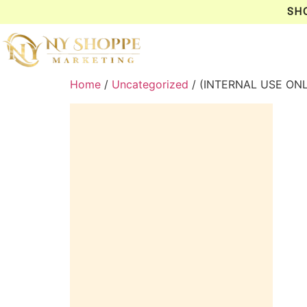
SH
Home
/
Uncategorized
/ (INTERNAL USE ON