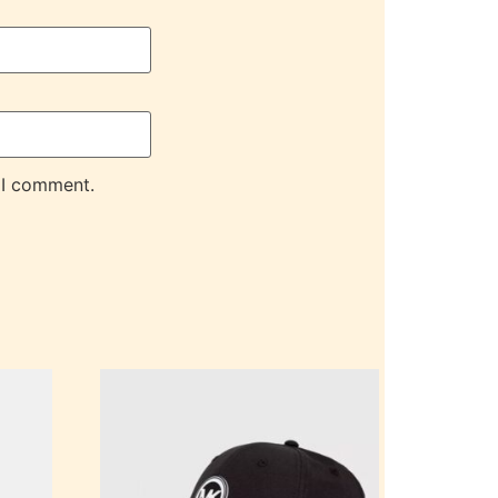
 I comment.