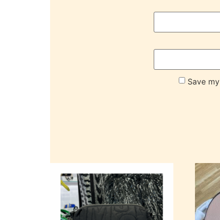
Save my 