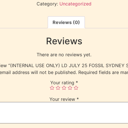
Category:
Uncategorized
Reviews (0)
Reviews
There are no reviews yet.
 review “(INTERNAL USE ONLY) LD JULY 25 FOSSIL SYDNE
email address will not be published.
Required fields are m
Your rating
*
Your review
*