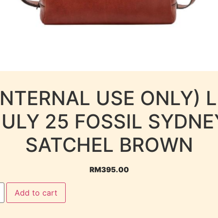
INTERNAL USE ONLY) 
JULY 25 FOSSIL SYDNE
SATCHEL BROWN
RM
395.00
Add to cart