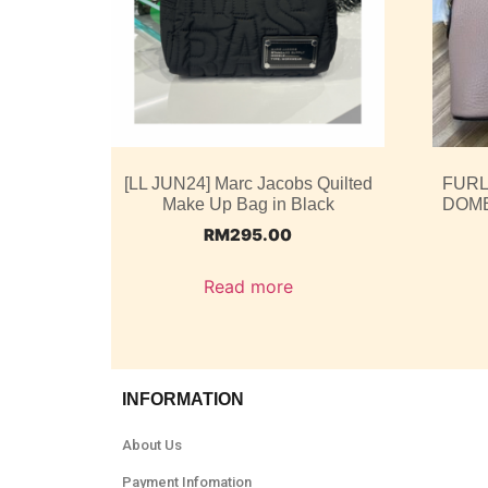
[LL JUN24] Marc Jacobs Quilted
FURL
Make Up Bag in Black
DOME
RM
295.00
Read more
INFORMATION
About Us
Payment Infomation