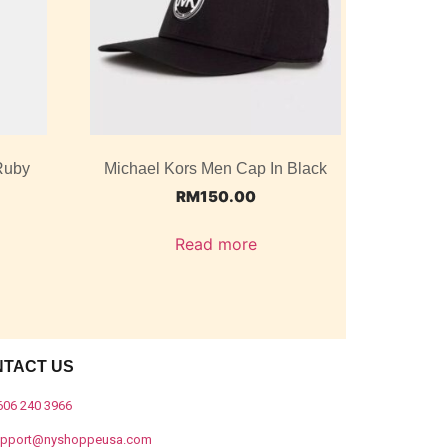
Ruby
Michael Kors Men Cap In Black
RM
150.00
Read more
NTACT US
606 240 3966
upport@nyshoppeusa.com