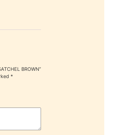
Y SATCHEL BROWN”
arked
*