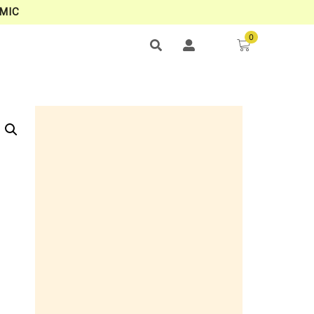
MIC
0