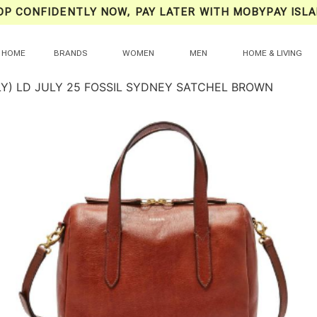
OP CONFIDENTLY NOW, PAY LATER WITH MOBYPAY ISLA
HOME
BRANDS
WOMEN
MEN
HOME & LIVING
LY) LD JULY 25 FOSSIL SYDNEY SATCHEL BROWN