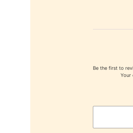
Be the first to
Your 