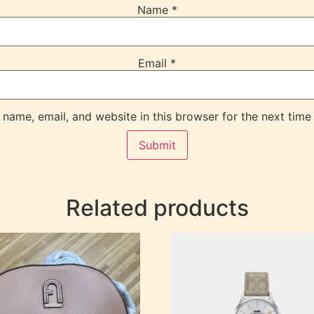
Name
*
Email
*
name, email, and website in this browser for the next time
Related products