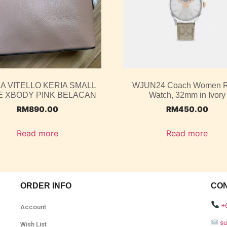
A VITELLO KERIA SMALL
WJUN24 Coach Women 
 XBODY PINK BELACAN
Watch, 32mm in Ivory
RM
890.00
RM
450.00
Read more
Read more
ORDER INFO
CO
+
Account
s
Wish List