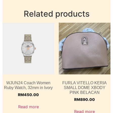
Related products
WJUN24 Coach Women
FURLA VITELLO KERIA
Ruby Watch, 32mm in Ivory
SMALL DOME XBODY
PINK BELACAN
RM
450.00
RM
890.00
Read more
Read more