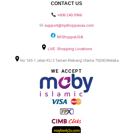
CONTACT US
+606 240 3966
support@nyshoppeusa.com
NYShoppeUSA
LIVE Shopping Locations
No 165-1 Jalan KU 2 Taman Klebang Utama 75200 Melaka
WE ACCEPT