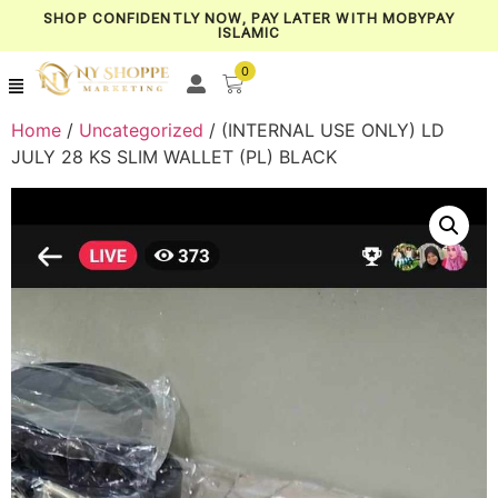
SHOP CONFIDENTLY NOW, PAY LATER WITH MOBYPAY
ISLAMIC
0
Home
/
Uncategorized
/ (INTERNAL USE ONLY) LD
JULY 28 KS SLIM WALLET (PL) BLACK