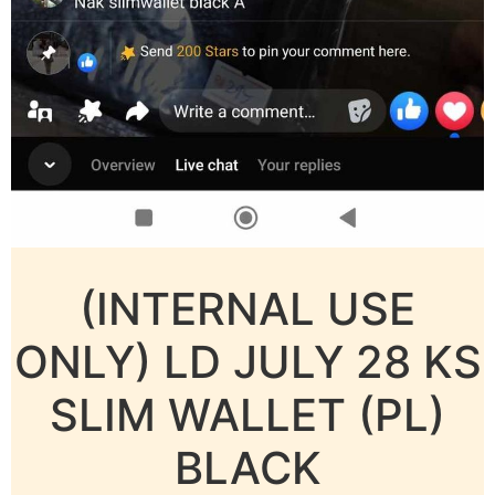
(INTERNAL USE
ONLY) LD JULY 28 KS
SLIM WALLET (PL)
BLACK