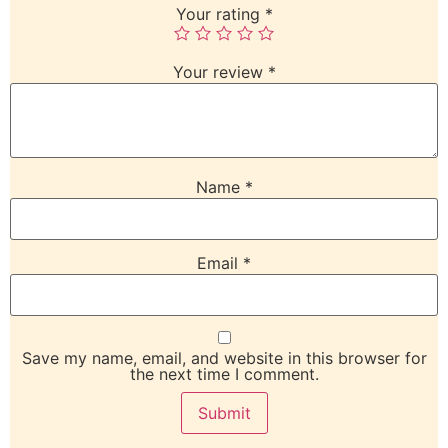
Your rating
*
Your review
*
Name
*
Email
*
Save my name, email, and website in this browser for
the next time I comment.