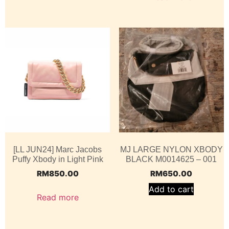
[LL JUN24] Marc Jacobs
MJ LARGE NYLON XBODY
Puffy Xbody in Light Pink
BLACK M0014625 – 001
RM
850.00
RM
650.00
Add to cart
Read more