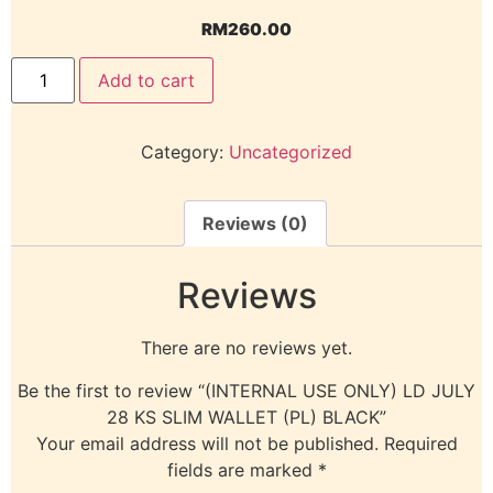
RM
260.00
Add to cart
Category:
Uncategorized
Reviews (0)
Reviews
There are no reviews yet.
Be the first to review “(INTERNAL USE ONLY) LD JULY
28 KS SLIM WALLET (PL) BLACK”
Your email address will not be published.
Required
fields are marked
*