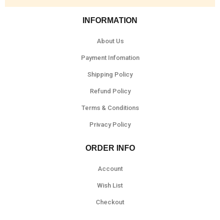
INFORMATION
About Us
Payment Infomation
Shipping Policy
Refund Policy
Terms & Conditions
Privacy Policy
ORDER INFO
Account
Wish List
Checkout