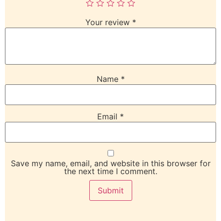
Your review
*
Name
*
Email
*
Save my name, email, and website in this browser for
the next time I comment.