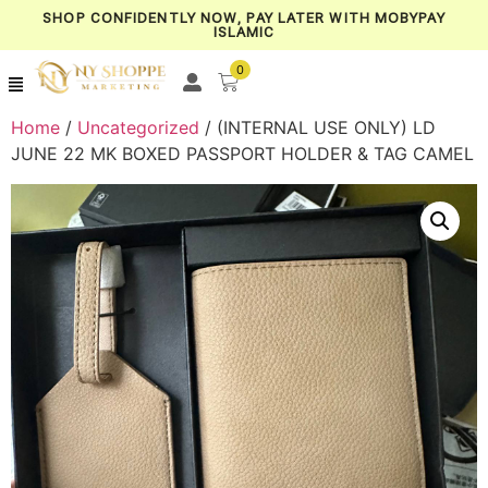
SHOP CONFIDENTLY NOW, PAY LATER WITH MOBYPAY
ISLAMIC
0
Home
/
Uncategorized
/ (INTERNAL USE ONLY) LD
JUNE 22 MK BOXED PASSPORT HOLDER & TAG CAMEL