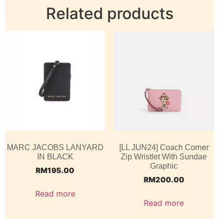
Related products
MARC JACOBS LANYARD
[LL JUN24] Coach Corner
IN BLACK
Zip Wristlet With Sundae
Graphic
RM
195.00
RM
200.00
Read more
Read more