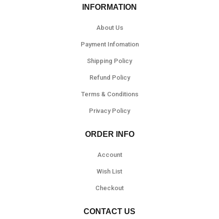
INFORMATION
About Us
Payment Infomation
Shipping Policy
Refund Policy
Terms & Conditions
Privacy Policy
ORDER INFO
Account
Wish List
Checkout
CONTACT US