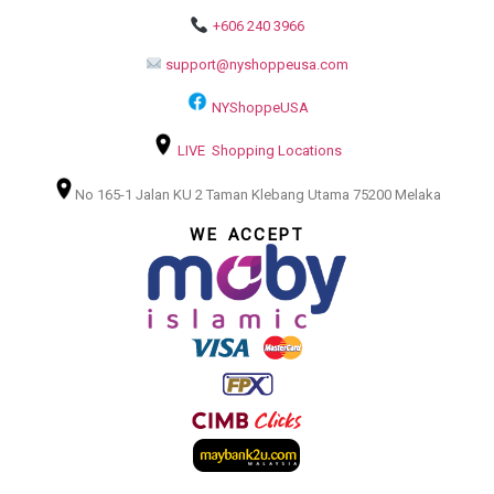
+606 240 3966
support@nyshoppeusa.com
NYShoppeUSA
LIVE Shopping Locations
No 165-1 Jalan KU 2 Taman Klebang Utama 75200 Melaka
WE ACCEPT