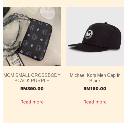
MCM SMALL CROSSBODY
Michael Kors Men Cap In
BLACK PURPLE
Black
RM
890.00
RM
150.00
Read more
Read more