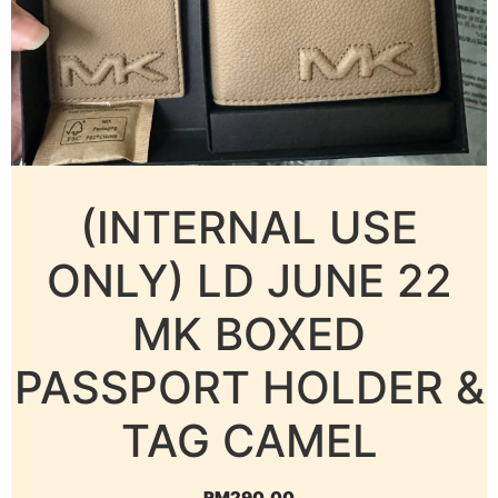
(INTERNAL USE
ONLY) LD JUNE 22
MK BOXED
PASSPORT HOLDER &
TAG CAMEL
RM
290.00