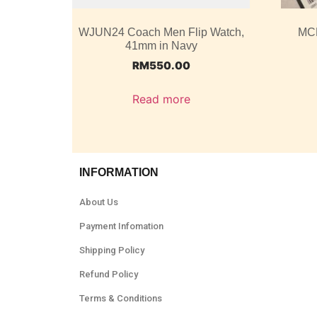
WJUN24 Coach Men Flip Watch,
MC
41mm in Navy
RM
550.00
Read more
INFORMATION
About Us
Payment Infomation
Shipping Policy
Refund Policy
Terms & Conditions