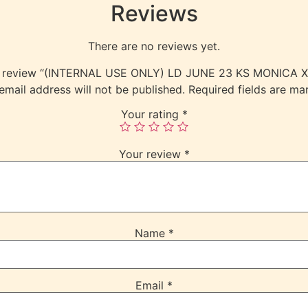
Reviews
There are no reviews yet.
 to review “(INTERNAL USE ONLY) LD JUNE 23 KS MONICA
email address will not be published.
Required fields are m
Your rating
*
Your review
*
Name
*
Email
*