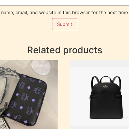
name, email, and website in this browser for the next time
Related products