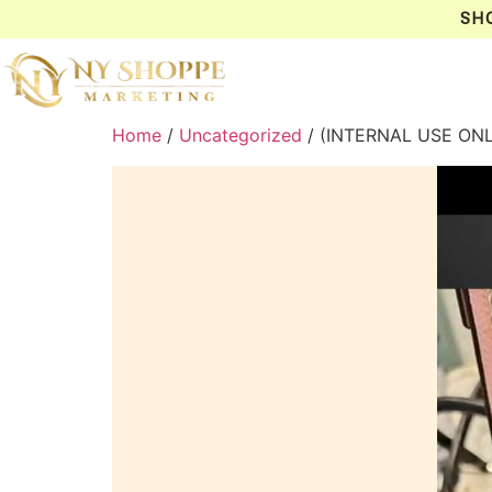
SH
Home
/
Uncategorized
/ (INTERNAL USE ON