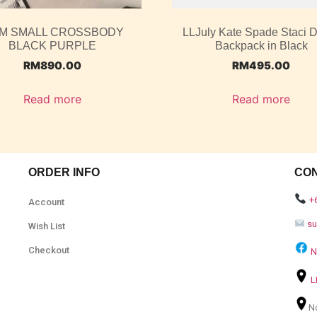
M SMALL CROSSBODY
LLJuly Kate Spade Staci
BLACK PURPLE
Backpack in Black
RM
890.00
RM
495.00
Read more
Read more
ORDER INFO
CO
+
Account
s
Wish List
Checkout
N
L
N