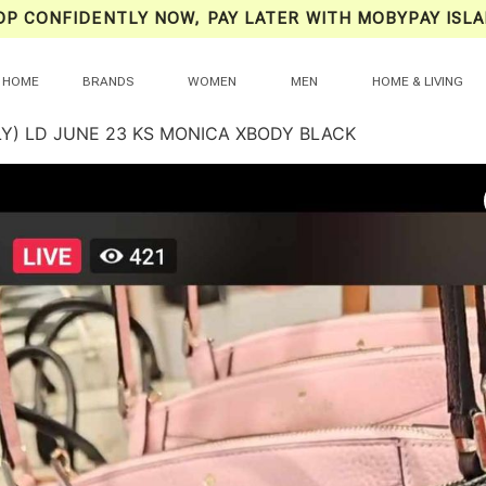
OP CONFIDENTLY NOW, PAY LATER WITH MOBYPAY ISLA
HOME
BRANDS
WOMEN
MEN
HOME & LIVING
LY) LD JUNE 23 KS MONICA XBODY BLACK