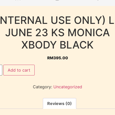
INTERNAL USE ONLY) 
JUNE 23 KS MONICA
XBODY BLACK
RM
395.00
Add to cart
Category:
Uncategorized
Reviews (0)