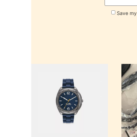
Save my 