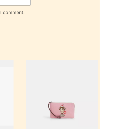
 I comment.