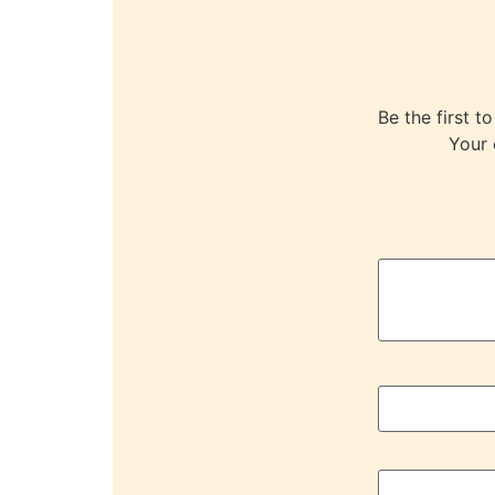
Be the first
Your 