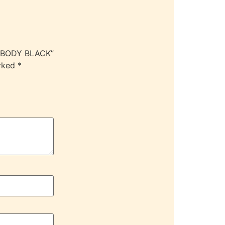
 XBODY BLACK”
arked
*