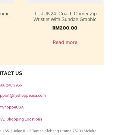
 Dome
[LL JUN24] Coach Corner Zip
Wristlet With Sundae Graphic
RM
200.00
Read more
NTACT US
606 240 3966
upport@nyshoppeusa.com
YShoppeUSA
IVE Shopping Locations
o 165-1 Jalan KU 2 Taman Klebang Utama 75200 Melaka