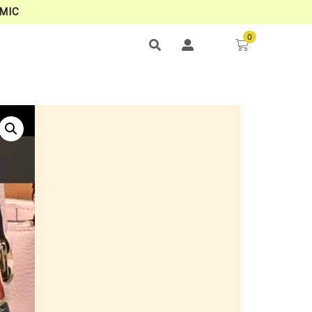
MIC
0