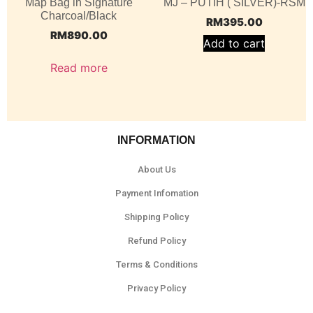
Map Bag in Signature
MJ – PUTIH ( SILVER)-RSM
Charcoal/Black
RM
395.00
RM
890.00
Add to cart
Read more
INFORMATION
About Us
Payment Infomation
Shipping Policy
Refund Policy
Terms & Conditions
Privacy Policy