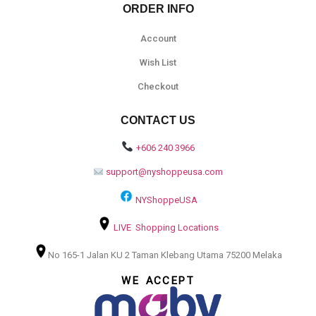
ORDER INFO
Account
Wish List
Checkout
CONTACT US
+606 240 3966
support@nyshoppeusa.com
NYShoppeUSA
LIVE Shopping Locations
No 165-1 Jalan KU 2 Taman Klebang Utama 75200 Melaka
WE ACCEPT