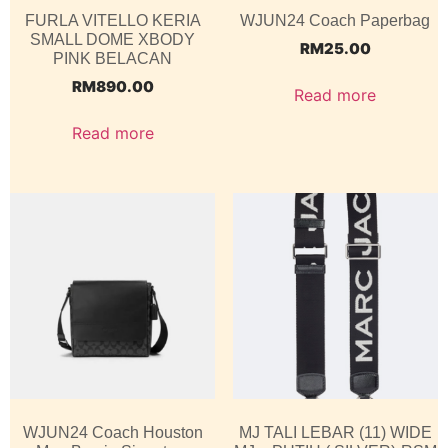
FURLA VITELLO KERIA
WJUN24 Coach Paperbag
SMALL DOME XBODY
RM
25.00
PINK BELACAN
RM
890.00
Read more
Read more
WJUN24 Coach Houston
MJ TALI LEBAR (11) WIDE