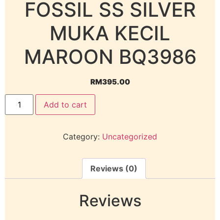
FOSSIL SS SILVER
MUKA KECIL
MAROON BQ3986
RM
395.00
Add to cart
Category:
Uncategorized
Reviews (0)
Reviews