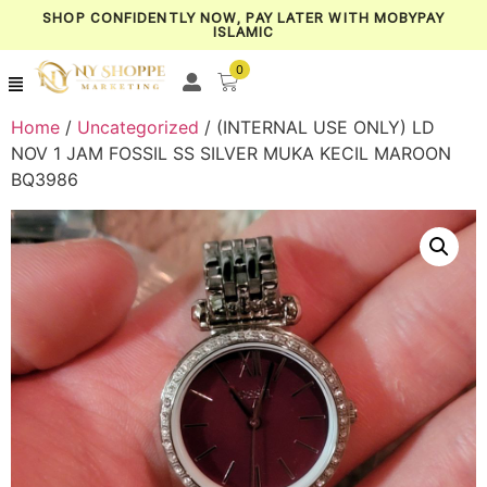
SHOP CONFIDENTLY NOW, PAY LATER WITH MOBYPAY
ISLAMIC
0
Home
/
Uncategorized
/ (INTERNAL USE ONLY) LD
NOV 1 JAM FOSSIL SS SILVER MUKA KECIL MAROON
BQ3986