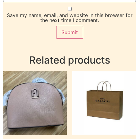
Save my name, email, and website in this browser for
the next time I comment.
Related products