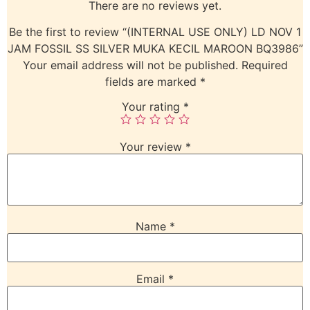
There are no reviews yet.
Be the first to review “(INTERNAL USE ONLY) LD NOV 1
JAM FOSSIL SS SILVER MUKA KECIL MAROON BQ3986”
Your email address will not be published.
Required
fields are marked
*
Your rating
*
Your review
*
Name
*
Email
*