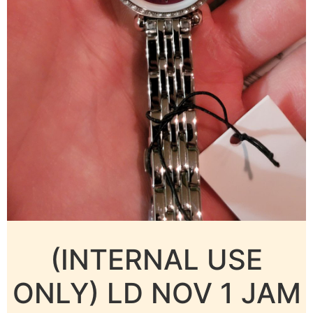
(INTERNAL USE
ONLY) LD NOV 1 JAM