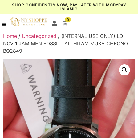
SHOP CONFIDENTLY NOW, PAY LATER WITH MOBYPAY
ISLAMIC
0
Home
/
Uncategorized
/ (INTERNAL USE ONLY) LD
NOV 1 JAM MEN FOSSIL TALI HITAM MUKA CHRONO
BQ2849