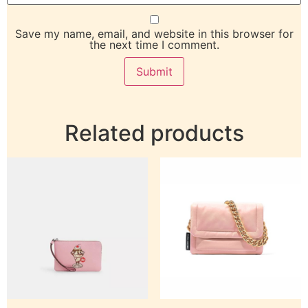
Save my name, email, and website in this browser for
the next time I comment.
Related products