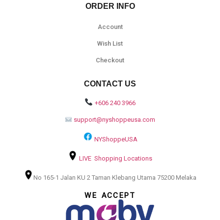
ORDER INFO
Account
Wish List
Checkout
CONTACT US
+606 240 3966
support@nyshoppeusa.com
NYShoppeUSA
LIVE Shopping Locations
No 165-1 Jalan KU 2 Taman Klebang Utama 75200 Melaka
WE ACCEPT