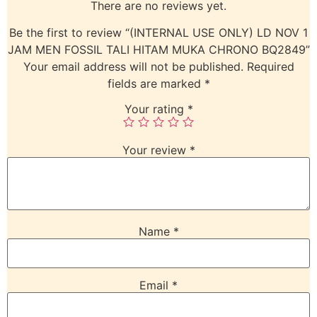
There are no reviews yet.
Be the first to review “(INTERNAL USE ONLY) LD NOV 1
JAM MEN FOSSIL TALI HITAM MUKA CHRONO BQ2849”
Your email address will not be published.
Required
fields are marked
*
Your rating
*
Your review
*
Name
*
Email
*