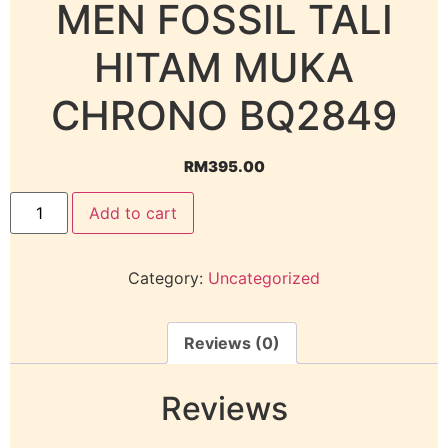
MEN FOSSIL TALI
HITAM MUKA
CHRONO BQ2849
RM
395.00
Add to cart
Category:
Uncategorized
Reviews (0)
Reviews