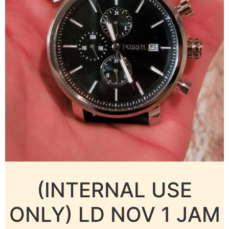
(INTERNAL USE
ONLY) LD NOV 1 JAM