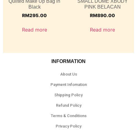
Quilted Make Up Bag in
SMALL DOME XBODY
Black
PINK BELACAN
RM
295.00
RM
890.00
Read more
Read more
INFORMATION
About Us
Payment Infomation
Shipping Policy
Refund Policy
Terms & Conditions
Privacy Policy