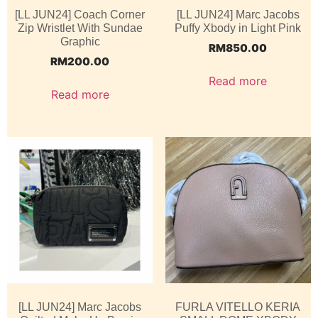
[LL JUN24] Coach Corner
[LL JUN24] Marc Jacobs
Zip Wristlet With Sundae
Puffy Xbody in Light Pink
Graphic
RM
850.00
RM
200.00
Read more
Read more
[LL JUN24] Marc Jacobs
FURLA VITELLO KERIA