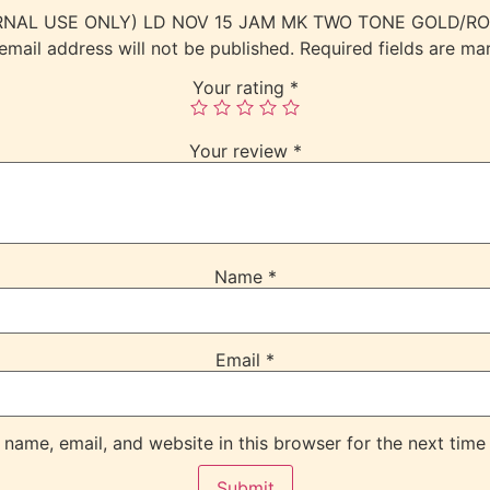
(INTERNAL USE ONLY) LD NOV 15 JAM MK TWO TONE GOLD
email address will not be published.
Required fields are m
Your rating
*
Your review
*
Name
*
Email
*
name, email, and website in this browser for the next time