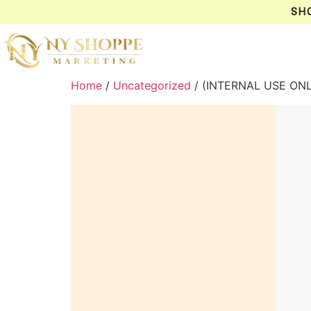
SH
Home
/
Uncategorized
/ (INTERNAL USE ON