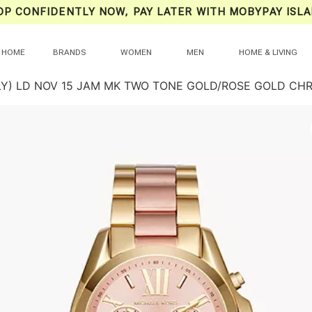
OP CONFIDENTLY NOW, PAY LATER WITH MOBYPAY ISLA
HOME
BRANDS
WOMEN
MEN
HOME & LIVING
LY) LD NOV 15 JAM MK TWO TONE GOLD/ROSE GOLD C