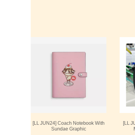
[LL JUN24] Coach Notebook With
[LL J
Sundae Graphic