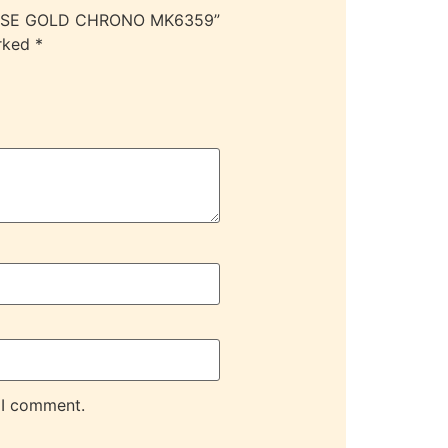
/ROSE GOLD CHRONO MK6359”
arked
*
 I comment.