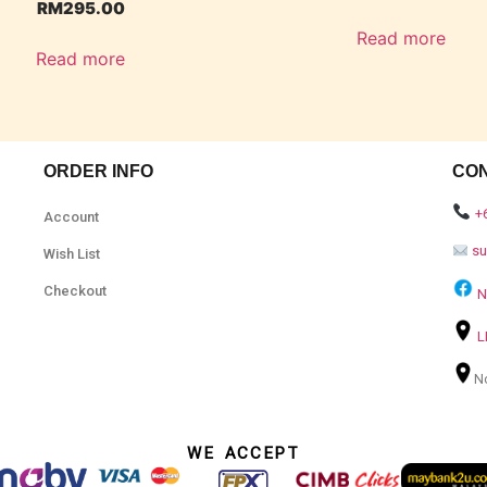
RM
295.00
Read more
Read more
ORDER INFO
CO
+
Account
s
Wish List
Checkout
N
L
N
WE ACCEPT