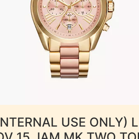
INTERNAL USE ONLY) 
OV 15 JAM MK TWO TO