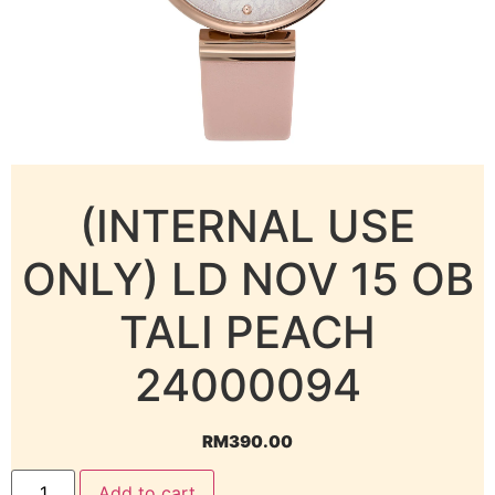
(INTERNAL USE
ONLY) LD NOV 15 OB
TALI PEACH
24000094
RM
390.00
Add to cart