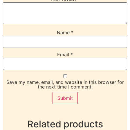
Name
*
Email
*
Save my name, email, and website in this browser for
the next time I comment.
Related products