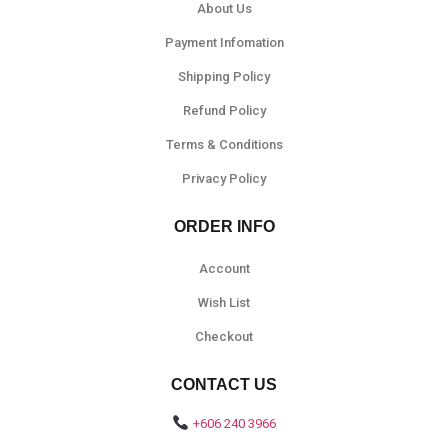
About Us
Payment Infomation
Shipping Policy
Refund Policy
Terms & Conditions
Privacy Policy
ORDER INFO
Account
Wish List
Checkout
CONTACT US
+606 240 3966