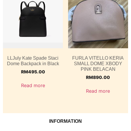
LLJuly Kate Spade Staci
FURLA VITELLO KERIA
Dome Backpack in Black
SMALL DOME XBODY
PINK BELACAN
RM
495.00
RM
890.00
Read more
Read more
INFORMATION