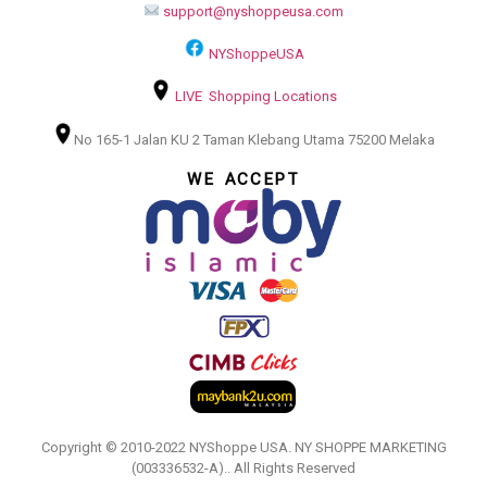
support@nyshoppeusa.com
NYShoppeUSA
LIVE Shopping Locations
No 165-1 Jalan KU 2 Taman Klebang Utama 75200 Melaka
WE ACCEPT
Copyright © 2010-2022 NYShoppe USA. NY SHOPPE MARKETING
(003336532-A).. All Rights Reserved