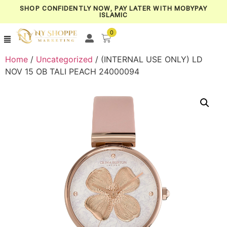
SHOP CONFIDENTLY NOW, PAY LATER WITH MOBYPAY
ISLAMIC
0
Home
/
Uncategorized
/ (INTERNAL USE ONLY) LD
NOV 15 OB TALI PEACH 24000094