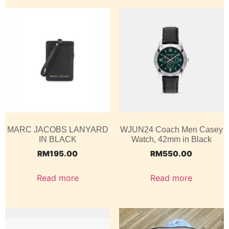
MARC JACOBS LANYARD
WJUN24 Coach Men Casey
IN BLACK
Watch, 42mm in Black
RM
195.00
RM
550.00
Read more
Read more