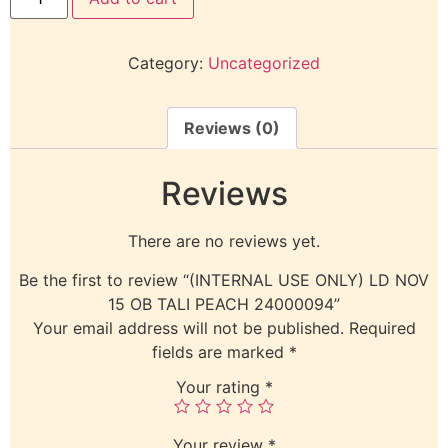
Category:
Uncategorized
Reviews (0)
Reviews
There are no reviews yet.
Be the first to review “(INTERNAL USE ONLY) LD NOV
15 OB TALI PEACH 24000094”
Your email address will not be published.
Required
fields are marked
*
Your rating
*
Your review
*