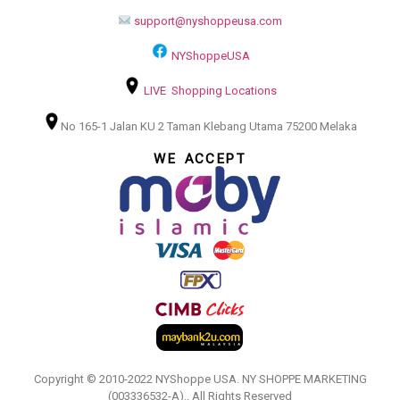
support@nyshoppeusa.com
NYShoppeUSA
LIVE Shopping Locations
No 165-1 Jalan KU 2 Taman Klebang Utama 75200 Melaka
WE ACCEPT
Copyright © 2010-2022 NYShoppe USA. NY SHOPPE MARKETING
(003336532-A).. All Rights Reserved