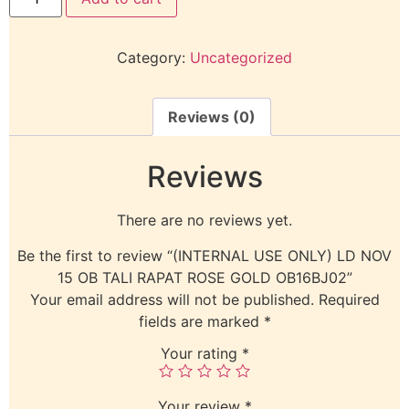
Category:
Uncategorized
Reviews (0)
Reviews
There are no reviews yet.
Be the first to review “(INTERNAL USE ONLY) LD NOV
15 OB TALI RAPAT ROSE GOLD OB16BJ02”
Your email address will not be published.
Required
fields are marked
*
Your rating
*
Your review
*