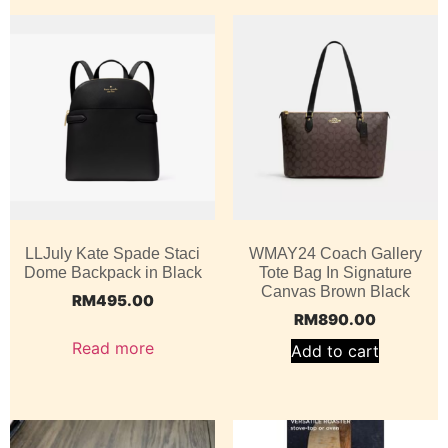
LLJuly Kate Spade Staci
WMAY24 Coach Gallery
Dome Backpack in Black
Tote Bag In Signature
Canvas Brown Black
RM
495.00
RM
890.00
Read more
Add to cart