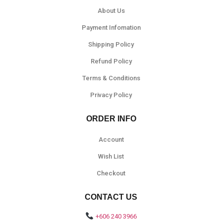
About Us
Payment Infomation
Shipping Policy
Refund Policy
Terms & Conditions
Privacy Policy
ORDER INFO
Account
Wish List
Checkout
CONTACT US
+606 240 3966