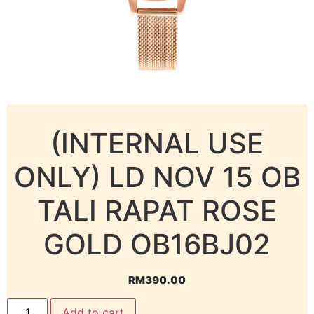
(INTERNAL USE
ONLY) LD NOV 15 OB
TALI RAPAT ROSE
GOLD OB16BJ02
RM
390.00
Add to cart