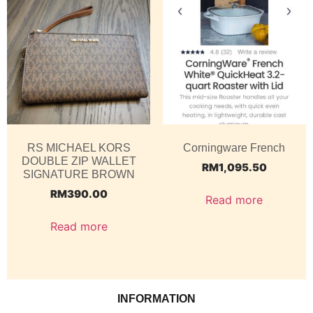
RS MICHAEL KORS
Corningware French
DOUBLE ZIP WALLET
RM
1,095.50
SIGNATURE BROWN
RM
390.00
Read more
Read more
INFORMATION