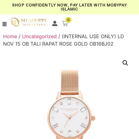
SHOP CONFIDENTLY NOW, PAY LATER WITH MOBYPAY
ISLAMIC
0
Home
/
Uncategorized
/ (INTERNAL USE ONLY) LD
NOV 15 OB TALI RAPAT ROSE GOLD OB16BJ02