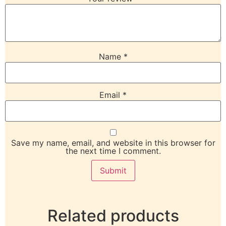
Name
*
Email
*
Save my name, email, and website in this browser for
the next time I comment.
Related products