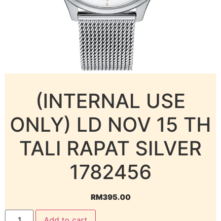
(INTERNAL USE
ONLY) LD NOV 15 TH
TALI RAPAT SILVER
1782456
RM
395.00
Add to cart