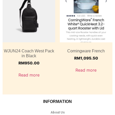
WJUN24 Coach West Pack
Corningware French
in Black
RM
1,095.50
RM
950.00
Read more
Read more
INFORMATION
About Us