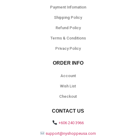
Payment Infomation
Shipping Policy
Refund Policy
Terms & Conditions
Privacy Policy
ORDER INFO
Account
Wish List
Checkout
CONTACT US
+606 240 3966
support@nyshoppeusa.com