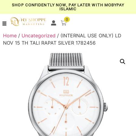
SHOP CONFIDENTLY NOW, PAY LATER WITH MOBYPAY
ISLAMIC
0
Home
/
Uncategorized
/ (INTERNAL USE ONLY) LD
NOV 15 TH TALI RAPAT SILVER 1782456