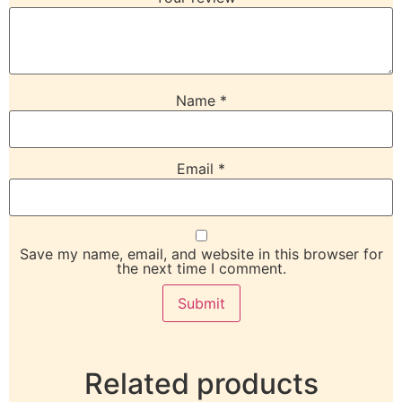
Name
*
Email
*
Save my name, email, and website in this browser for
the next time I comment.
Related products