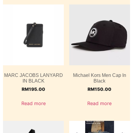
MARC JACOBS LANYARD
Michael Kors Men Cap In
IN BLACK
Black
RM
195.00
RM
150.00
Read more
Read more