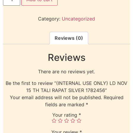
Category:
Uncategorized
Reviews (0)
Reviews
There are no reviews yet.
Be the first to review “(INTERNAL USE ONLY) LD NOV
15 TH TALI RAPAT SILVER 1782456”
Your email address will not be published.
Required
fields are marked
*
Your rating
*
Your review
*