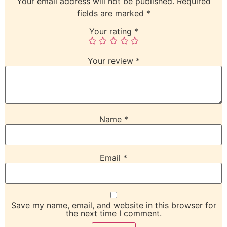
Your email address will not be published.
Required
fields are marked
*
Your rating
*
Your review
*
Name
*
Email
*
Save my name, email, and website in this browser for
the next time I comment.