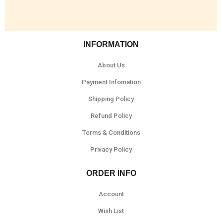
INFORMATION
About Us
Payment Infomation
Shipping Policy
Refund Policy
Terms & Conditions
Privacy Policy
ORDER INFO
Account
Wish List