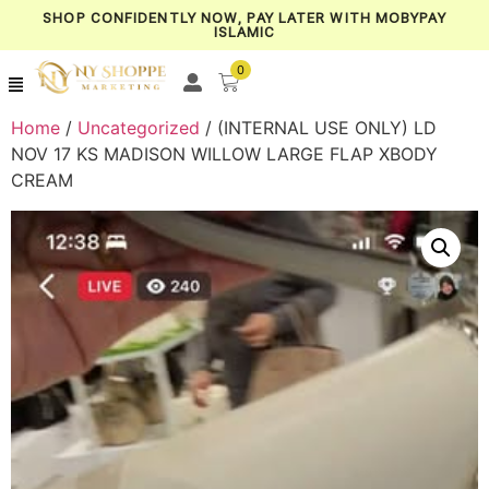
SHOP CONFIDENTLY NOW, PAY LATER WITH MOBYPAY
ISLAMIC
0
Home
/
Uncategorized
/ (INTERNAL USE ONLY) LD
NOV 17 KS MADISON WILLOW LARGE FLAP XBODY
CREAM