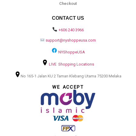
Checkout
CONTACT US
+606 240 3966
support@nyshoppeusa.com
NYShoppeUSA
LIVE Shopping Locations
No 165-1 Jalan KU 2 Taman Klebang Utama 75200 Melaka
WE ACCEPT