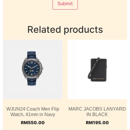
Related products
WJUN24 Coach Men Flip
MARC JACOBS LANYARD
Watch, 41mm in Navy
IN BLACK
RM
550.00
RM
195.00