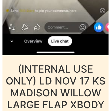
(INTERNAL USE
ONLY) LD NOV 17 KS
MADISON WILLOW
LARGE FLAP XBODY