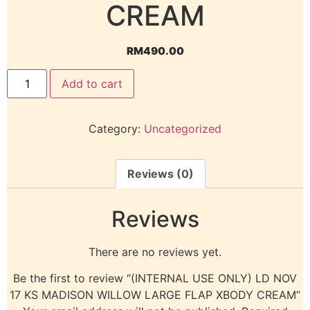
CREAM
RM
490.00
Add to cart
Category:
Uncategorized
Reviews (0)
Reviews
There are no reviews yet.
Be the first to review “(INTERNAL USE ONLY) LD NOV
17 KS MADISON WILLOW LARGE FLAP XBODY CREAM”