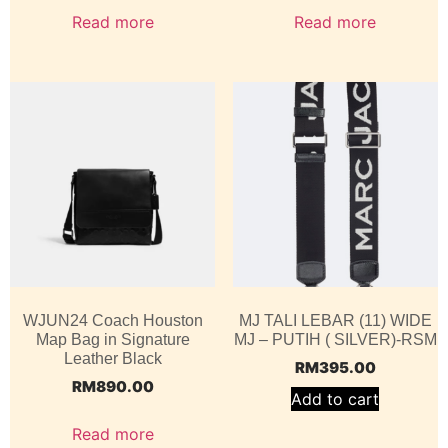
Read more
Read more
WJUN24 Coach Houston
MJ TALI LEBAR (11) WIDE
Map Bag in Signature
MJ – PUTIH ( SILVER)-RSM
Leather Black
RM
395.00
RM
890.00
Add to cart
Read more