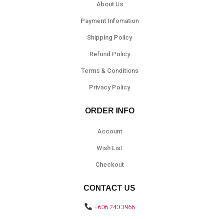
About Us
Payment Infomation
Shipping Policy
Refund Policy
Terms & Conditions
Privacy Policy
ORDER INFO
Account
Wish List
Checkout
CONTACT US
+606 240 3966