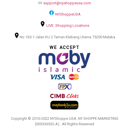
support@nyshoppeusa.com
NYShoppeUSA
LIVE Shopping Locations
No 165-1 Jalan KU 2 Taman Klebang Utama 75200 Melaka
WE ACCEPT
Copyright © 2010-2022 NYShoppe USA. NY SHOPPE MARKETING
(003336532-A).. All Rights Reserved