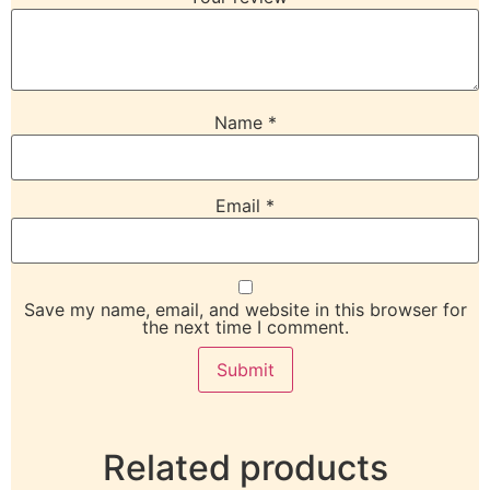
Name
*
Email
*
Save my name, email, and website in this browser for
the next time I comment.
Related products