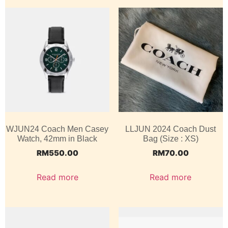
WJUN24 Coach Men Casey
LLJUN 2024 Coach Dust
Watch, 42mm in Black
Bag (Size : XS)
RM
550.00
RM
70.00
Read more
Read more