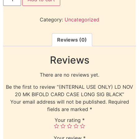
Category:
Uncategorized
Reviews (0)
Reviews
There are no reviews yet.
Be the first to review “(INTERNAL USE ONLY) LD NOV
20 MK BIFOLD CARD CASE LONG SIG BLACK”
Your email address will not be published.
Required
fields are marked
*
Your rating
*
Your review
*