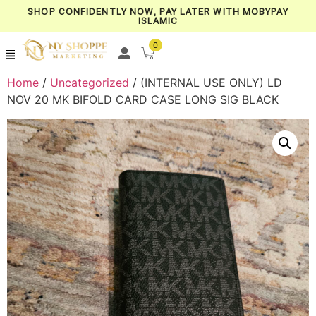
SHOP CONFIDENTLY NOW, PAY LATER WITH MOBYPAY
ISLAMIC
0
Home
/
Uncategorized
/ (INTERNAL USE ONLY) LD
NOV 20 MK BIFOLD CARD CASE LONG SIG BLACK