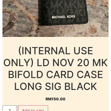
(INTERNAL USE
ONLY) LD NOV 20 MK
BIFOLD CARD CASE
LONG SIG BLACK
RM
150.00
Add to cart