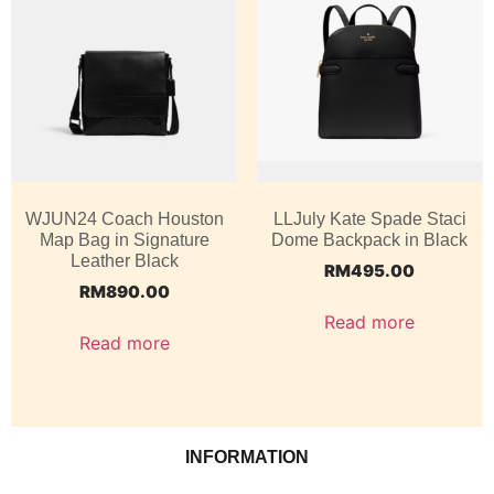
WJUN24 Coach Houston
LLJuly Kate Spade Staci
Map Bag in Signature
Dome Backpack in Black
Leather Black
RM
495.00
RM
890.00
Read more
Read more
INFORMATION