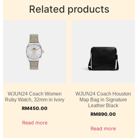
Related products
WJUN24 Coach Women
WJUN24 Coach Houston
Ruby Watch, 32mm in Ivory
Map Bag in Signature
Leather Black
RM
450.00
RM
890.00
Read more
Read more