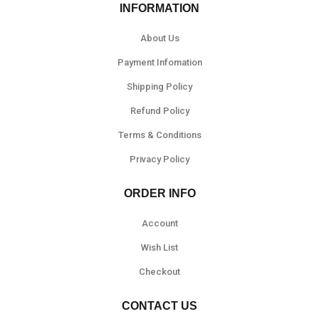
INFORMATION
About Us
Payment Infomation
Shipping Policy
Refund Policy
Terms & Conditions
Privacy Policy
ORDER INFO
Account
Wish List
Checkout
CONTACT US