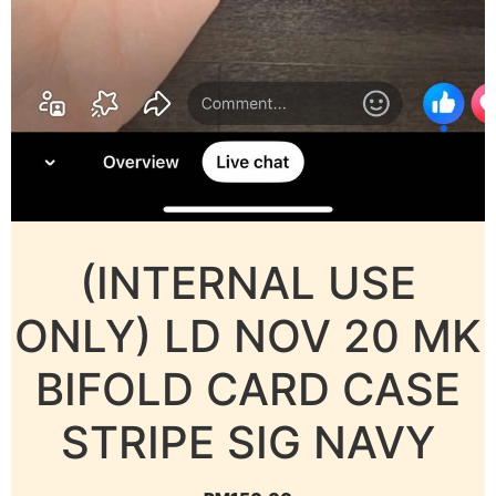
(INTERNAL USE
ONLY) LD NOV 20 MK
BIFOLD CARD CASE
STRIPE SIG NAVY