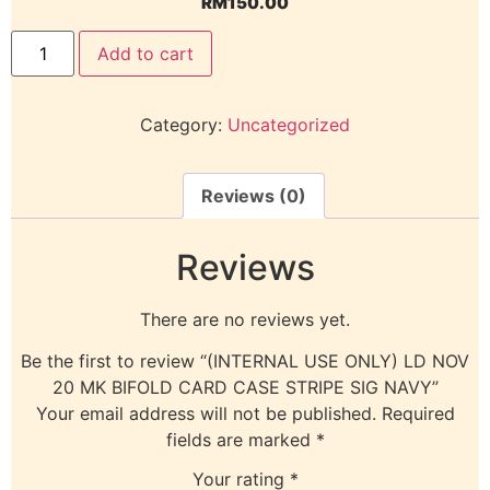
RM
150.00
Add to cart
Category:
Uncategorized
Reviews (0)
Reviews
There are no reviews yet.
Be the first to review “(INTERNAL USE ONLY) LD NOV
20 MK BIFOLD CARD CASE STRIPE SIG NAVY”
Your email address will not be published.
Required
fields are marked
*
Your rating
*