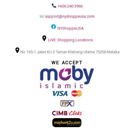
+606 240 3966
support@nyshoppeusa.com
NYShoppeUSA
LIVE Shopping Locations
No 165-1 Jalan KU 2 Taman Klebang Utama 75200 Melaka
WE ACCEPT