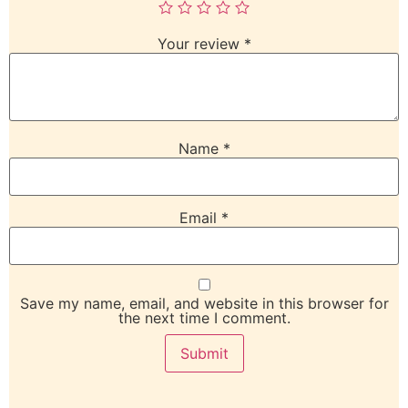
Your review
*
Name
*
Email
*
Save my name, email, and website in this browser for
the next time I comment.