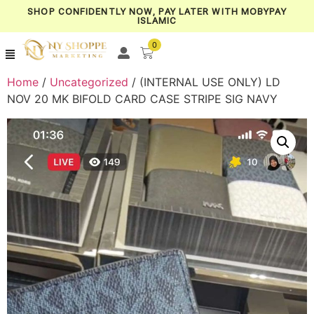
SHOP CONFIDENTLY NOW, PAY LATER WITH MOBYPAY
ISLAMIC
0
Home
/
Uncategorized
/ (INTERNAL USE ONLY) LD
NOV 20 MK BIFOLD CARD CASE STRIPE SIG NAVY