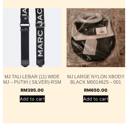
MJ TALI LEBAR (11) WIDE
MJ LARGE NYLON XBODY
MJ – PUTIH ( SILVER)-RSM
BLACK M0014625 – 001
RM
395.00
RM
650.00
Add to cart
Add to cart