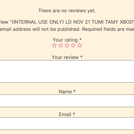
There are no reviews yet.
 review “(INTERNAL USE ONLY) LD NOV 21 TUMI TAMY XBO
email address will not be published.
Required fields are m
Your rating
*
Your review
*
Name
*
Email
*