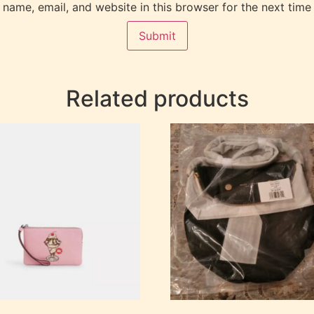
name, email, and website in this browser for the next time
Related products