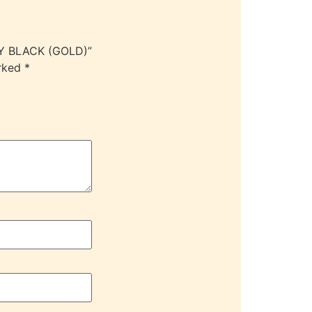
DY BLACK (GOLD)”
arked
*