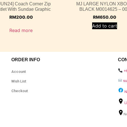
 JUN24] Coach Corner Zip
MJ LARGE NYLON XB
tlet With Sundae Graphic
BLACK M0014625 – 0
RM
200.00
RM
650.00
Add to cart
Read more
ORDER INFO
CO
+
Account
s
Wish List
Checkout
N
L
N