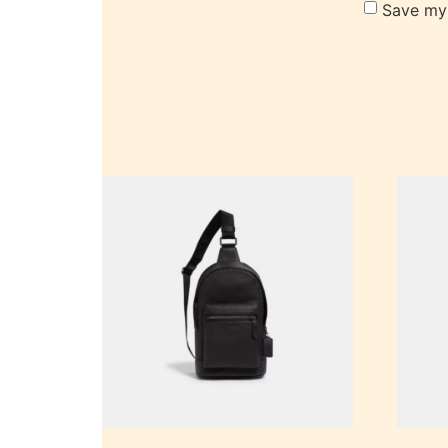
Save my 