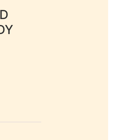
LD
DY