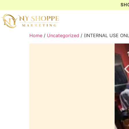
SH
Home
/
Uncategorized
/ (INTERNAL USE ON