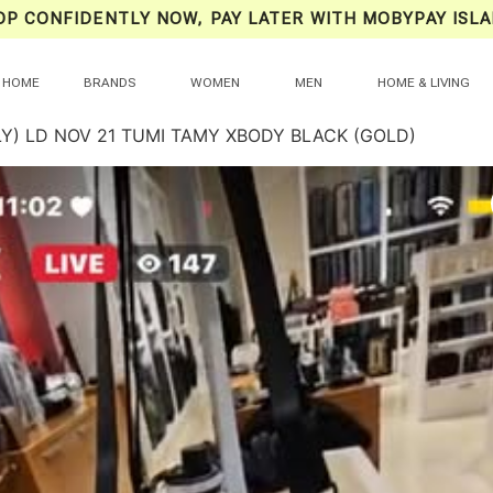
OP CONFIDENTLY NOW, PAY LATER WITH MOBYPAY ISLA
HOME
BRANDS
WOMEN
MEN
HOME & LIVING
LY) LD NOV 21 TUMI TAMY XBODY BLACK (GOLD)