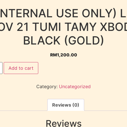
INTERNAL USE ONLY) 
OV 21 TUMI TAMY XBO
BLACK (GOLD)
RM
1,200.00
Add to cart
Category:
Uncategorized
Reviews (0)
Reviews