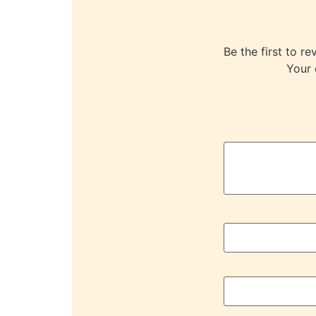
Be the first to
Your 