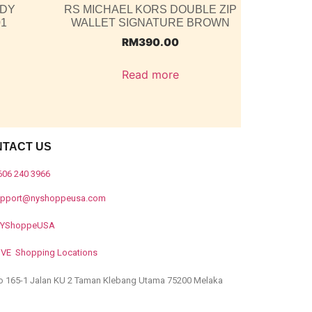
ODY
RS MICHAEL KORS DOUBLE ZIP
01
WALLET SIGNATURE BROWN
RM
390.00
Read more
NTACT US
606 240 3966
upport@nyshoppeusa.com
YShoppeUSA
IVE Shopping Locations
o 165-1 Jalan KU 2 Taman Klebang Utama 75200 Melaka