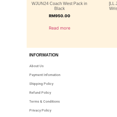
WJUN24 Coach West Pack in
[LL
Black
Wris
RM
950.00
Read more
INFORMATION
About Us
Payment Infomation
Shipping Policy
Refund Policy
Terms & Conditions
Privacy Policy