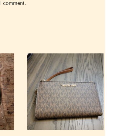
 I comment.