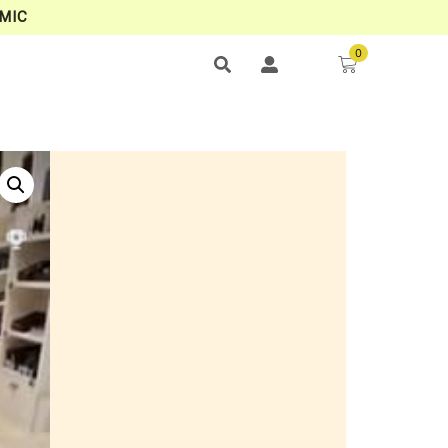
MIC
0