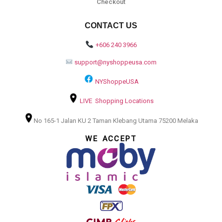
Checkout
CONTACT US
+606 240 3966
support@nyshoppeusa.com
NYShoppeUSA
LIVE Shopping Locations
No 165-1 Jalan KU 2 Taman Klebang Utama 75200 Melaka
WE ACCEPT