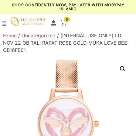
SHOP CONFIDENTLY NOW, PAY LATER WITH MOBYPAY
ISLAMIC
0
Home
/
Uncategorized
/ (INTERNAL USE ONLY) LD
NOV 22 OB TALI RAPAT ROSE GOLD MUKA LOVE BEE
OB16FB01