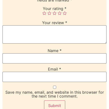
Your rating
*
Your review
*
Name
*
Email
*
Save my name, email, and website in this browser for
the next time I comment.