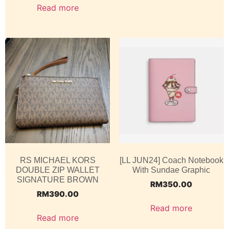
Read more
RS MICHAEL KORS
[LL JUN24] Coach Notebook
DOUBLE ZIP WALLET
With Sundae Graphic
SIGNATURE BROWN
RM
350.00
RM
390.00
Read more
Read more