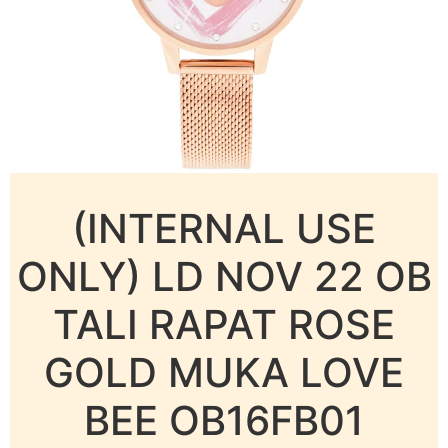
(INTERNAL USE
ONLY) LD NOV 22 OB
TALI RAPAT ROSE
GOLD MUKA LOVE
BEE OB16FB01