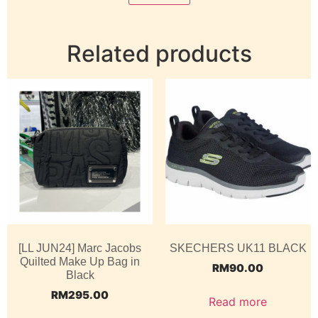
Related products
[LL JUN24] Marc Jacobs
SKECHERS UK11 BLACK
Quilted Make Up Bag in
RM
90.00
Black
RM
295.00
Read more