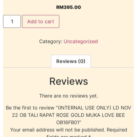
RM
395.00
Add to cart
Category:
Uncategorized
Reviews (0)
Reviews
There are no reviews yet.
Be the first to review “(INTERNAL USE ONLY) LD NOV
22 OB TALI RAPAT ROSE GOLD MUKA LOVE BEE
OB16FB01”
Your email address will not be published.
Required
fields are marked
*