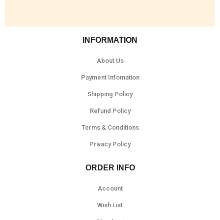
INFORMATION
About Us
Payment Infomation
Shipping Policy
Refund Policy
Terms & Conditions
Privacy Policy
ORDER INFO
Account
Wish List