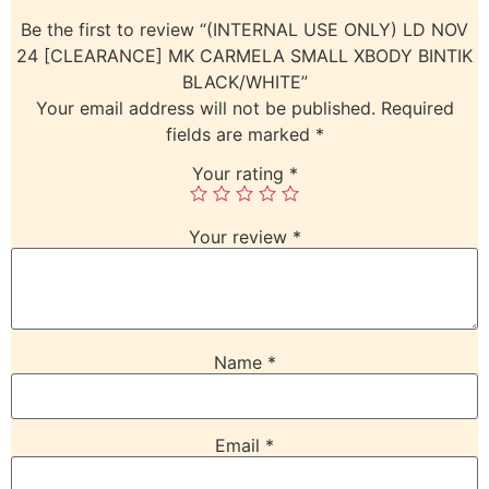
Be the first to review “(INTERNAL USE ONLY) LD NOV
24 [CLEARANCE] MK CARMELA SMALL XBODY BINTIK
BLACK/WHITE”
Your email address will not be published.
Required
fields are marked
*
Your rating
*
Your review
*
Name
*
Email
*