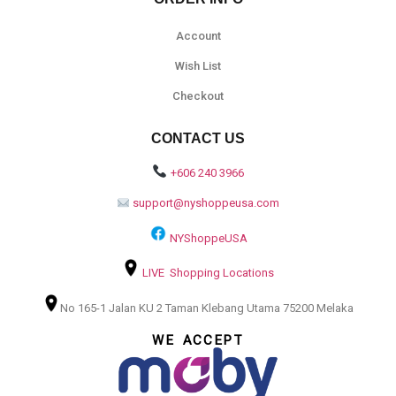
Account
Wish List
Checkout
CONTACT US
+606 240 3966
support@nyshoppeusa.com
NYShoppeUSA
LIVE Shopping Locations
No 165-1 Jalan KU 2 Taman Klebang Utama 75200 Melaka
WE ACCEPT