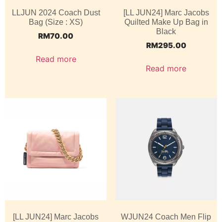
LLJUN 2024 Coach Dust
[LL JUN24] Marc Jacobs
Bag (Size : XS)
Quilted Make Up Bag in
Black
RM
70.00
RM
295.00
Read more
Read more
[LL JUN24] Marc Jacobs
WJUN24 Coach Men Flip