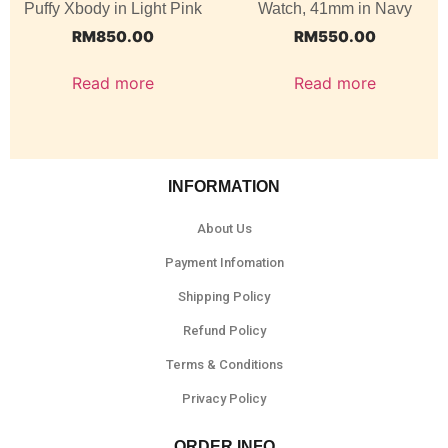
Puffy Xbody in Light Pink
Watch, 41mm in Navy
RM
850.00
RM
550.00
Read more
Read more
INFORMATION
About Us
Payment Infomation
Shipping Policy
Refund Policy
Terms & Conditions
Privacy Policy
ORDER INFO