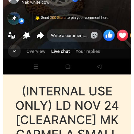
(INTERNAL USE
ONLY) LD NOV 24
[CLEARANCE] MK