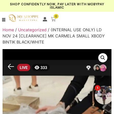
SHOP CONFIDENTLY NOW, PAY LATER WITH MOBYPAY
ISLAMIC
0
Home
/
Uncategorized
/ (INTERNAL USE ONLY) LD
NOV 24 [CLEARANCE] MK CARMELA SMALL XBODY
BINTIK BLACK/WHITE