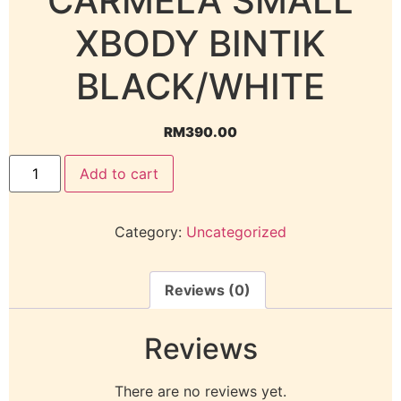
CARMELA SMALL
XBODY BINTIK
BLACK/WHITE
RM
390.00
Add to cart
Category:
Uncategorized
Reviews (0)
Reviews
There are no reviews yet.