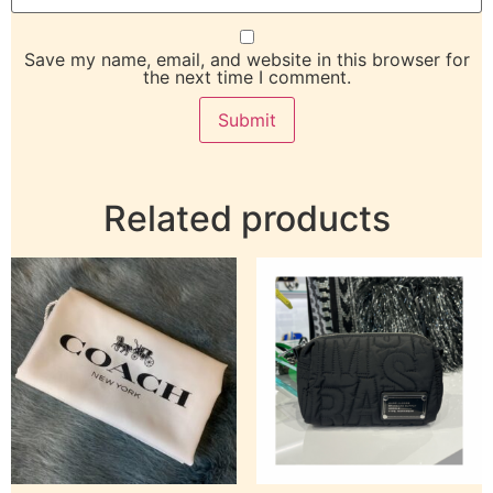
Save my name, email, and website in this browser for
the next time I comment.
Related products