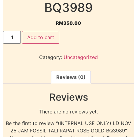
BQ3989
RM
350.00
Add to cart
Category:
Uncategorized
Reviews (0)
Reviews
There are no reviews yet.
Be the first to review “(INTERNAL USE ONLY) LD NOV
25 JAM FOSSIL TALI RAPAT ROSE GOLD BQ3989”