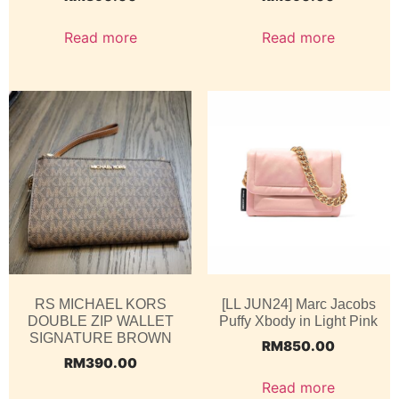
Read more
Read more
RS MICHAEL KORS
[LL JUN24] Marc Jacobs
DOUBLE ZIP WALLET
Puffy Xbody in Light Pink
SIGNATURE BROWN
RM
850.00
RM
390.00
Read more