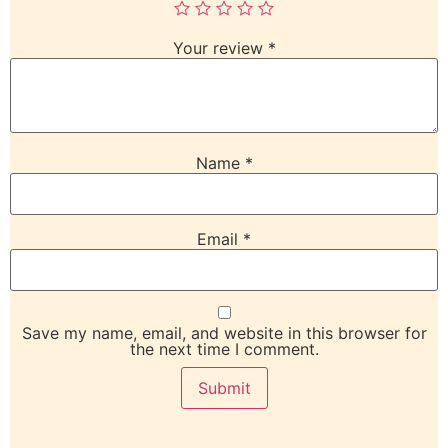
Your review
*
Name
*
Email
*
Save my name, email, and website in this browser for
the next time I comment.