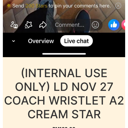
(INTERNAL USE
ONLY) LD NOV 27
COACH WRISTLET A2
CREAM STAR