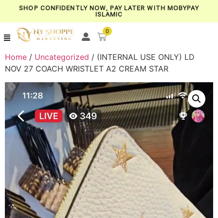
SHOP CONFIDENTLY NOW, PAY LATER WITH MOBYPAY
ISLAMIC
0
Home
/
Uncategorized
/ (INTERNAL USE ONLY) LD
NOV 27 COACH WRISTLET A2 CREAM STAR