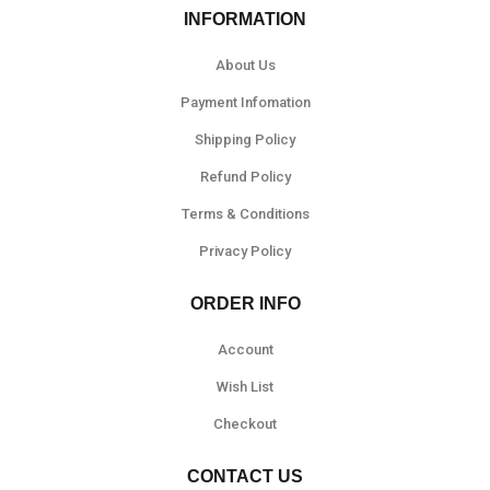
INFORMATION
About Us
Payment Infomation
Shipping Policy
Refund Policy
Terms & Conditions
Privacy Policy
ORDER INFO
Account
Wish List
Checkout
CONTACT US