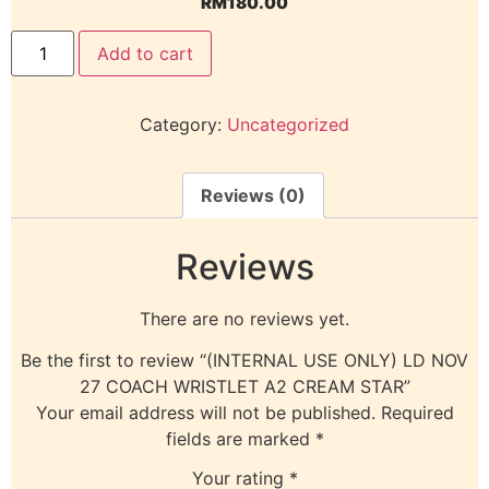
RM
180.00
Add to cart
Category:
Uncategorized
Reviews (0)
Reviews
There are no reviews yet.
Be the first to review “(INTERNAL USE ONLY) LD NOV
27 COACH WRISTLET A2 CREAM STAR”
Your email address will not be published.
Required
fields are marked
*
Your rating
*