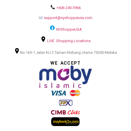
+606 240 3966
support@nyshoppeusa.com
NYShoppeUSA
LIVE Shopping Locations
No 165-1 Jalan KU 2 Taman Klebang Utama 75200 Melaka
WE ACCEPT