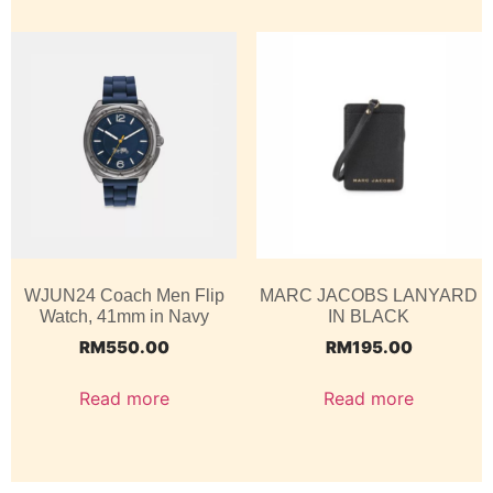
WJUN24 Coach Men Flip
MARC JACOBS LANYARD
Watch, 41mm in Navy
IN BLACK
RM
550.00
RM
195.00
Read more
Read more