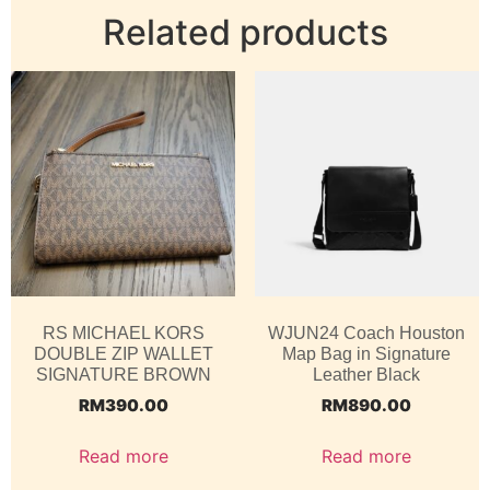
Related products
RS MICHAEL KORS
WJUN24 Coach Houston
DOUBLE ZIP WALLET
Map Bag in Signature
SIGNATURE BROWN
Leather Black
RM
390.00
RM
890.00
Read more
Read more