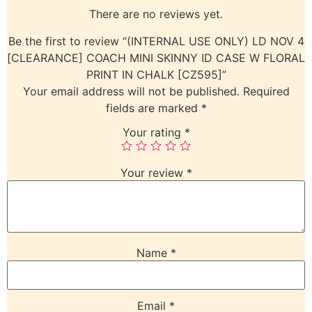
There are no reviews yet.
Be the first to review “(INTERNAL USE ONLY) LD NOV 4
[CLEARANCE] COACH MINI SKINNY ID CASE W FLORAL
PRINT IN CHALK [CZ595]”
Your email address will not be published.
Required
fields are marked
*
Your rating
*
Your review
*
Name
*
Email
*