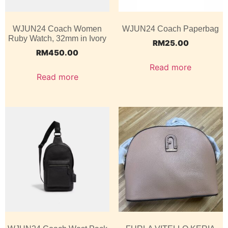
WJUN24 Coach Women
WJUN24 Coach Paperbag
Ruby Watch, 32mm in Ivory
RM
25.00
RM
450.00
Read more
Read more