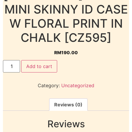
MINI SKINNY ID CASE
W FLORAL PRINT IN
CHALK [CZ595]
RM
190.00
Add to cart
Category:
Uncategorized
Reviews (0)
Reviews