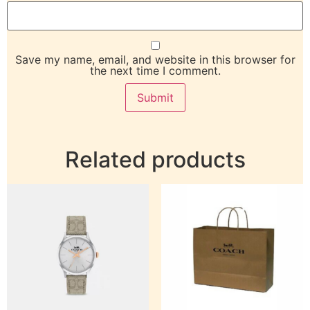
Save my name, email, and website in this browser for
the next time I comment.
Related products