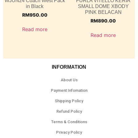
WJUN24 Coach West Pack
FURLA VITELLO KERIA
in Black
SMALL DOME XBODY
PINK BELACAN
RM
950.00
RM
890.00
Read more
Read more
INFORMATION
About Us
Payment Infomation
Shipping Policy
Refund Policy
Terms & Conditions
Privacy Policy