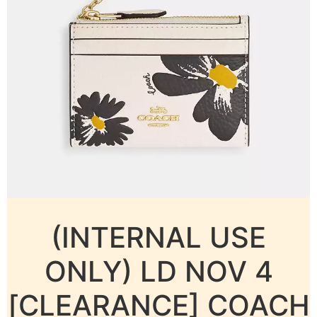
(INTERNAL USE
ONLY) LD NOV 4
[CLEARANCE] COACH