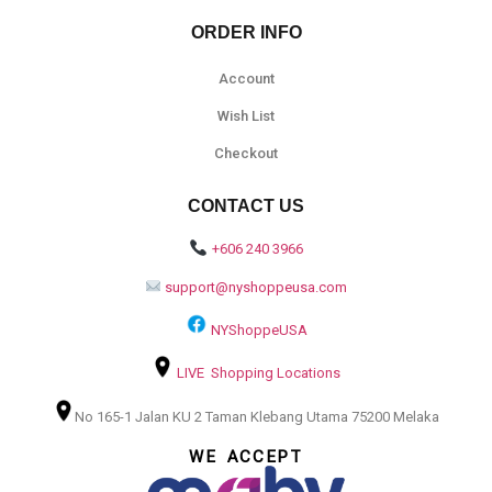
ORDER INFO
Account
Wish List
Checkout
CONTACT US
+606 240 3966
support@nyshoppeusa.com
NYShoppeUSA
LIVE Shopping Locations
No 165-1 Jalan KU 2 Taman Klebang Utama 75200 Melaka
WE ACCEPT