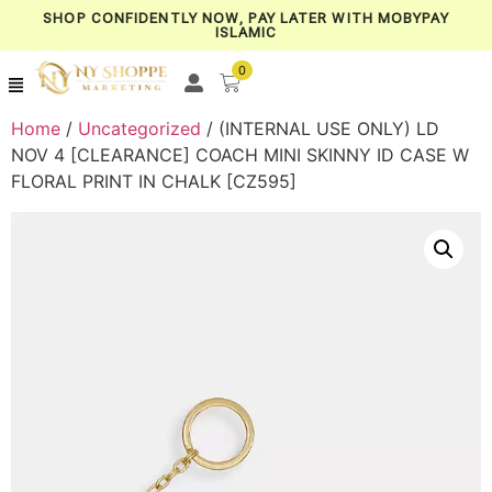
SHOP CONFIDENTLY NOW, PAY LATER WITH MOBYPAY
ISLAMIC
0
Home
/
Uncategorized
/ (INTERNAL USE ONLY) LD
NOV 4 [CLEARANCE] COACH MINI SKINNY ID CASE W
FLORAL PRINT IN CHALK [CZ595]